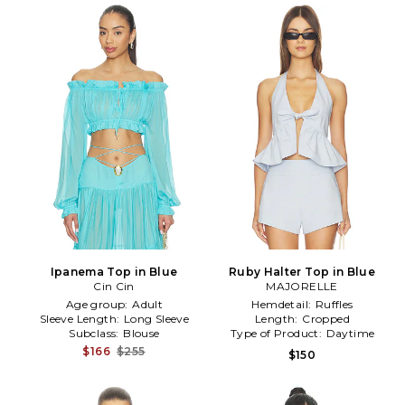
Ipanema Top in Blue
Ruby Halter Top in Blue
Cin Cin
MAJORELLE
Age group:
Adult
Hemdetail:
Ruffles
Sleeve Length:
Long Sleeve
Length:
Cropped
Subclass:
Blouse
Type of Product:
Daytime
$166
$255
$150