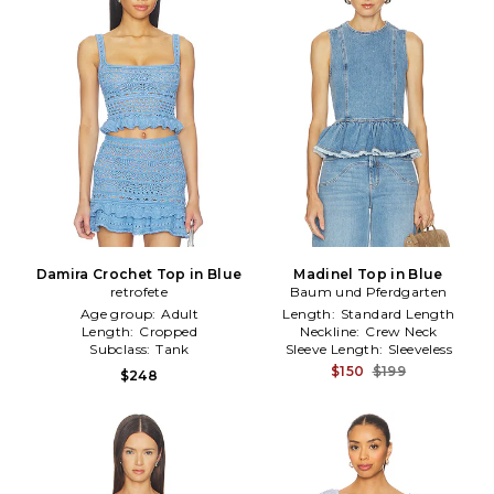
Damira Crochet Top in Blue
Madinel Top in Blue
retrofete
Baum und Pferdgarten
Age group:
Adult
Length:
Standard Length
Length:
Cropped
Neckline:
Crew Neck
Subclass:
Tank
Sleeve Length:
Sleeveless
$150
$199
$248