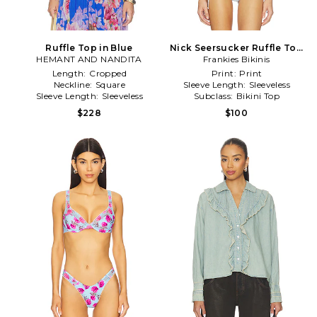
Ruffle Top in Blue
Nick Seersucker Ruffle Top
HEMANT AND NANDITA
Frankies Bikinis
in Baby Blue
Length:
Cropped
Print:
Print
Neckline:
Square
Sleeve Length:
Sleeveless
Sleeve Length:
Sleeveless
Subclass:
Bikini Top
$228
$100