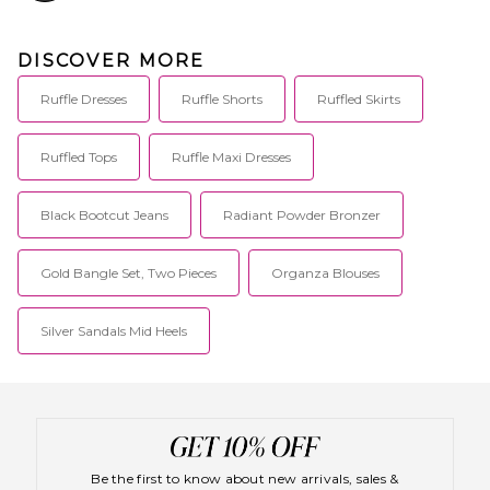
DISCOVER MORE
Ruffle Dresses
Ruffle Shorts
Ruffled Skirts
Ruffled Tops
Ruffle Maxi Dresses
Black Bootcut Jeans
Radiant Powder Bronzer
Gold Bangle Set, Two Pieces
Organza Blouses
Silver Sandals Mid Heels
Be the first to know about new arrivals, sales &