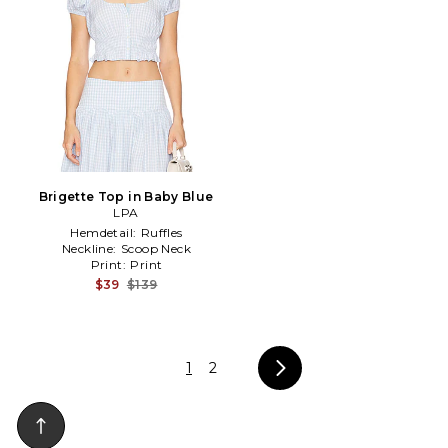
Brigette Top in Baby Blue
LPA
Hemdetail:
Ruffles
Neckline:
Scoop Neck
Print:
Print
$39
$139
1
2