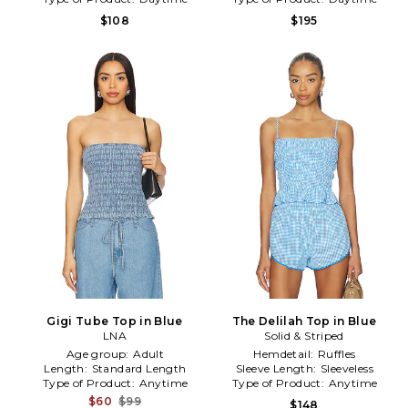
$108
$195
Gigi Tube Top in Blue
The Delilah Top in Blue
LNA
Solid & Striped
Age group:
Adult
Hemdetail:
Ruffles
Length:
Standard Length
Sleeve Length:
Sleeveless
Type of Product:
Anytime
Type of Product:
Anytime
$60
$99
$148