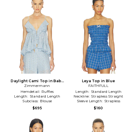
Daylight Cami Top in Baby
Leya Top in Blue
Zimmermann
Blue
FAITHFULL
Hemdetail:
Ruffles
Length:
Standard Length
Length:
Standard Length
Neckline:
Strapless Straight
Subclass:
Blouse
Sleeve Length:
Strapless
$695
$160