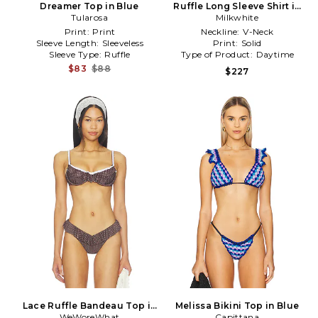
Dreamer Top in Blue
Ruffle Long Sleeve Shirt in
Tularosa
Baby Blue
Milkwhite
Print:
Print
Neckline:
V-Neck
Sleeve Length:
Sleeveless
Print:
Solid
Sleeve Type:
Ruffle
Type of Product:
Daytime
$83
$88
$227
Lace Ruffle Bandeau Top in
Melissa Bikini Top in Blue
WeWoreWhat
Brown
Capittana