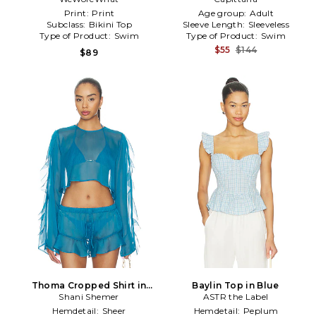
Print:
Print
Age group:
Adult
Subclass:
Bikini Top
Sleeve Length:
Sleeveless
Type of Product:
Swim
Type of Product:
Swim
$55
$144
$89
Thoma Cropped Shirt in
Baylin Top in Blue
Shani Shemer
Blue
ASTR the Label
Hemdetail:
Sheer
Hemdetail:
Peplum