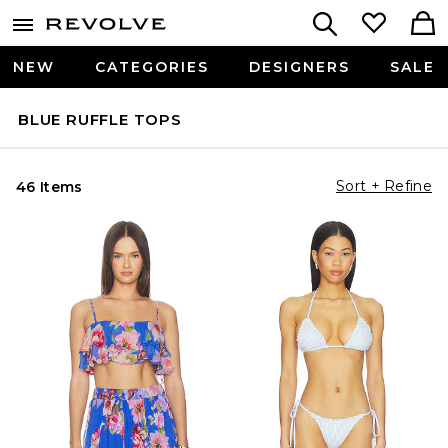
NEW
CATEGORIES
DESIGNERS
SALE
BLUE RUFFLE TOPS
Sort + Refine
46 Items