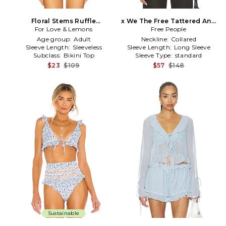
Floral Stems Ruffle
x We The Free Tattered And
Underwire Bikini Top in
For Love & Lemons
Ruffled Top In Vintage Tint
Free People
Blue,Purple
Wash in Blue
Age group:
Adult
Neckline:
Collared
Sleeve Length:
Sleeveless
Sleeve Length:
Long Sleeve
Subclass:
Bikini Top
Sleeve Type:
standard
$23
$109
$57
$148
Sustainable