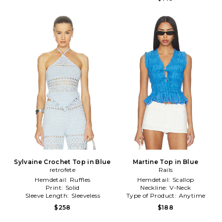
Sylvaine Crochet Top in Blue
Martine Top in Blue
retrofete
Rails
Hemdetail:
Ruffles
Hemdetail:
Scallop
Print:
Solid
Neckline:
V-Neck
Sleeve Length:
Sleeveless
Type of Product:
Anytime
$258
$188