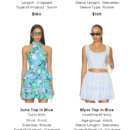
Length:
Cropped
Sleeve Length:
Sleeveless
Type of Product:
Swim
Sleeve Type:
Flutter
$180
$109
Juna Top in Blue
Blyss Top in Blue
Yumi Kim
LoveShackFancy
Print:
Print
Age group:
Adult
Subclass:
Blouse
Sleeve Length:
Sleeveless
Type of Product:
Daytime
Type of Product:
Daytime