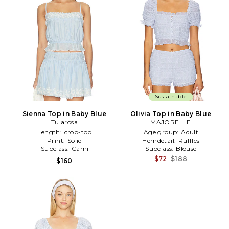
Sustainable
Sienna Top in Baby Blue
Olivia Top in Baby Blue
Tularosa
MAJORELLE
Length:
crop-top
Age group:
Adult
Print:
Solid
Hemdetail:
Ruffles
Subclass:
Cami
Subclass:
Blouse
$72
$188
$160