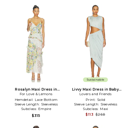
Sustainable
Rosalyn Maxi Dress in
Livvy Maxi Dress in Baby
For Love & Lemons
White,Green
Lovers and Friends
Blue
Hemdetail:
Lace Bottom
Print:
Solid
Sleeve Length:
Sleeveless
Sleeve Length:
Sleeveless
Subclass:
Empire
Subclass:
Maxi
$113
$268
$315