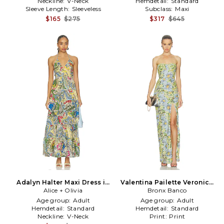
Neckline:
V-Neck
Hemdetail:
Standard
Sleeve Length:
Sleeveless
Subclass:
Maxi
$165
$275
$317
$645
Adalyn Halter Maxi Dress in
Valentina Pailette Veronica
Alice + Olivia
Blue,Green
Maxi Dress With Slit in
Bronx Banco
Blue,Green
Age group:
Adult
Age group:
Adult
Hemdetail:
Standard
Hemdetail:
Standard
Neckline:
V-Neck
Print:
Print