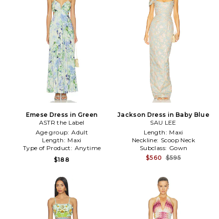
Emese Dress in Green
Jackson Dress in Baby Blue
ASTR the Label
SAU LEE
Age group:
Adult
Length:
Maxi
Length:
Maxi
Neckline:
Scoop Neck
Type of Product:
Anytime
Subclass:
Gown
$560
$595
$188