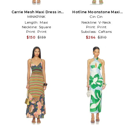
Carrie Mesh Maxi Dress in
Hotline Moonstone Maxi
Green, Blue
MINKPINK
Dress in Blue,Green
Cin Cin
Length:
Maxi
Neckline:
V-Neck
Neckline:
Square
Print:
Print
Print:
Print
Subclass:
Caftans
$150
$159
$264
$310