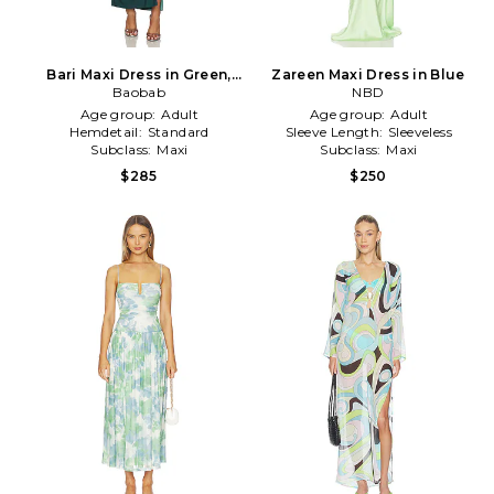
Bari Maxi Dress in Green,
Zareen Maxi Dress in Blue
Baobab
Blue
NBD
Age group:
Adult
Age group:
Adult
Hemdetail:
Standard
Sleeve Length:
Sleeveless
Subclass:
Maxi
Subclass:
Maxi
$285
$250