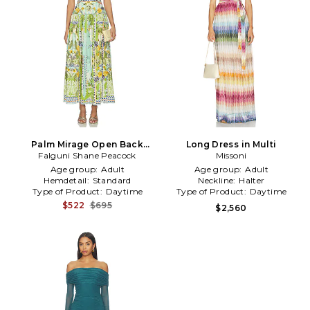
Palm Mirage Open Back
Long Dress in Multi
Falguni Shane Peacock
Dress in Blue,Green
Missoni
Age group:
Adult
Age group:
Adult
Hemdetail:
Standard
Neckline:
Halter
Type of Product:
Daytime
Type of Product:
Daytime
$522
$695
$2,560