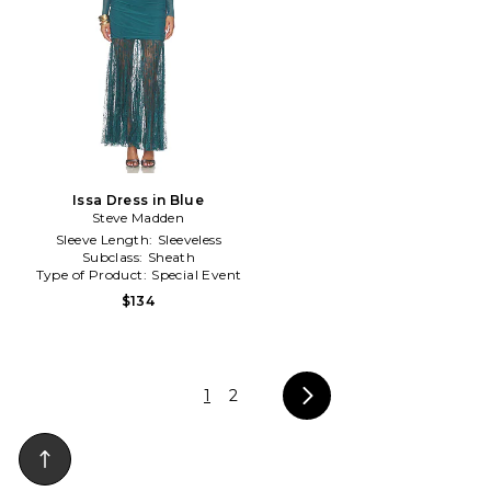
Issa Dress in Blue
Steve Madden
Sleeve Length:
Sleeveless
Subclass:
Sheath
Type of Product:
Special Event
$134
1
2