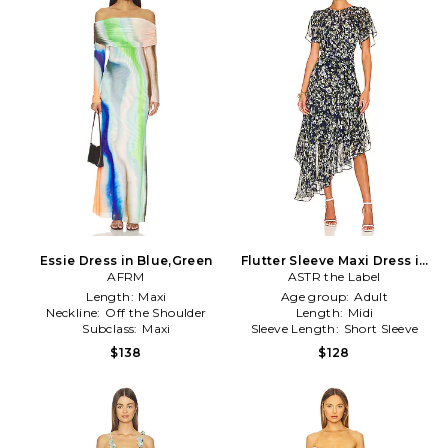
Essie Dress in Blue,Green
Flutter Sleeve Maxi Dress in
AFRM
ASTR the Label
Navy
Length:
Maxi
Age group:
Adult
Neckline:
Off the Shoulder
Length:
Midi
Subclass:
Maxi
Sleeve Length:
Short Sleeve
$138
$128