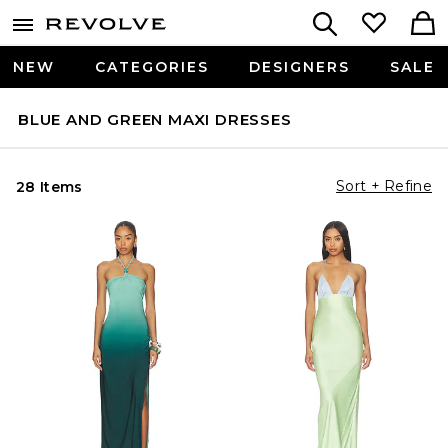
NEW
CATEGORIES
DESIGNERS
SALE
BLUE AND GREEN MAXI DRESSES
Sort + Refine
28 Items