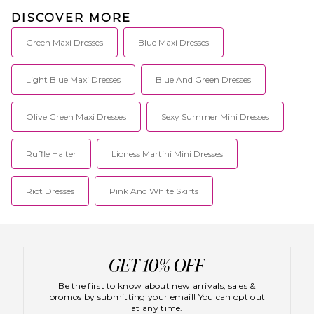
DISCOVER MORE
Green Maxi Dresses
Blue Maxi Dresses
Light Blue Maxi Dresses
Blue And Green Dresses
Olive Green Maxi Dresses
Sexy Summer Mini Dresses
Ruffle Halter
Lioness Martini Mini Dresses
Riot Dresses
Pink And White Skirts
Be the first to know about new arrivals, sales &
promos by submitting your email! You can opt out
at any time.