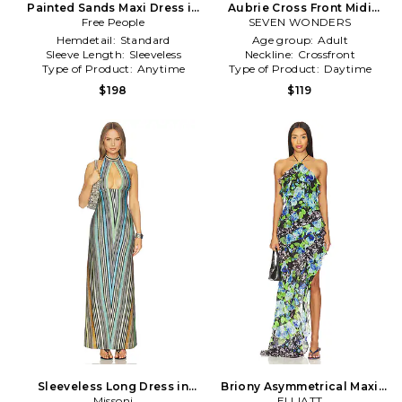
Painted Sands Maxi Dress in
Aubrie Cross Front Midi
Blue,Green
Free People
Dress in Green, Baby Blue
SEVEN WONDERS
Hemdetail:
Standard
Age group:
Adult
Sleeve Length:
Sleeveless
Neckline:
Crossfront
Type of Product:
Anytime
Type of Product:
Daytime
$198
$119
Sleeveless Long Dress in
Briony Asymmetrical Maxi
Missoni
Green
Dress in Blue,Green
ELLIATT