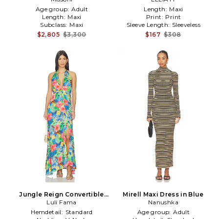
Age group:
Adult
Length:
Maxi
Length:
Maxi
Print:
Print
Subclass:
Maxi
Sleeve Length:
Sleeveless
$2,805
$3,300
$167
$308
Jungle Reign Convertible
Mirell Maxi Dress in Blue
Maxi Dress in Blue,Green
Luli Fama
Nanushka
Hemdetail:
Standard
Age group:
Adult