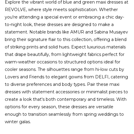
Explore the vibrant world of blue and green maxi dresses at
REVOLVE, where style meets sophistication. Whether
you're attending a special event or embracing a chic day-
to-night look, these dresses are designed to make a
statement. Notable brands like AMUR and Sabina Musayev
bring their signature flair to this collection, offering a blend
of striking prints and solid hues. Expect luxurious materials
that drape beautifully, from lightweight fabrics perfect for
warm-weather occasions to structured options ideal for
cooler seasons. The silhouettes range from hi-low cuts by
Lovers and Friends to elegant gowns from DELFI, catering
to diverse preferences and body types. Pair these maxi
dresses with statement accessories or minimalist pieces to
create a look that's both contemporary and timeless. With
options for every season, these dresses are versatile
enough to transition seamlessly from spring weddings to
winter galas.