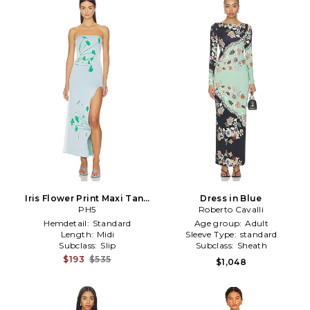
Iris Flower Print Maxi Tank
Dress in Blue
Dress in Baby Blue
PH5
Roberto Cavalli
Hemdetail:
Standard
Age group:
Adult
Length:
Midi
Sleeve Type:
standard
Subclass:
Slip
Subclass:
Sheath
$193
$535
$1,048