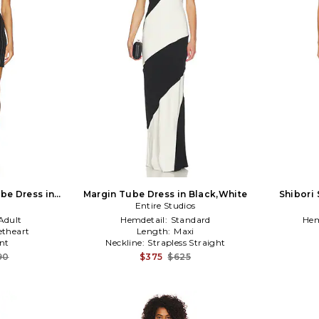
ube Dress in
Margin Tube Dress in Black,White
Shibori 
Entire Studios
Ta
Adult
Hemdetail:
Standard
Hem
theart
Length:
Maxi
nt
Neckline:
Strapless Straight
90
$375
$625