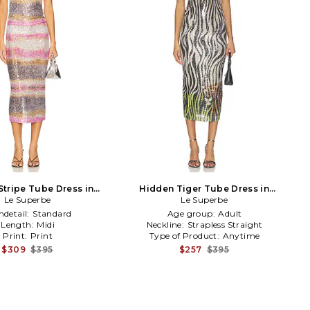
Stripe Tube Dress in
Hidden Tiger Tube Dress in
upe,Pink,Black
Le Superbe
Metallic Neutral,Black
Le Superbe
detail:
Standard
Age group:
Adult
Length:
Midi
Neckline:
Strapless Straight
Print:
Print
Type of Product:
Anytime
$309
$395
$257
$395