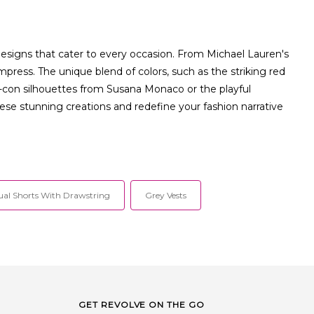
designs that cater to every occasion. From Michael Lauren's
press. The unique blend of colors, such as the striking red
-con silhouettes from Susana Monaco or the playful
se stunning creations and redefine your fashion narrative
ual Shorts With Drawstring
Grey Vests
GET REVOLVE ON THE GO