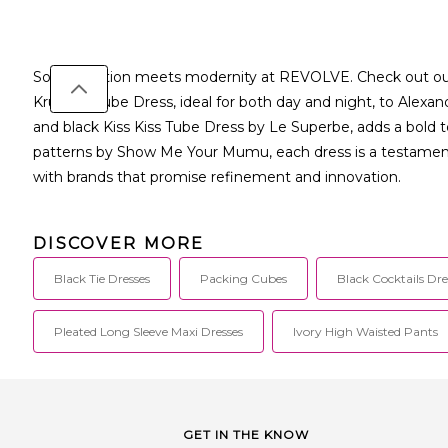
Sophistication meets modernity at REVOLVE. Check out our e
Krueger Tube Dress, ideal for both day and night, to Alexan
and black Kiss Kiss Tube Dress by Le Superbe, adds a bold
patterns by Show Me Your Mumu, each dress is a testament 
with brands that promise refinement and innovation.
DISCOVER MORE
Black Tie Dresses
Packing Cubes
Black Cocktails Dre
Pleated Long Sleeve Maxi Dresses
Ivory High Waisted Pants
GET IN THE KNOW