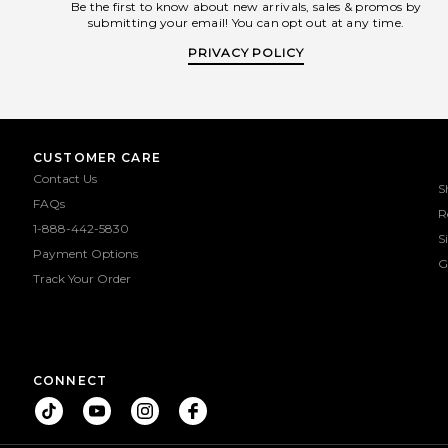
Be the first to know about new arrivals, sales & promos by
submitting your email! You can opt out at any time.
PRIVACY POLICY
CUSTOMER CARE
Contact Us
S
FAQs
R
1-888-442-5830
S
Payment Options
G
Track Your Order
CONNECT