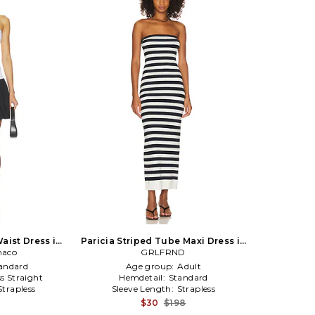
aist Dress in
Paricia Striped Tube Maxi Dress in
hite
naco
White,Black
GRLFRND
andard
Age group:
Adult
ss Straight
Hemdetail:
Standard
Strapless
Sleeve Length:
Strapless
$30
$198