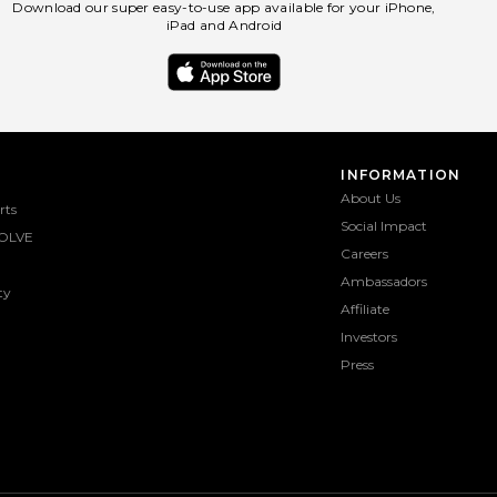
Download our super easy-to-use app available for your iPhone,
iPad and Android
INFORMATION
About Us
rts
Social Impact
OLVE
Careers
Ambassadors
ty
Affiliate
Investors
Press