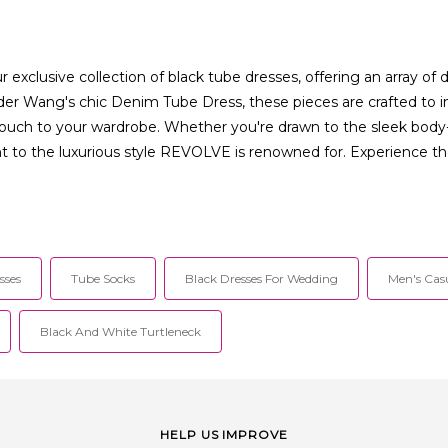
xclusive collection of black tube dresses, offering an array of 
der Wang's chic Denim Tube Dress, these pieces are crafted to im
 touch to your wardrobe. Whether you're drawn to the sleek body
to the luxurious style REVOLVE is renowned for. Experience the
sses
Tube Socks
Black Dresses For Wedding
Men's Cas
Black And White Turtleneck
HELP US IMPROVE