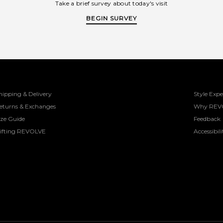
Take a brief survey about today's visit
BEGIN SURVEY
hipping & Delivery
Style Expe
eturns & Exchanges
Why REV
ize Guide
Feedback
ifting REVOLVE
Accessibili