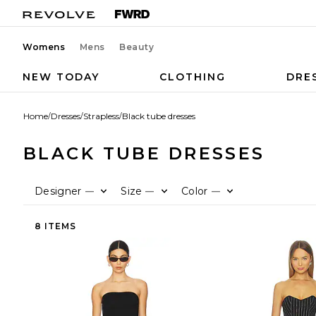
Womens
Mens
Beauty
NEW TODAY
CLOTHING
DRE
Home
/
Dresses
/
Strapless
/
Black tube dresses
BLACK TUBE DRESSES
Designer
Size
Color
—
—
—
8 ITEMS