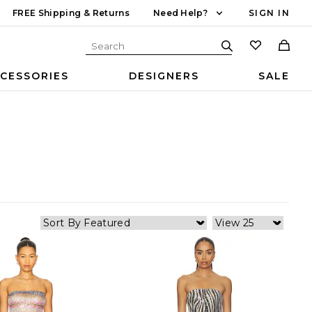
FREE Shipping & Returns
Need Help?
SIGN IN
CESSORIES
DESIGNERS
SALE