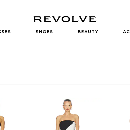
SSES
SHOES
BEAUTY
AC