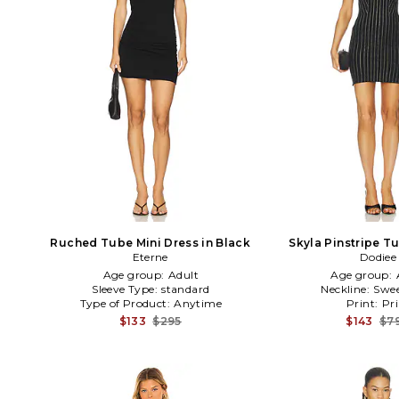
Ruched Tube Mini Dress in Black
Skyla Pinstripe T
Eterne
Dodiee
Black
Age group:
Adult
Age group:
Sleeve Type:
standard
Neckline:
Swee
Type of Product:
Anytime
Print:
Pri
$133
$295
$143
$7