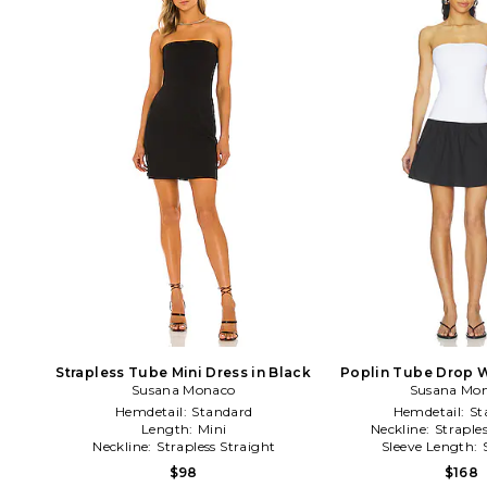
Strapless Tube Mini Dress in Black
Poplin Tube Drop W
Susana Monaco
Black & W
Susana Mo
Hemdetail:
Standard
Hemdetail:
St
Length:
Mini
Neckline:
Straple
Neckline:
Strapless Straight
Sleeve Length:
$98
$168