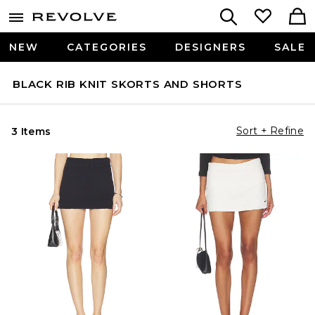
NEW
CATEGORIES
DESIGNERS
SALE
BLACK RIB KNIT SKORTS AND SHORTS
Sort + Refine
3 Items