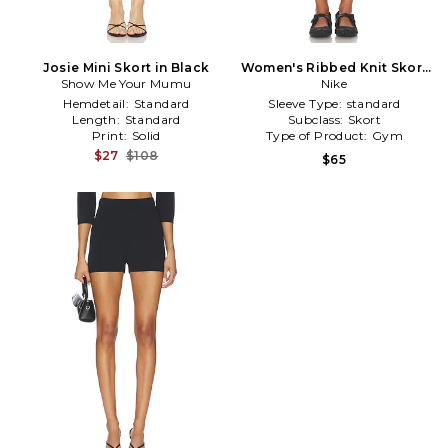
Josie Mini Skort in Black
Women's Ribbed Knit Skort
Show Me Your Mumu
in White
Nike
Hemdetail:
Standard
Sleeve Type:
standard
Length:
Standard
Subclass:
Skort
Print:
Solid
Type of Product:
Gym
$27
$108
$65