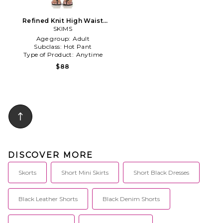
Refined Knit High Waist
Short in Black
SKIMS
Age group:
Adult
Subclass:
Hot Pant
Type of Product:
Anytime
$88
DISCOVER MORE
Skorts
Short Mini Skirts
Short Black Dresses
Black Leather Shorts
Black Denim Shorts