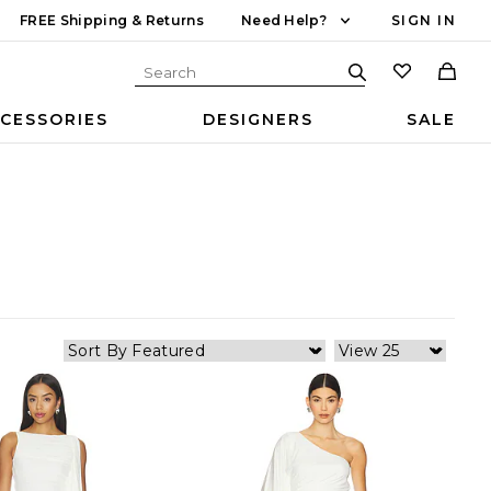
FREE Shipping & Returns
Need Help?
SIGN IN
CESSORIES
DESIGNERS
SALE