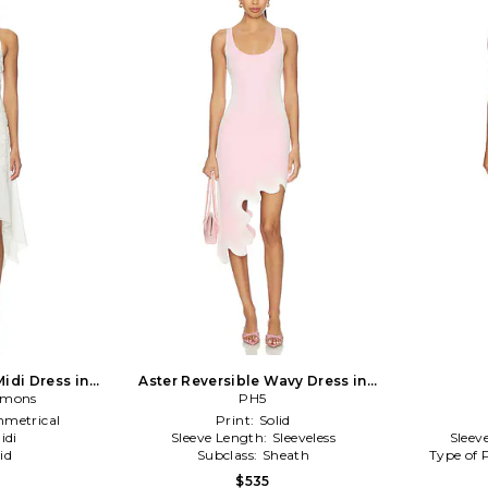
idi Dress in
Aster Reversible Wavy Dress in
Lemons
Pink,White
PH5
metrical
Print:
Solid
idi
Sleeve Length:
Sleeveless
Sleev
id
Subclass:
Sheath
Type of 
$535