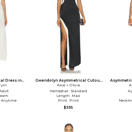
al Dress in
Gwendolyn Asymmetrical Cutout
Asymmetric
rym
Midi Dress With Hardware Detail in
Alice + Olivia
A
Black & White
Adult
Hemdetail:
Standard
A
eath
Length:
Maxi
:
Anytime
Print:
Print
Neckli
$595