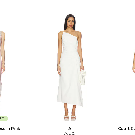
LE
ess in Pink
A
Court C
A.L.C.