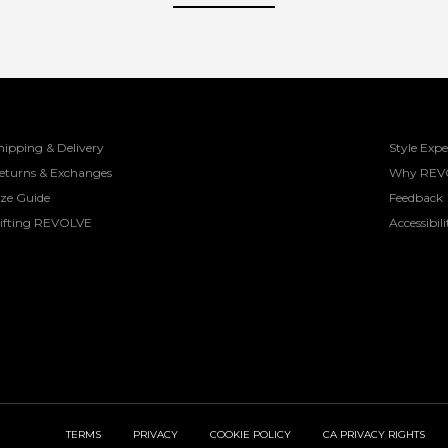
hipping & Delivery
Style Expe
eturns & Exchanges
Why REV
ize Guide
Feedback
ifting REVOLVE
Accessibili
TERMS
PRIVACY
COOKIE POLICY
CA PRIVACY RIGHTS