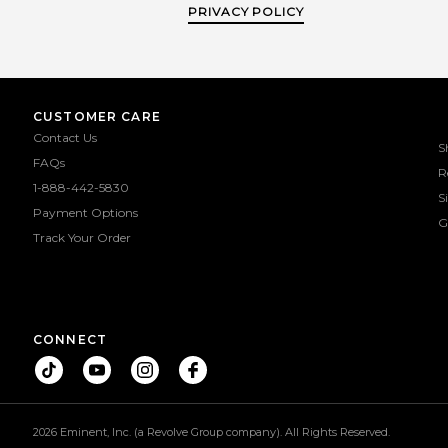
PRIVACY POLICY
CUSTOMER CARE
Contact Us
S
FAQs
R
1-888-442-5830
S
Payment Options
G
Track Your Order
CONNECT
2026 Eminent, Inc. (a Revolve Group company). All Rights Reserved.