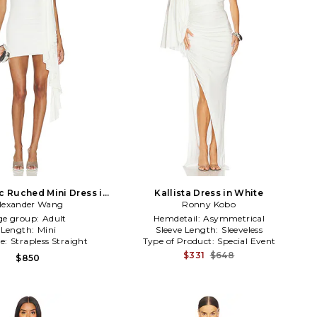
 Ruched Mini Dress in
Kallista Dress in White
lexander Wang
White
Ronny Kobo
ge group:
Adult
Hemdetail:
Asymmetrical
Length:
Mini
Sleeve Length:
Sleeveless
ne:
Strapless Straight
Type of Product:
Special Event
$331
$648
$850