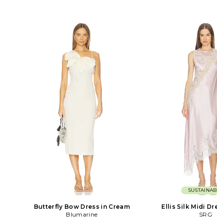
SUSTAINAB
Butterfly Bow Dress in Cream
Ellis Silk Midi Dr
Blumarine
SRG