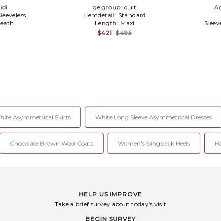
idi
ge group:
dult
A
Sleeveless
Hemdetail:
Standard
eath
Length:
Maxi
Sleev
$421
$495
hite Asymmetrical Skirts
White Long Sleeve Asymmetrical Dresses
Chocolate Brown Wool Coats
Women's Slingback Heels
Ha
HELP US IMPROVE
Take a brief survey about today's visit
BEGIN SURVEY