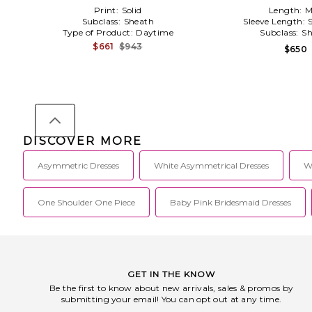
Print:
Solid
Length:
M
Subclass:
Sheath
Sleeve Length:
Type of Product:
Daytime
Subclass:
Sh
$661
$943
$650
DISCOVER MORE
Asymmetric Dresses
White Asymmetrical Dresses
W
One Shoulder One Piece
Baby Pink Bridesmaid Dresses
GET IN THE KNOW
Be the first to know about new arrivals, sales & promos by
submitting your email! You can opt out at any time.