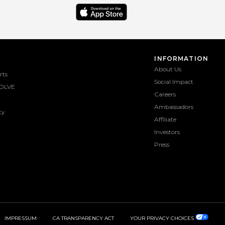
INFORMATION
About Us
rts
Social Impact
OLVE
Careers
Ambassadors
ty
Affiliate
Investors
Press
IMPRESSUM
CA TRANSPARENCY ACT
YOUR PRIVACY CHOICES