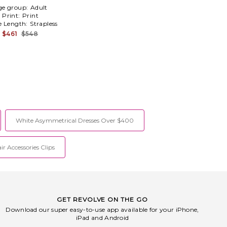
ge group:
Adult
Print:
Print
e Length:
Strapless
$461
$548
White Asymmetrical Dresses Over $400
ir Accessories Clips
GET REVOLVE ON THE GO
Download our super easy-to-use app available for your iPhone,
iPad and Android