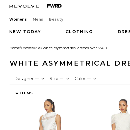
Womens
Mens
Beauty
NEW TODAY
CLOTHING
DRE
Home
/
Dresses
/
Midi
/
White asymmetrical dresses over $300
WHITE ASYMMETRICAL DRE
Designer
Size
Color
—
—
—
14 ITEMS