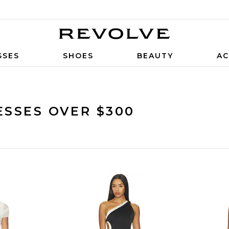
SSES
SHOES
BEAUTY
AC
SSES OVER $300