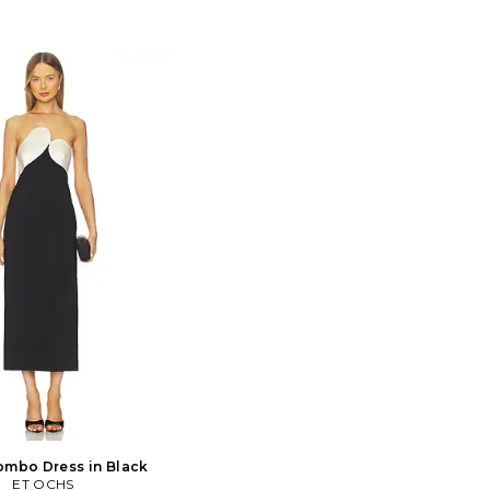
ombo Dress in Black
ET OCHS