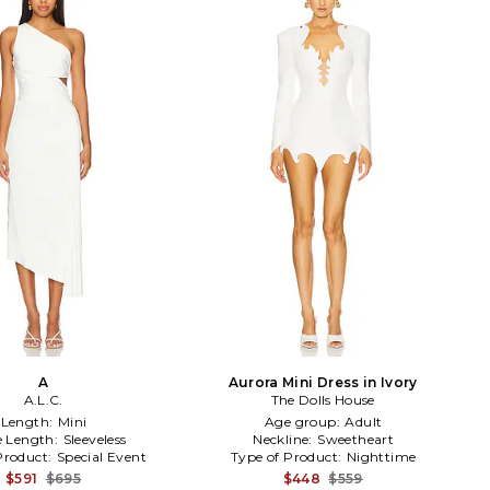
A
Aurora Mini Dress in Ivory
A.L.C.
The Dolls House
Length:
Mini
Age group:
Adult
e Length:
Sleeveless
Neckline:
Sweetheart
Product:
Special Event
Type of Product:
Nighttime
$591
$695
$448
$559