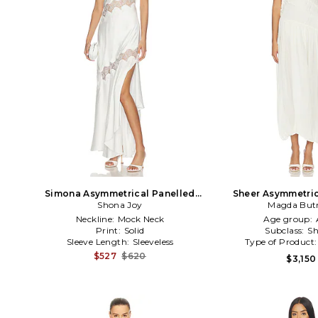
Simona Asymmetrical Panelled
Sheer Asymmetric
Maxi Dress in White
Shona Joy
Magda But
Cream
Neckline:
Mock Neck
Age group:
Print:
Solid
Subclass:
Sh
Sleeve Length:
Sleeveless
Type of Product
$527
$620
$3,150