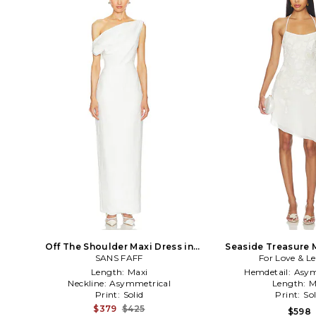
Off The Shoulder Maxi Dress in
Seaside Treasure M
SANS FAFF
White
For Love & 
White
Length:
Maxi
Hemdetail:
Asym
Neckline:
Asymmetrical
Length:
M
Print:
Solid
Print:
Sol
$379
$425
$598