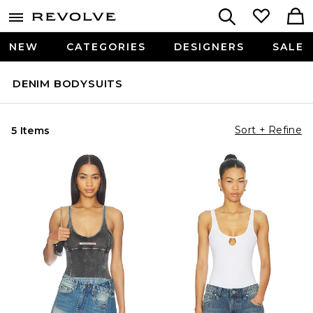
NEW
CATEGORIES
DESIGNERS
SALE
DENIM BODYSUITS
Sort + Refine
5 Items