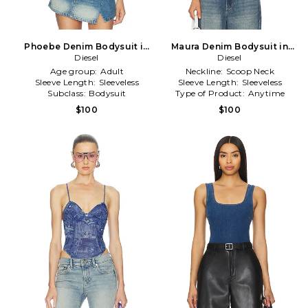
Phoebe Denim Bodysuit in
Maura Denim Bodysuit in
Black
Diesel
White
Diesel
Age group:
Adult
Neckline:
Scoop Neck
Sleeve Length:
Sleeveless
Sleeve Length:
Sleeveless
Subclass:
Bodysuit
Type of Product:
Anytime
$100
$100