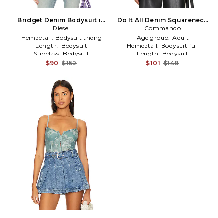
Bridget Denim Bodysuit in
Do It All Denim Squareneck
Diesel
Blue
Bodysuit in Blue
Commando
Hemdetail:
Bodysuit thong
Age group:
Adult
Length:
Bodysuit
Hemdetail:
Bodysuit full
Subclass:
Bodysuit
Length:
Bodysuit
$90
$150
$101
$148