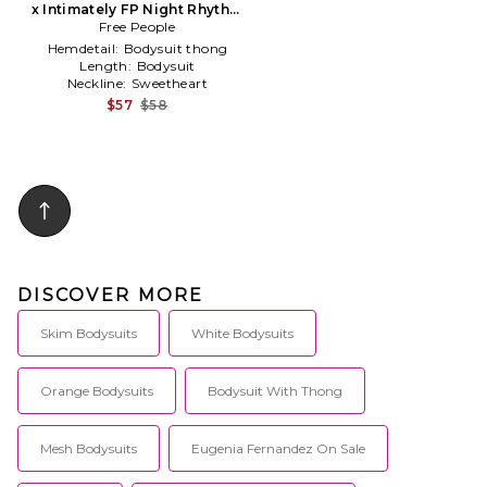
x Intimately FP Night Rhythm
Corset Bodysuit In Sage
Free People
Combo in Denim-Medium
Hemdetail:
Bodysuit thong
Length:
Bodysuit
Neckline:
Sweetheart
$57
$58
DISCOVER MORE
Skim Bodysuits
White Bodysuits
Orange Bodysuits
Bodysuit With Thong
Mesh Bodysuits
Eugenia Fernandez On Sale