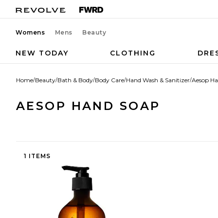
Womens
Mens
Beauty
NEW TODAY
CLOTHING
DRE
Home
/
Beauty
/
Bath & Body
/
Body Care
/
Hand Wash & Sanitizer
/
Aesop Ha
AESOP HAND SOAP
1 ITEMS