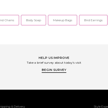
nd Chains
Body Soap
Makeup Bags
Bird Earrings
HELP US IMPROVE
Take a brief survey about today's visit
BEGIN SURVEY
hipping & Delivery
Style Expe