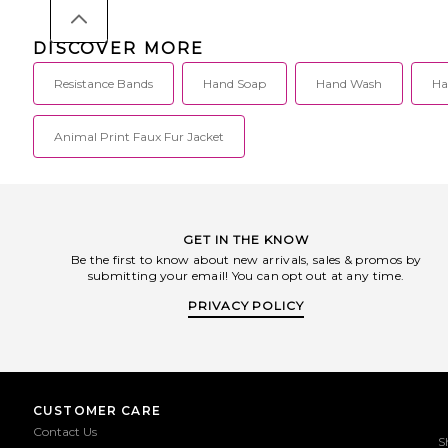
DISCOVER MORE
Resistance Bands
Hand Soap
Hand Wash
Ha
Animal Print Faux Fur Jacket
GET IN THE KNOW
Be the first to know about new arrivals, sales & promos by
submitting your email! You can opt out at any time.
PRIVACY POLICY
CUSTOMER CARE
Contact Us
S