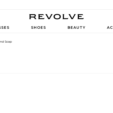
SSES
SHOES
BEAUTY
AC
nd Soap