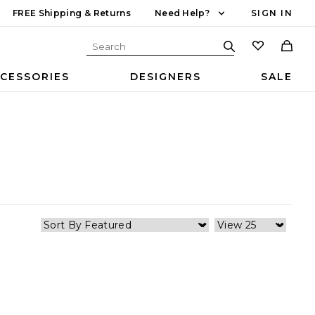
FREE Shipping & Returns
Need Help?
SIGN IN
CESSORIES
DESIGNERS
SALE