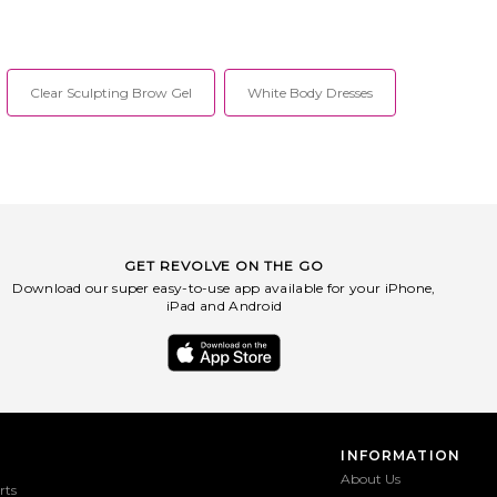
Clear Sculpting Brow Gel
White Body Dresses
GET REVOLVE ON THE GO
Download our super easy-to-use app available for your iPhone,
iPad and Android
INFORMATION
About Us
rts