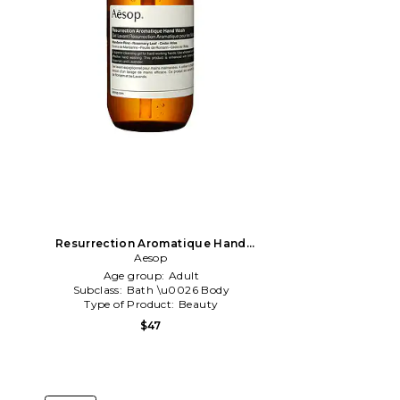
Resurrection Aromatique Hand
Wash in All
Aesop
Age group:
Adult
Subclass:
Bath \u0026 Body
Type of Product:
Beauty
$47