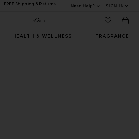
FREE Shipping & Returns
Need Help?
SIGN IN
Expand For Contac
Search Site
favorited it
Search
Ther
HEALTH & WELLNESS
FRAGRANCE
 Screw Cap
ml Refill with Screw Cap