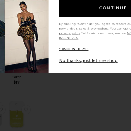
CONTINUE
 Hand Wash
Restorative Hand Wash
favorite Vixi Liquid Hand Soap
favorite Foaming Hand Soap Full Bottle
By clicking "Continue" you agree to receive o
new arrivals, sales & promotions. You can opt 
privacy policy
California consumers, see our
NO
INCENTIVES.
R
*DISCOUNT TERMS
id
Foaming
ap
No thanks, just let me shop
Hand Soap
Full Bottle
Guests on
Earth
$17
p
ini Travel Set
favorite Hand Soap & Hand Lotion
favorite Power Mist Hand Sanitizer