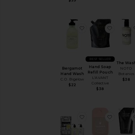
$39
favorite Bergamot Ha
favorite 
BEST SELLER
The Was
Hand Soap
NOTO
Bergamot
Refill Pouch
Botanics
Hand Wash
L'AVANT
C.O. Bigelow
$38
Collective
$22
$38
favorite Lemon Hand 
favorite G