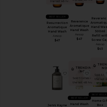
&
the last 48 hrs
Body
FEMININE
BEST SELLER
CARE
Reverenc
Reverence
Aromatiq
View
Resurrection
Aromatique
Hand Wa
All
Aromatique
Hand Wash
500ml
Feminine
Hand Wash
Aesop
Refill wit
Care
Aesop
$47
Screw Ca
$47
Aesop
BATH
$45
&
SHOWER
Bath
Soaks
TREN
&
TRENDING
NO
Bubble
NOW!
favorite Jenni Kayne X
favorite 
Baths
Sold 6 ti
Sold 9 times in
the last 
Body
the last 48 hrs
Wash
&
Shower
BEST SELLE
Gel
BEST SELLER
Home Gif
Scrub
Hand Wash
Box
Jenni Kayne