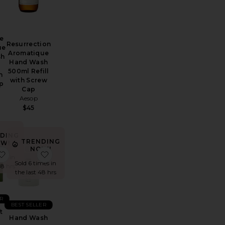
e
Resurrection
ue
Aromatique
sh
Hand Wash
500ml Refill
h
with Screw
p
Cap
Aesop
$45
DING
TRENDING
W!
NOW!
 Oak Essentials Hand Soap
Hand Wash
favorite Home Gift Box
favorite Hand Wash
mes in
Sold 6 times in
48 hrs
the last 48 hrs
R
BEST SELLER
t
Hand Wash