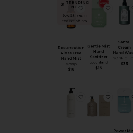
All
TRENDING
Body
NOW!
favorite Resurrection 
favorite 
Care
Sold 5 times in
the last 48 hrs
BODY
MOISTURIZERS
Body
Lotions
Santal
&
Gentle Mist
Cream
Resurrection
Body
Hand
Hand Wa
Rinse Free
Oils
Sanitizer
NONFICTI
Hand Mist
Hand
touchland
Aesop
$35
Cream
$16
$16
&
Foot
Cream
View
favorite No.04 Bois d
favorite 
All
Body
Moisturizers
SUN
CARE
After
Power Mi