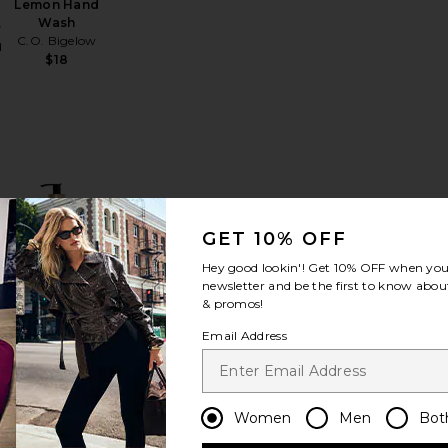
Lemon Hand
Wash
r
C.O. Bigelow
d
$18
ll
Resurrection Rinse-Free Hand Wash
favorite Power Mist Hand Sanitizer
favorite Hand Soap
GET 10% OFF
Hey good lookin'! Get
10% OFF
when you 
newsletter and be the first to know about
& promos!
st
Email Address
Hand Soap
L'AVANT
r
Collective
d
$38
Women
Men
Bot