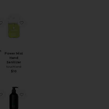
nd Wash
Hand Soap Refill Pouch
favorite The Wash
favorite Power Mist Hand Sanitizer
h
Power Mist
Hand
Sanitizer
touchland
$10
Wash & Body Lotion Apothecary Box Set
low Mist Revitalizing Hand Sanitizer
favorite Revitalize Hand Wash 1L Refill Pouch
favorite Amalgam 5 Aromatic Hand Wash