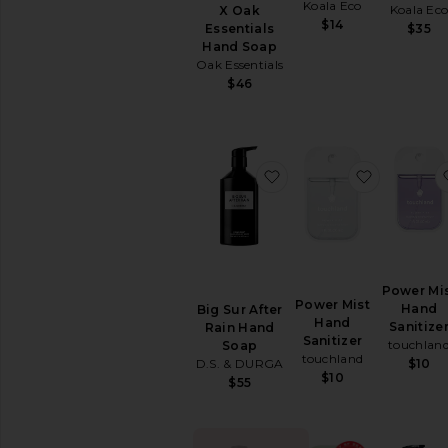
&
Koala Eco
Koala Ec
X Oak
Exfoliants
$14
Essentials
$35
Shaving
Hand Soap
Creams
Oak Essentials
&
$46
Oils
View
All
Bath
favorite Big Sur After
favorite 
&
Shower
BODY
CARE
Deodorant
&
Power Mi
Power Mist
Antiperspirant
Hand
Big Sur After
Hand
Sanitize
Rain Hand
Hand
Sanitizer
touchlan
Soap
Wash
touchland
D.S. & DURGA
$10
&
$10
$55
Sanitizer
Tools
View