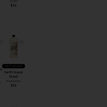
OUAI
o
$32
 Rain Hand Soap
Power Mist Hand Sanitizer
favorite Power Mist Hand Sanitizer
favorite Refill Hand Wash
BEST SELLER
st
Refill Hand
Wash
r
Koala Eco
d
$25