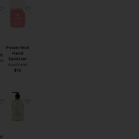
Rinse Free Hand Mist
Gentle Mist Hand Sanitizer
favorite Santal Cream Hand Wash
favorite Power Mist Hand Sanitizer
Power Mist
Hand
sh
Sanitizer
ON
touchland
$10
e Balincourt Body and Hand Wash
Hand Soap
favorite Power Mist Hand Sanitizer
favorite Lemon Hand Wash
st