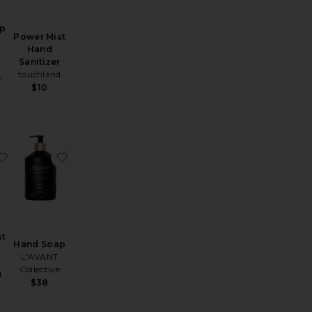
ap
Power Mist
Hand
Sanitizer
touchland
n
$10
and Wash 500ml
West Village Rose Hand Wash
favorite Power Mist Hand Sanitizer
favorite Hand Soap
st
Hand Soap
L'AVANT
r
Collective
d
$38