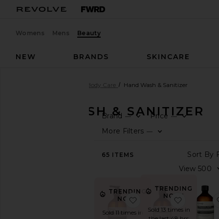
Womens
Mens
Beauty
NEW
BRANDS
SKINCARE
Beauty
Bath & Body
Body Care
Hand Wash & Sanitizer
HAND WASH & SANITIZER
Brand
Price
—
—
SHOP
More Filters
—
BEAUTY
View
65
ITEMS
The
Beauty
Shop
TRENDING
TRENDING
View
NOW!
NOW!
favorite Resurrection
favorite
All
Sold 13 times in
Bath
Sold 11 times in
the last 48 hrs