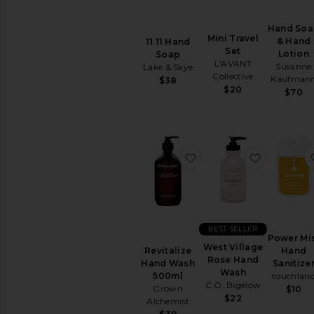
comfort
of
your
Hand So
Mini Travel
home
& Hand
11 11 Hand
Set
Lotion
Soap
L'AVANT
Susanne
Lake & Skye
Collective
Kaufman
$38
$20
$70
favorite Revitalize H
favorite 
BEST SELLER
Power Mi
West Village
Hand
Revitalize
Rose Hand
Sanitize
Hand Wash
Wash
touchlan
500ml
C.O. Bigelow
Grown
$10
$22
Alchemist