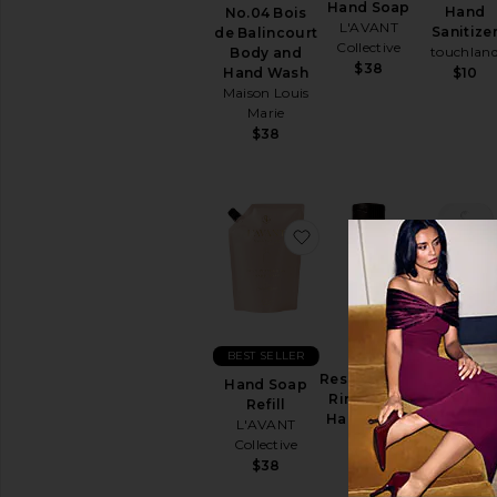
Sun
Hand Soap
Hand
No.04 Bois
Care
L'AVANT
Sanitize
de Balincourt
Collective
touchlan
Body and
Body
$38
Hand Wash
Sunscreen
$10
Maison Louis
View
Marie
All
$38
Sun
Care
SELF
TANNERS
favorite Hand Soap Refi
favorite 
View
All
Self
Tanners
TEETH
BEST SELLER
Power Mi
WHITENING
Resurrection
&
Hand
Hand Soap
CARE
Rinse-Free
Sanitize
Refill
Hand Wash
View
touchlan
L'AVANT
Aesop
All
Collective
$10
$16
Teeth
$38
Whitening