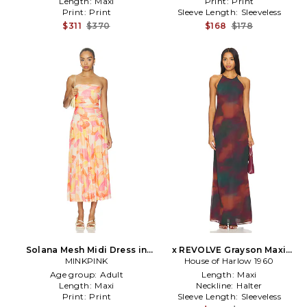
Length:
Maxi
Print:
Print
Print:
Print
Sleeve Length:
Sleeveless
$311
$370
$168
$178
Solana Mesh Midi Dress in
x REVOLVE Grayson Maxi
MINKPINK
Multi
House of Harlow 1960
Dress in Burgundy
Age group:
Adult
Length:
Maxi
Length:
Maxi
Neckline:
Halter
Print:
Print
Sleeve Length:
Sleeveless