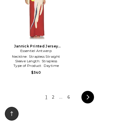
Jannick Printed Jersey
Essentiel Antwerp
Dress in Rust
Neckline:
Strapless Straight
Sleeve Length:
Strapless
Type of Product:
Daytime
$340
1
2
...
6