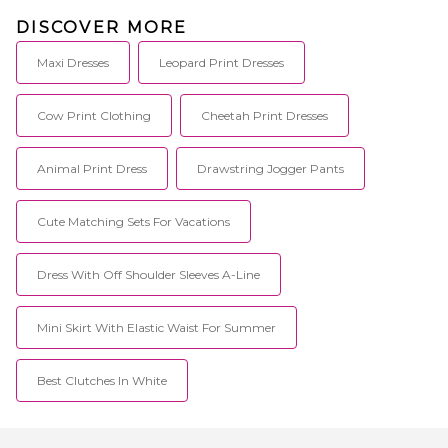
DISCOVER MORE
Maxi Dresses
Leopard Print Dresses
Cow Print Clothing
Cheetah Print Dresses
Animal Print Dress
Drawstring Jogger Pants
Cute Matching Sets For Vacations
Dress With Off Shoulder Sleeves A-Line
Mini Skirt With Elastic Waist For Summer
Best Clutches In White