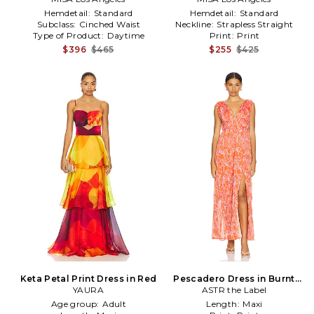
Hemdetail:
Standard
Hemdetail:
Standard
Subclass:
Cinched Waist
Neckline:
Strapless Straight
Type of Product:
Daytime
Print:
Print
$396
$465
$255
$425
Keta Petal Print Dress in Red
Pescadero Dress in Burnt
YAURA
ASTR the Label
Orange
Age group:
Adult
Length:
Maxi