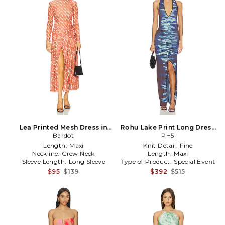
Lea Printed Mesh Dress in
Rohu Lake Print Long Dress
Orange
Bardot
in Blue
PH5
Length:
Maxi
Knit Detail:
Fine
Neckline:
Crew Neck
Length:
Maxi
Sleeve Length:
Long Sleeve
Type of Product:
Special Event
$95
$139
$392
$515