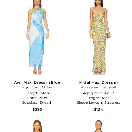
Avni Maxi Dress in Blue
Midal Maxi Dress in
Significant Other
Runaway The Label
Cream,Green
Length:
Maxi
Age group:
Adult
Print:
Print
Length:
Maxi
Subclass:
Sheath
Sleeve Length:
Strapless
$295
$134