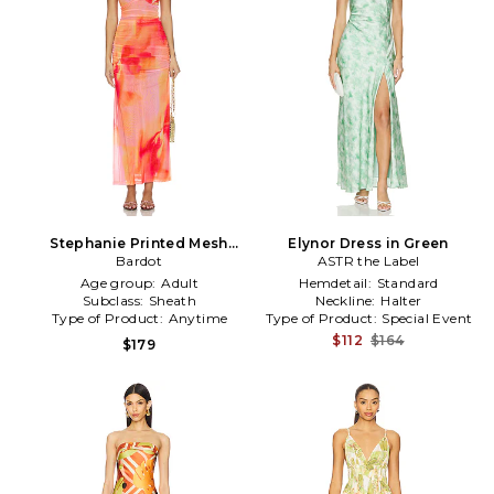
Stephanie Printed Mesh
Elynor Dress in Green
Dress in Pink
Bardot
ASTR the Label
Age group:
Adult
Hemdetail:
Standard
Subclass:
Sheath
Neckline:
Halter
Type of Product:
Anytime
Type of Product:
Special Event
$112
$164
$179