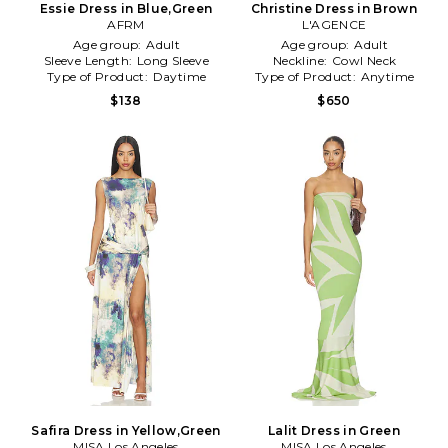
Essie Dress in Blue,Green
Christine Dress in Brown
AFRM
L'AGENCE
Age group:
Adult
Age group:
Adult
Sleeve Length:
Long Sleeve
Neckline:
Cowl Neck
Type of Product:
Daytime
Type of Product:
Anytime
$138
$650
Safira Dress in Yellow,Green
Lalit Dress in Green
MISA Los Angeles
MISA Los Angeles