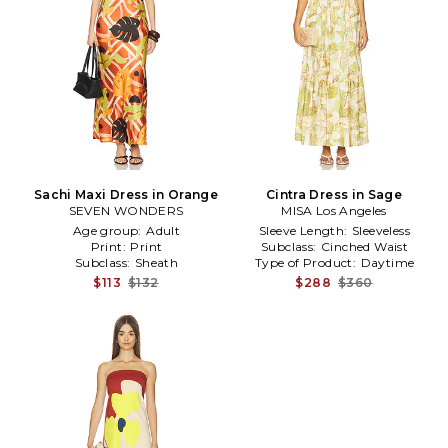
Sachi Maxi Dress in Orange
Cintra Dress in Sage
SEVEN WONDERS
MISA Los Angeles
Age group:
Adult
Sleeve Length:
Sleeveless
Print:
Print
Subclass:
Cinched Waist
Subclass:
Sheath
Type of Product:
Daytime
$113
$132
$288
$360