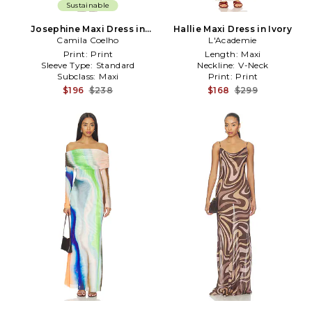
Sustainable
Josephine Maxi Dress in
Hallie Maxi Dress in Ivory
Camila Coelho
Peach
L'Academie
Print:
Print
Length:
Maxi
Sleeve Type:
Standard
Neckline:
V-Neck
Subclass:
Maxi
Print:
Print
$196
$238
$168
$299