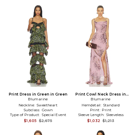
Print Dress in Green in Green
Print Cowl Neck Dress in
Blumarine
Blumarine
Rose
Neckline:
Sweetheart
Hemdetail:
Standard
Subclass:
Gown
Print:
Print
Type of Product:
Special Event
Sleeve Length:
Sleeveless
$1,605
$2,675
$1,032
$1,213