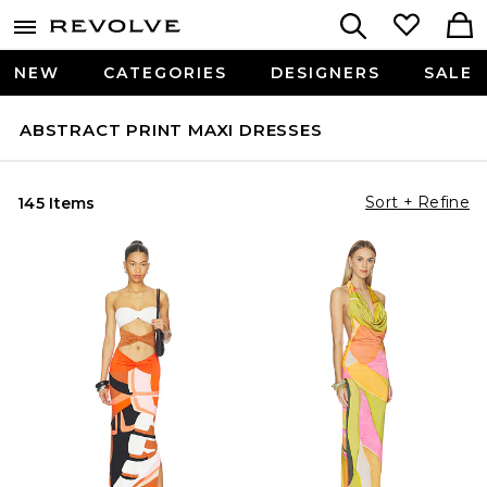
NEW
CATEGORIES
DESIGNERS
SALE
ABSTRACT PRINT MAXI DRESSES
Sort + Refine
145 Items