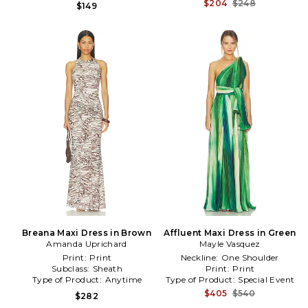
$204
$248
$149
Breana Maxi Dress in Brown
Affluent Maxi Dress in Green
Amanda Uprichard
Mayle Vasquez
Print:
Print
Neckline:
One Shoulder
Subclass:
Sheath
Print:
Print
Type of Product:
Anytime
Type of Product:
Special Event
$405
$540
$282