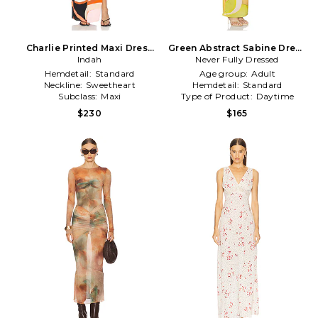
Charlie Printed Maxi Dress
Green Abstract Sabine Dress
With Solid Bandeau Panels
Indah
Never Fully Dressed
in Green
in Orange,White
Hemdetail:
Standard
Age group:
Adult
Neckline:
Sweetheart
Hemdetail:
Standard
Subclass:
Maxi
Type of Product:
Daytime
$230
$165