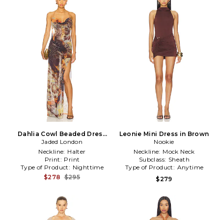
Dahlia Cowl Beaded Dress
Leonie Mini Dress in Brown
Jaded London
in Brown
Nookie
Neckline:
Halter
Neckline:
Mock Neck
Print:
Print
Subclass:
Sheath
Type of Product:
Nighttime
Type of Product:
Anytime
$278
$295
$279