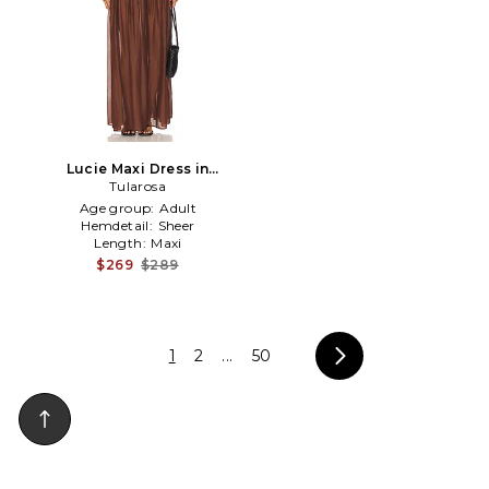
Lucie Maxi Dress in
Chocolate
Tularosa
Age group:
Adult
Hemdetail:
Sheer
Length:
Maxi
$269
$289
1
2
...
50