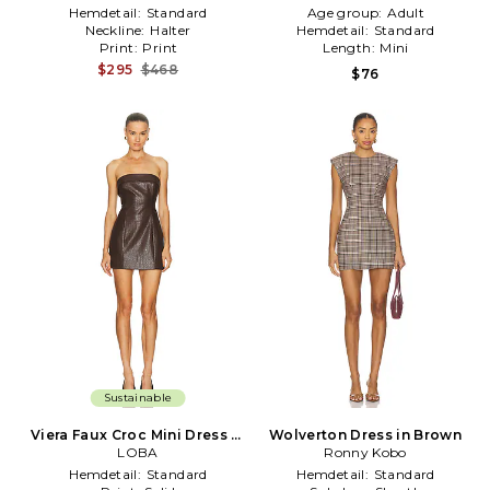
Hemdetail:
Standard
Age group:
Adult
Neckline:
Halter
Hemdetail:
Standard
Print:
Print
Length:
Mini
$295
$468
$76
Sustainable
Viera Faux Croc Mini Dress in
Wolverton Dress in Brown
Brown
LOBA
Ronny Kobo
Hemdetail:
Standard
Hemdetail:
Standard