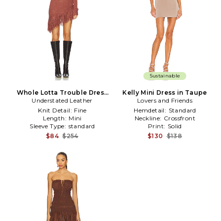
Sustainable
Whole Lotta Trouble Dress
Kelly Mini Dress in Taupe
Understated Leather
in Cognac
Lovers and Friends
Knit Detail:
Fine
Hemdetail:
Standard
Length:
Mini
Neckline:
Crossfront
Sleeve Type:
standard
Print:
Solid
$84
$254
$130
$138