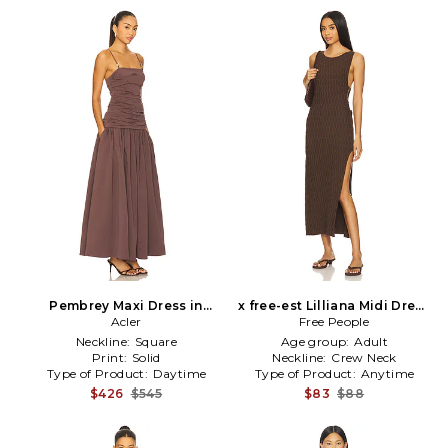
Pembrey Maxi Dress in
x free-est Lilliana Midi Dress
Brown
Acler
In Carafe in Brown
Free People
Neckline:
Square
Age group:
Adult
Print:
Solid
Neckline:
Crew Neck
Type of Product:
Daytime
Type of Product:
Anytime
$426
$545
$83
$88