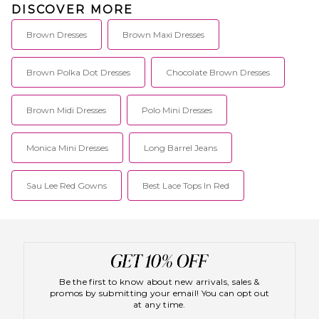
DISCOVER MORE
Brown Dresses
Brown Maxi Dresses
Brown Polka Dot Dresses
Chocolate Brown Dresses
Brown Midi Dresses
Polo Mini Dresses
Monica Mini Dresses
Long Barrel Jeans
Sau Lee Red Gowns
Best Lace Tops In Red
Be the first to know about new arrivals, sales &
promos by submitting your email! You can opt out
at any time.