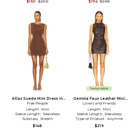
$160
$200
$194
$269
Sustainable
Atlas Suede Mini Dress in
Gemma Faux Leather Mini
Free People
Brown
Lovers and Friends
Dress in Brown
Length:
Mini
Length:
Mini
Sleeve Length:
Sleeveless
Sleeve Length:
Sleeveless
Subclass:
Sheath
Type of Product:
Anytime
$148
$219