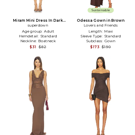
Sustainable
Miram Mini Dress In Dark
Odessa Gown in Brown
Brown in Brown
superdown
Lovers and Friends
Age group:
Adult
Length:
Maxi
Hemdetail:
Standard
Sleeve Type:
Standard
Neckline:
Boatneck
Subclass:
Gown
$31
$82
$173
$190