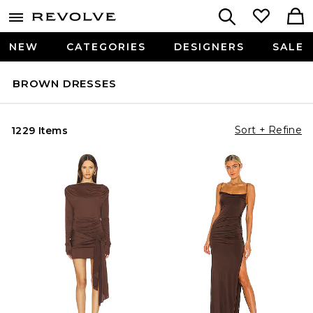
NEW
CATEGORIES
DESIGNERS
SALE
BROWN DRESSES
Sort + Refine
1229 Items