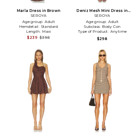
Marla Dress in Brown
Deniz Mesh Mini Dress in
SEROYA
SEROYA
Brown
Age group:
Adult
Age group:
Adult
Hemdetail:
Standard
Subclass:
Body Con
Length:
Maxi
Type of Product:
Anytime
$239
$398
$298