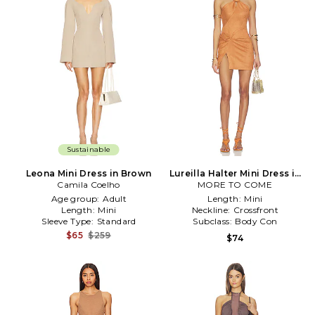
Sustainable
Leona Mini Dress in Brown
Lureilla Halter Mini Dress in
Camila Coelho
MORE TO COME
Cognac
Age group:
Adult
Length:
Mini
Length:
Mini
Neckline:
Crossfront
Sleeve Type:
Standard
Subclass:
Body Con
$65
$259
$74