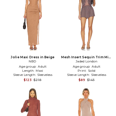
Jolie Maxi Dress in Beige
Mesh Insert Sequin Trim Mini
NBD
Dress in Purple
Jaded London
Age group:
Adult
Age group:
Adult
Length:
Maxi
Print:
Solid
Sleeve Length:
Sleeveless
Sleeve Length:
Sleeveless
$123
$218
$89
$145