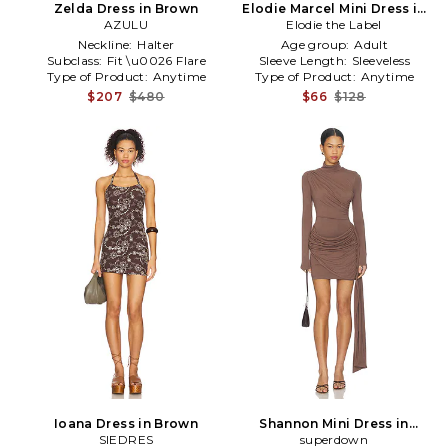
Zelda Dress in Brown
Elodie Marcel Mini Dress in
AZULU
Elodie the Label
Brown
Neckline:
Halter
Age group:
Adult
Subclass:
Fit \u0026 Flare
Sleeve Length:
Sleeveless
Type of Product:
Anytime
Type of Product:
Anytime
$207
$480
$66
$128
Ioana Dress in Brown
Shannon Mini Dress in
SIEDRES
superdown
Brown