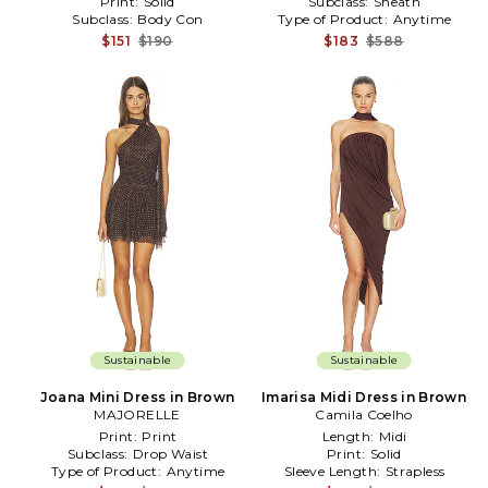
Print:
Solid
Subclass:
Sheath
Subclass:
Body Con
Type of Product:
Anytime
$151
$190
$183
$588
Sustainable
Sustainable
Joana Mini Dress in Brown
Imarisa Midi Dress in Brown
MAJORELLE
Camila Coelho
Print:
Print
Length:
Midi
Subclass:
Drop Waist
Print:
Solid
Type of Product:
Anytime
Sleeve Length:
Strapless