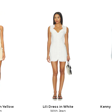
n Yellow
Lili Dress in White
Kenny 
an
With Jean