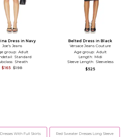
rina Dress in Navy
Belted Dress in Black
Joe's Jeans
Versace Jeans Couture
ge group:
Adult
Age group:
Adult
detail:
Standard
Length:
Midi
ubclass:
Sheath
Sleeve Length:
Sleeveless
$165
$198
$525
 Dresses With Full Skirts
Red Sweater Dresses Long Sleeve