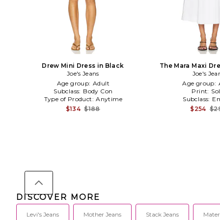
Drew Mini Dress in Black
The Mara Maxi Dre
Joe's Jeans
Joe's Jea
Age group:
Adult
Age group:
Subclass:
Body Con
Print:
Sol
Type of Product:
Anytime
Subclass:
Em
$134
$188
$254
$2
DISCOVER MORE
Levi's Jeans
Mother Jeans
Stack Jeans
Mater