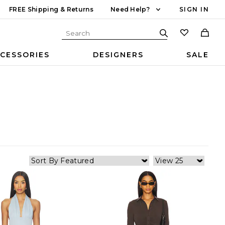
FREE Shipping & Returns
Need Help?
SIGN IN
CESSORIES
DESIGNERS
SALE