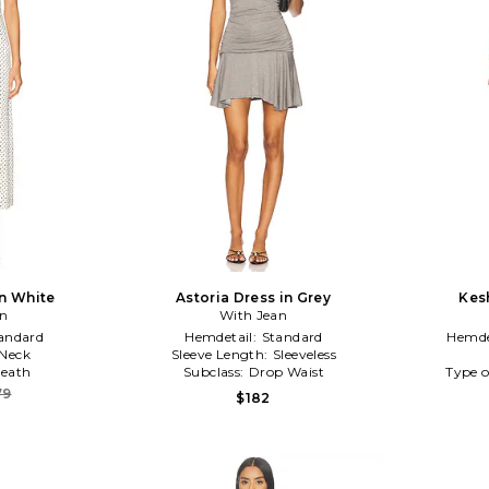
n White
Astoria Dress in Grey
Kes
an
With Jean
andard
Hemdetail:
Standard
Hemde
Neck
Sleeve Length:
Sleeveless
eath
Subclass:
Drop Waist
Type o
79
$182