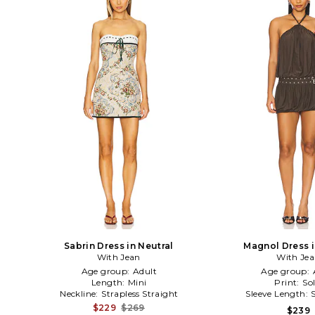
Sabrin Dress in Neutral
Magnol Dress 
With Jean
With Je
Age group:
Adult
Age group:
Length:
Mini
Print:
Sol
Neckline:
Strapless Straight
Sleeve Length:
$229
$269
$239