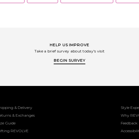
HELP US IMPROVE
Take a brief survey about today's visit
BEGIN SURVEY
hipping & Delivery
Style Expe
eturns & Exchanges
Why REV
ize Guide
Feedback
ifting REVOLVE
Accessibili