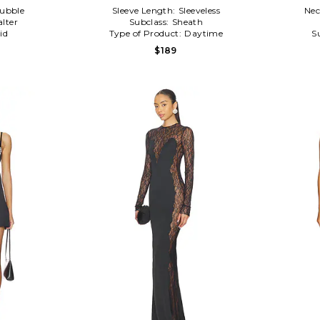
ubble
Sleeve Length:
Sleeveless
Nec
alter
Subclass:
Sheath
id
Type of Product:
Daytime
S
$189