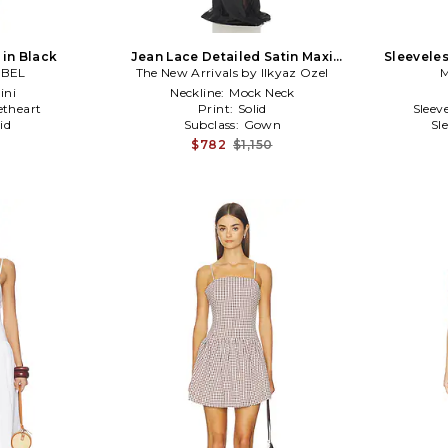
 in Black
Jean Lace Detailed Satin Maxi
Sleeveles
ABEL
The New Arrivals by Ilkyaz Ozel
Dress in Black
M
ini
Neckline:
Mock Neck
theart
Print:
Solid
Sleev
id
Subclass:
Gown
Sl
$782
$1,150