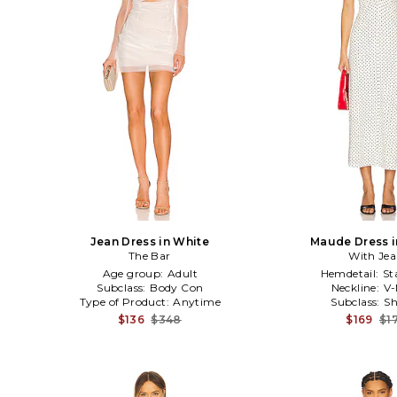
Jean Dress in White
Maude Dress i
The Bar
With Je
Age group:
Adult
Hemdetail:
St
Subclass:
Body Con
Neckline:
V-
Type of Product:
Anytime
Subclass:
Sh
$136
$348
$169
$1