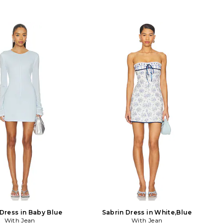
Dress in Baby Blue
Sabrin Dress in White,Blue
With Jean
With Jean