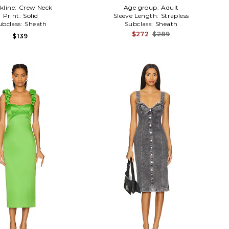
kline:
Crew Neck
Age group:
Adult
Print:
Solid
Sleeve Length:
Strapless
ubclass:
Sheath
Subclass:
Sheath
$272
$289
$139