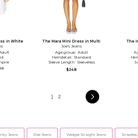
ss in White
The Mara Mini Dress in Multi
The I
ns
Joe's Jeans
Adult
Age group:
Adult
A
id
Hemdetail:
Standard
Hem
pire
Sleeve Length:
Sleeveless
S
98
$248
1
2
nity Jeans
Rise Jeans
Wedgie Straight Jeans
Strapless