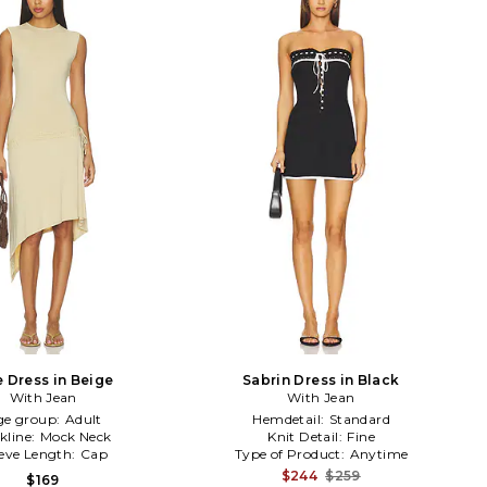
e Dress in Beige
Sabrin Dress in Black
With Jean
With Jean
ge group:
Adult
Hemdetail:
Standard
kline:
Mock Neck
Knit Detail:
Fine
eeve Length:
Cap
Type of Product:
Anytime
$244
$259
$169