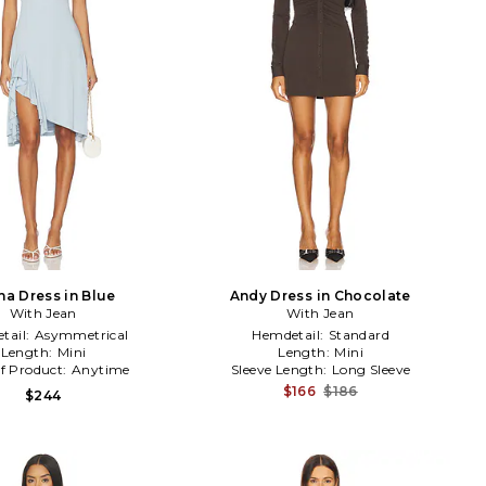
ha Dress in Blue
Andy Dress in Chocolate
With Jean
With Jean
tail:
Asymmetrical
Hemdetail:
Standard
Length:
Mini
Length:
Mini
f Product:
Anytime
Sleeve Length:
Long Sleeve
$166
$186
$244