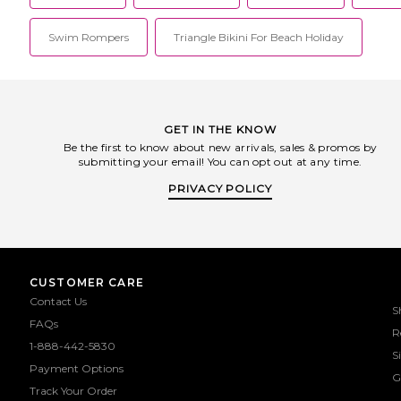
Swim Rompers
Triangle Bikini For Beach Holiday
GET IN THE KNOW
Be the first to know about new arrivals, sales & promos by
submitting your email! You can opt out at any time.
PRIVACY POLICY
CUSTOMER CARE
Contact Us
S
FAQs
R
1-888-442-5830
S
Payment Options
G
Track Your Order