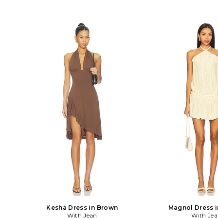
Kesha Dress in Brown
Magnol Dress i
With Jean
With Je