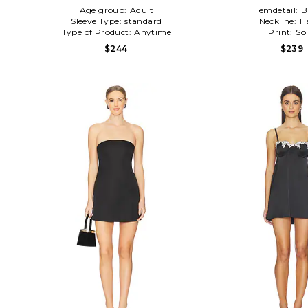
Age group:
Adult
Hemdetail:
B
Sleeve Type:
standard
Neckline:
H
Type of Product:
Anytime
Print:
Sol
$244
$239