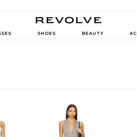
SSES
SHOES
BEAUTY
AC