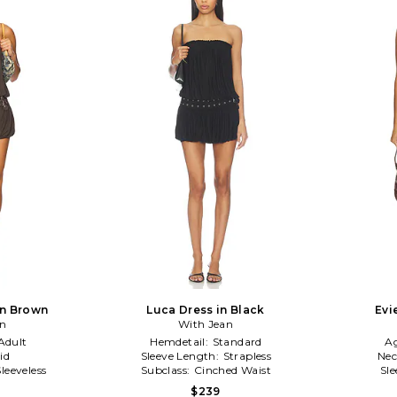
in Brown
Luca Dress in Black
Evi
an
With Jean
Adult
Hemdetail:
Standard
A
id
Sleeve Length:
Strapless
Nec
Sleeveless
Subclass:
Cinched Waist
Sl
$239