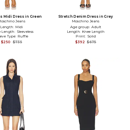
s Midi Dress in Green
Stretch Denim Dress in Grey
oschino Jeans
Moschino Jeans
Length:
Midi
Age group:
Adult
e Length:
Sleeveless
Length:
Knee Length
eeve Type:
Ruffle
Print:
Solid
$250
$735
$392
$675