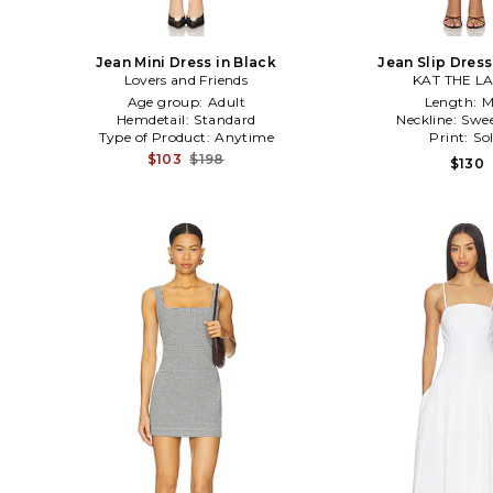
Jean Mini Dress in Black
Jean Slip Dress
Lovers and Friends
KAT THE L
Age group:
Adult
Length:
M
Hemdetail:
Standard
Neckline:
Swee
Type of Product:
Anytime
Print:
Sol
$103
$198
$130