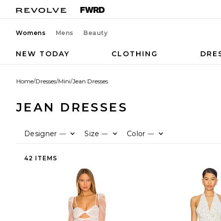
Womens
Mens
Beauty
NEW TODAY
CLOTHING
DRE
Home
/
Dresses
/
Mini
/
Jean Dresses
JEAN DRESSES
Designer
Size
Color
—
—
—
42 ITEMS