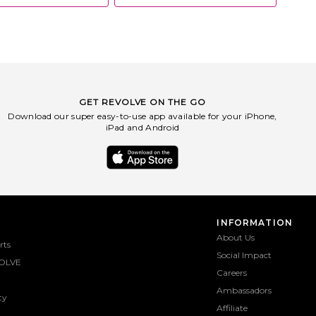
GET REVOLVE ON THE GO
Download our super easy-to-use app available for your iPhone,
iPad and Android
INFORMATION
About Us
rts
Social Impact
OLVE
Careers
Ambassadors
ty
Affiliate