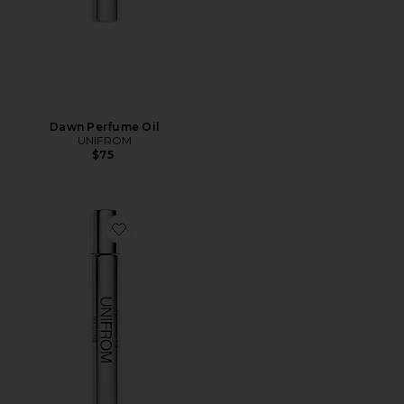
Dawn Perfume Oil
UNIFROM
$75
Favorite Maghrib Perfume Oil