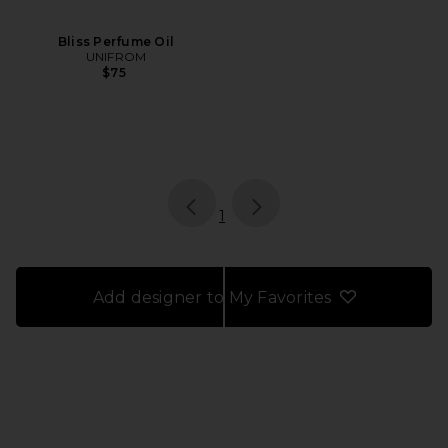
Bliss Perfume Oil
UNIFROM
$75
page
of 1, currently selected
1
Add designer to My Favorites