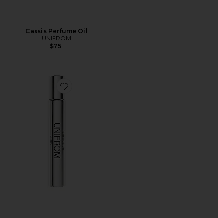
Cassis Perfume Oil
UNIFROM
$75
Favorite Limbo Perfume Oil