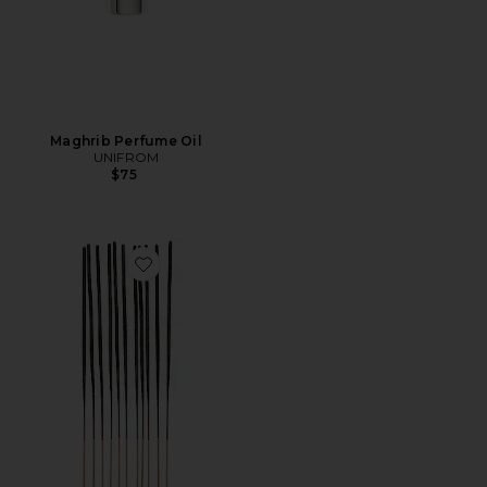
Maghrib Perfume Oil
UNIFROM
$75
Favorite Love Edition Incense