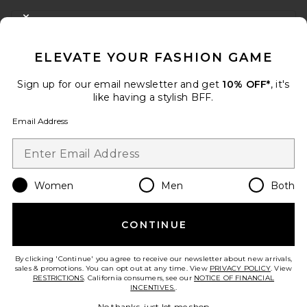
FOOTER
CLOSE MODAL
GET 10% OFF
ELEVATE YOUR FASHION GAME
When you sign up for our newsletter by submitting your email.
Opt out at any time.
privacy policy
Sign up for our email newsletter and get
10% OFF*
, it's
Email Address
like having a stylish BFF.
Email Address
Sign Up
Women
Men
Both
en
USD
Change Country Regions Preferences
CONTINUE
HELP US IMPROVE!
Take a brief survey about today's visit.
Let's Go!
By clicking 'Continue' you agree to receive our newsletter about new arrivals,
sales & promotions. You can opt out at any time. View
PRIVACY POLICY
. View
RESTRICTIONS
. California consumers, see our
NOTICE OF FINANCIAL
INCENTIVES.
.
CUSTOMER CARE
No thanks, just let me shop