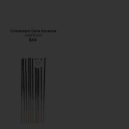
Cinnamon Core Incense
UNIFROM
$38
Favorite Chai Swirl Incense