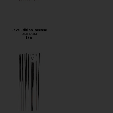
Love Edition Incense
UNIFROM
$38
Favorite Cinnamon Core Incense