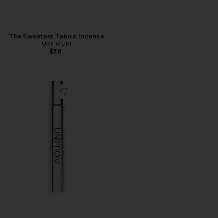
The Sweetest Taboo Incense
UNIFROM
$38
Favorite Cassis Perfume Oil