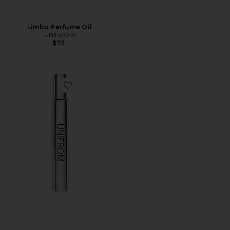
Limbo Perfume Oil
UNIFROM
$75
Favorite Bliss Perfume Oil