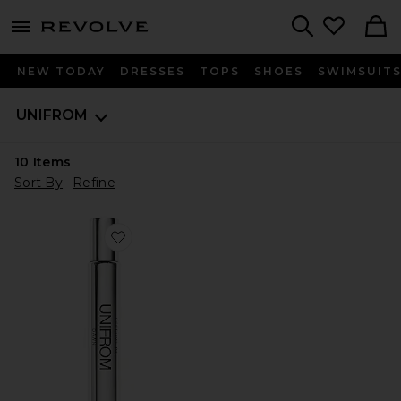
menu - shows more content
Revolve, Apparel & Fashion
Search
NEW TODAY
DRESSES
TOPS
SHOES
SWIMSUIT
UNIFROM
10
Items
Sort By
Refine
Favorite Dawn Perfume Oil