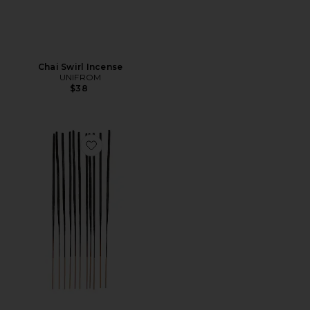
Chai Swirl Incense
UNIFROM
$38
Favorite Apple Tree Incense