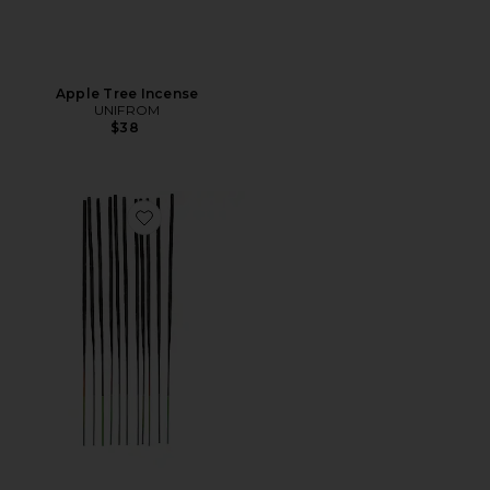
Apple Tree Incense
UNIFROM
$38
Favorite The Sweetest Taboo Incense