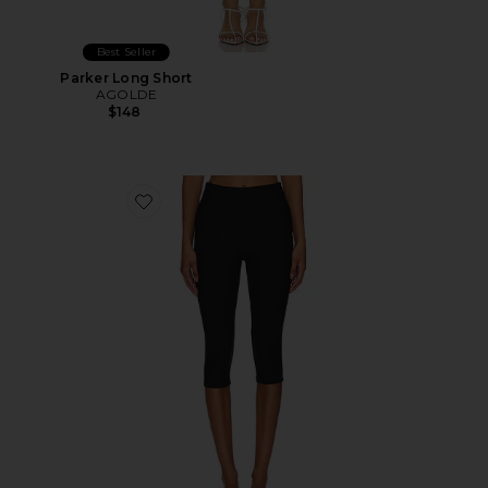
Best Seller
Parker Long Short
AGOLDE
$148
Favorite Chaya Capri