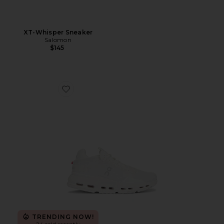
XT-Whisper Sneaker
Salomon
$145
Favorite Cloudnova 2 Sneaker
TRENDING NOW!