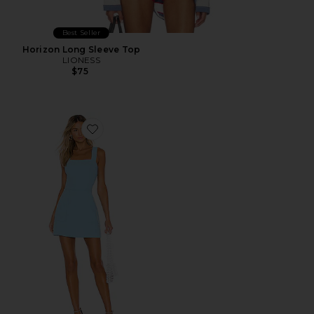
Best Seller
Horizon Long Sleeve Top
LIONESS
$75
Favorite Ace Dress