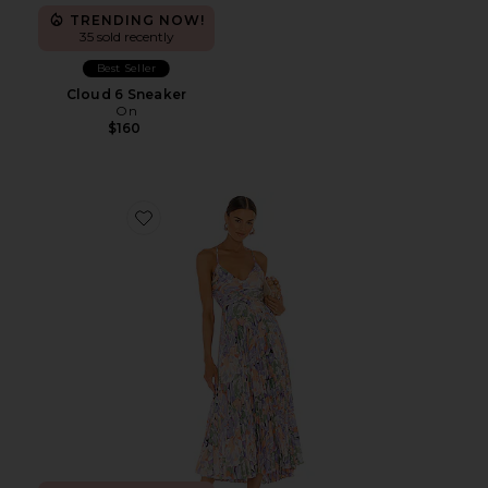
TRENDING NOW!
35 sold recently
Best Seller
Cloud 6 Sneaker
On
$160
Favorite Blythe Dress