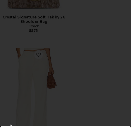
Crystal Signature Soft Tabby 26
Shoulder Bag
Coach
$575
Favorite Roma Pant
CLOSE MODAL