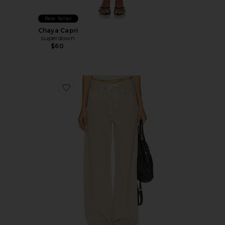
Best Seller
Chaya Capri
superdown
$60
Favorite Brynn Drawstring Trouser Jeans