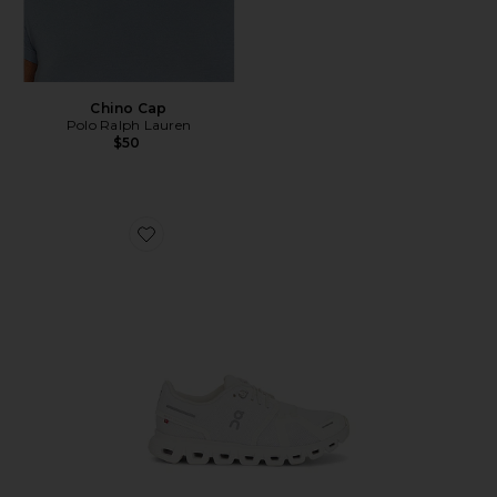
Chino Cap
Polo Ralph Lauren
$50
Favorite Cloud 6 Sneaker