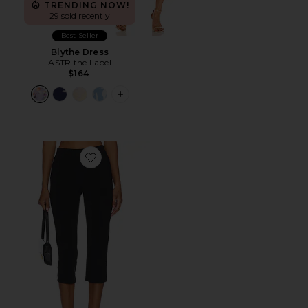
TRENDING NOW!
29 sold recently
Best Seller
Blythe Dress
ASTR the Label
$164
PLUS ICON TO SEE MORE OPTIONS F
Favorite x REVOLVE Capri Pants