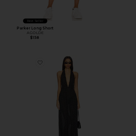
Best Seller
Parker Long Short
AGOLDE
$158
Favorite District Maxi Dress