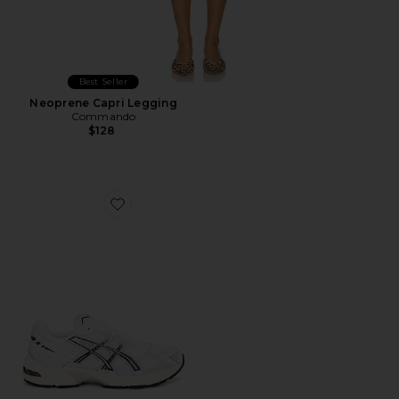
Best Seller
Neoprene Capri Legging
Commando
$128
Favorite GEL-1130