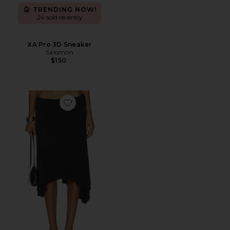
TRENDING NOW!
24 sold recently
XA Pro 3D Sneaker
Salomon
$150
Favorite Sharni Skirt