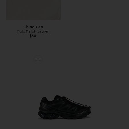
Chino Cap
Polo Ralph Lauren
$50
Favorite Xt-6 Sneakers