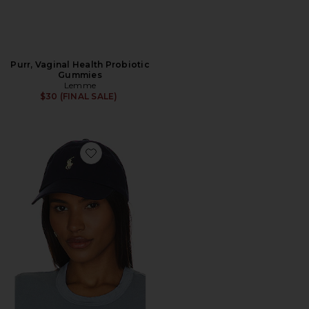
Purr, Vaginal Health Probiotic
Gummies
Lemme
$30 (FINAL SALE)
Favorite Chino Cap