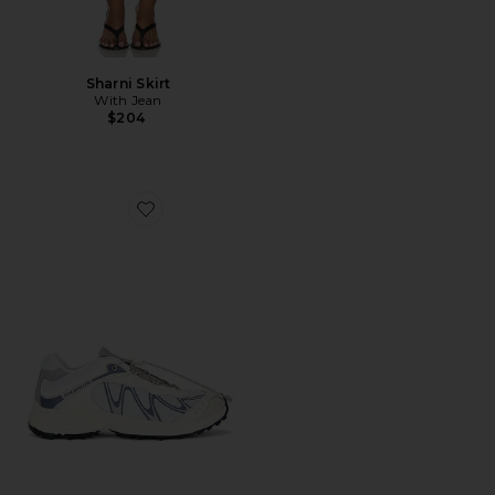
Sharni Skirt
With Jean
$204
Favorite XT-Whisper Sneaker