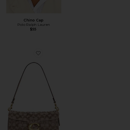
Chino Cap
Polo Ralph Lauren
$55
Favorite Crystal Signature Soft Tabby 26 Shoulder Bag