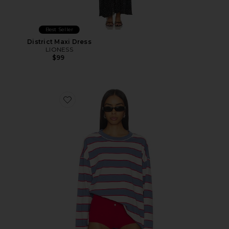
Best Seller
District Maxi Dress
LIONESS
$99
Favorite Horizon Long Sleeve Top