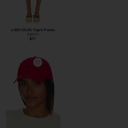
x REVOLVE Capri Pants
SNDYS
$71
Favorite Chino Cap