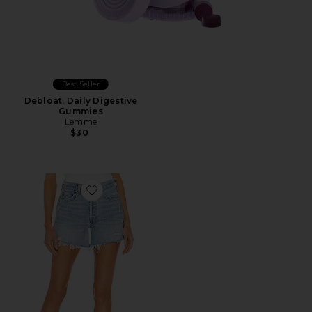
Best Seller
Debloat, Daily Digestive
Gummies
Lemme
$30
Favorite Parker Long Short