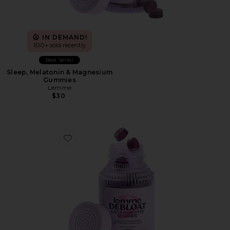
IN DEMAND!
100+ sold recently
Best Seller
Sleep, Melatonin & Magnesium
Gummies
Lemme
$30
Favorite Debloat, Daily Digestive Gummies