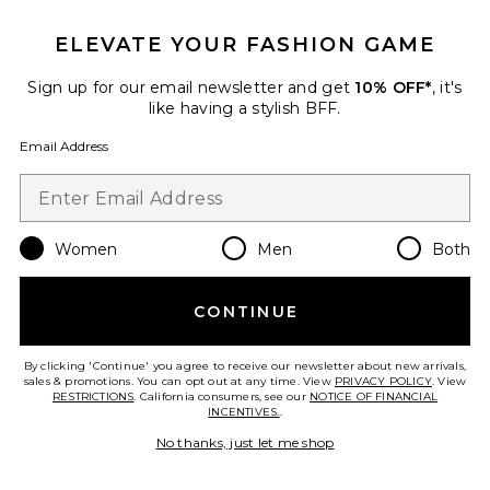
ELEVATE YOUR FASHION GAME
Roma Pant
SNDYS
Sign up for our email newsletter and get
10% OFF*
, it's
$108
like having a stylish BFF.
Email Address
Favorite Chill, De-Stress Ashwagandha Gummies
Women
Men
Both
CONTINUE
By clicking 'Continue' you agree to receive our newsletter about new arrivals,
sales & promotions. You can opt out at any time. View
PRIVACY POLICY
. View
RESTRICTIONS
. California consumers, see our
NOTICE OF FINANCIAL
INCENTIVES.
.
No thanks, just let me shop