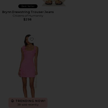
Best Seller
Brynn Drawstring Trouser Jeans
Citizens of Humanity
$298
Favorite Trompe Dress
TRENDING NOW!
38 sold recently