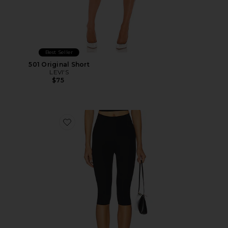
Best Seller
501 Original Short
LEVI'S
$75
Favorite Neoprene Capri Legging