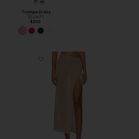
Trompe Dress
ELLIATT
$200
Favorite Heart Of Gold Skirt