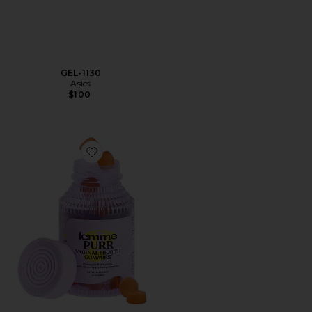
GEL-1130
Asics
$100
Favorite Purr, Vaginal Health Probiotic Gummies