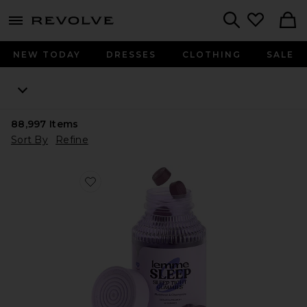
menu - shows more content
Revolve, Apparel & Fashion
Search
NEW TODAY
DRESSES
CLOTHING
SALE
88,997
Items
Sort By
Refine
Favorite Sleep, Melatonin & Magnesium Gummies