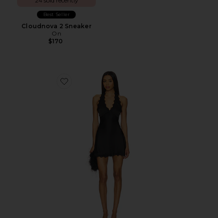
24 sold recently
Best Seller
Cloudnova 2 Sneaker
On
$170
Favorite Stars Align Mini Dress