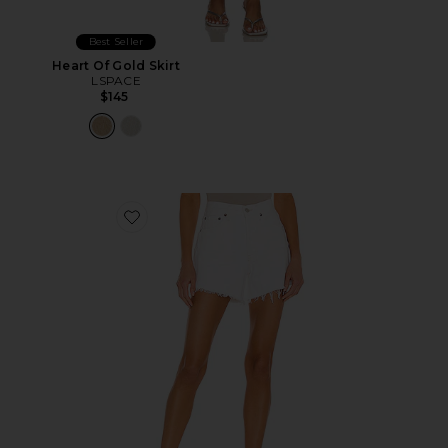
Best Seller
Heart Of Gold Skirt
LSPACE
$145
Favorite Parker Long Short