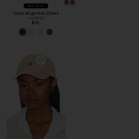
Best Seller
Stars Align Mini Dress
LIONESS
$79
Favorite Chino Cap