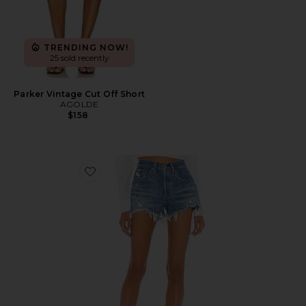
TRENDING NOW!
25 sold recently
Parker Vintage Cut Off Short
AGOLDE
$158
Favorite 501 Original Short