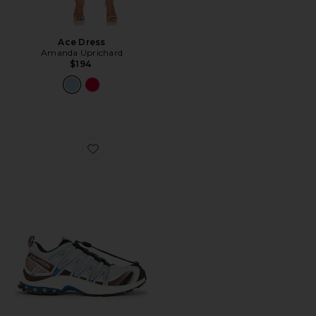
Ace Dress
Amanda Uprichard
$194
Favorite XA Pro 3D Sneaker