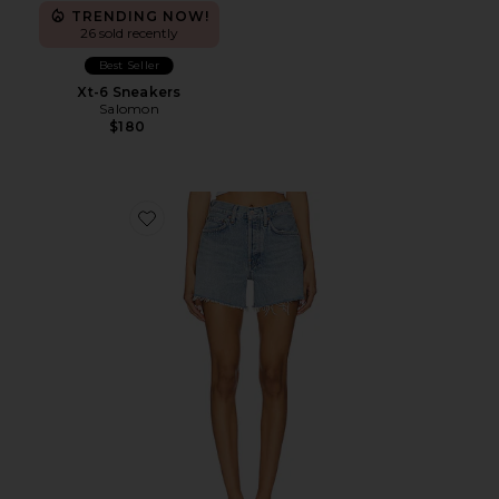
TRENDING NOW!
26 sold recently
Best Seller
Xt-6 Sneakers
Salomon
$180
Favorite Parker Long Short