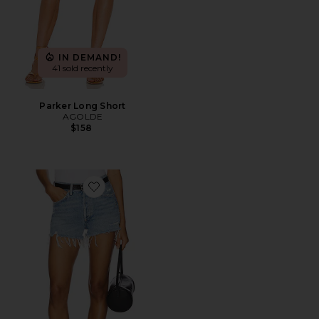
IN DEMAND!
41 sold recently
Parker Long Short
AGOLDE
$158
Favorite Parker Vintage Cut Off Short