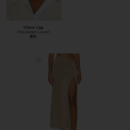
Chino Cap
Polo Ralph Lauren
$55
Favorite Heart Of Gold Skirt