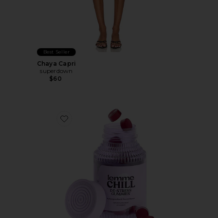
Best Seller
Chaya Capri
superdown
$60
Favorite Chill, De-Stress Ashwagandha Gummies