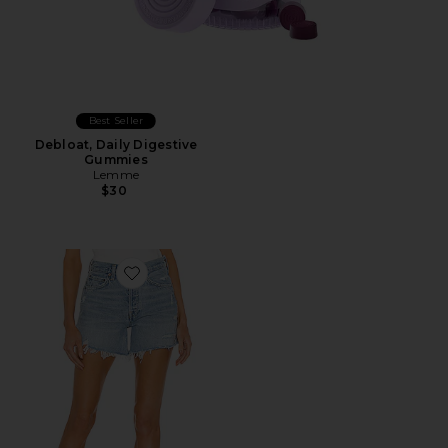
Best Seller
Debloat, Daily Digestive
Gummies
Lemme
$30
Favorite Parker Long Short