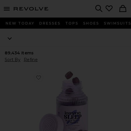
menu - shows more content
Revolve, Apparel & Fashion
Search
NEW TODAY
DRESSES
TOPS
SHOES
SWIMSUIT
89,434
Items
Sort By
Refine
Favorite Sleep, Melatonin & Magnesium Gummies