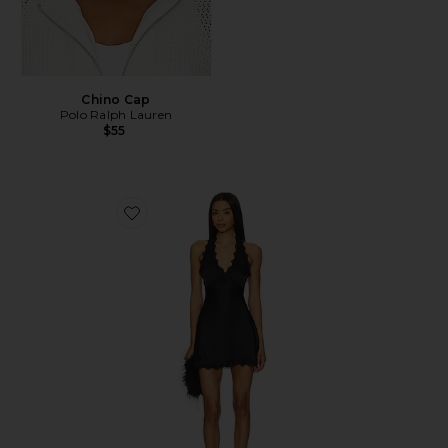
Chino Cap
Polo Ralph Lauren
$55
Favorite Stars Align Mini Dress