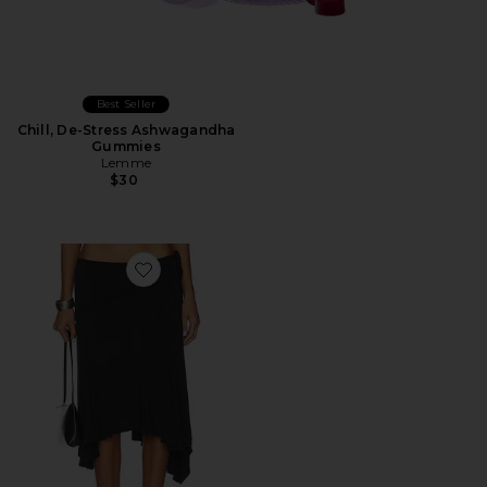
Best Seller
Chill, De-Stress Ashwagandha
Gummies
Lemme
$30
Favorite Sharni Skirt