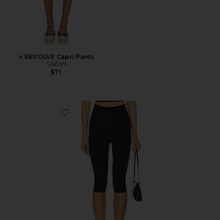
x REVOLVE Capri Pants
SNDYS
$71
Favorite Neoprene Capri Legging