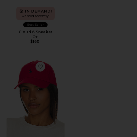
IN DEMAND!
47 sold recently
Best Seller
Cloud 6 Sneaker
On
$160
Favorite Chino Cap