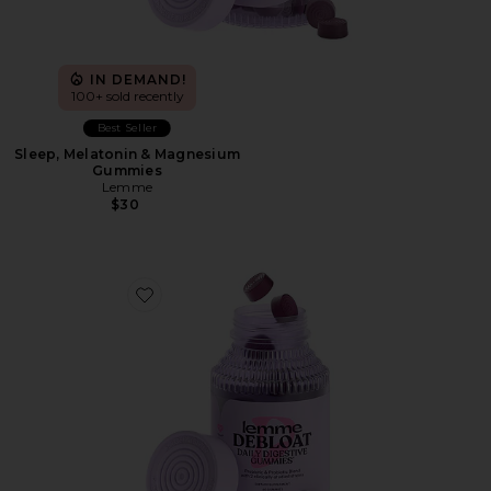
IN DEMAND!
100+ sold recently
Best Seller
Sleep, Melatonin & Magnesium
Gummies
Lemme
$30
Favorite Debloat, Daily Digestive Gummies