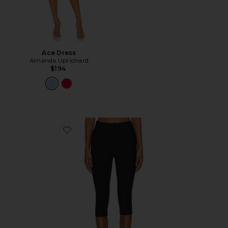
Ace Dress
Amanda Uprichard
$194
Favorite Chaya Capri