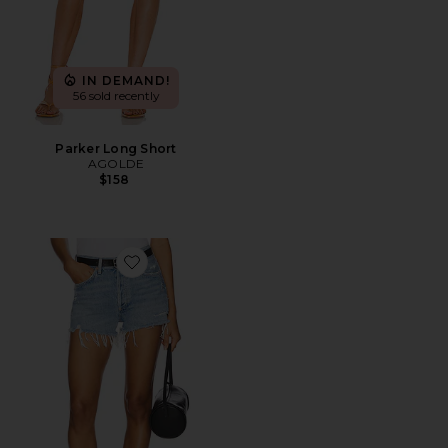
IN DEMAND!
56 sold recently
Parker Long Short
AGOLDE
$158
Favorite Parker Vintage Cut Off Short