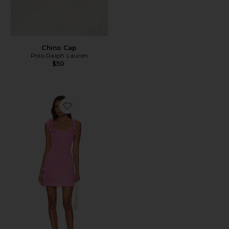
Chino Cap
Polo Ralph Lauren
$50
Favorite Trompe Dress