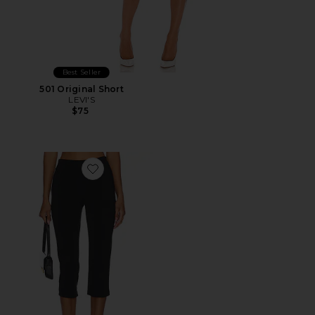
Best Seller
501 Original Short
LEVI'S
$75
Favorite x REVOLVE Capri Pants