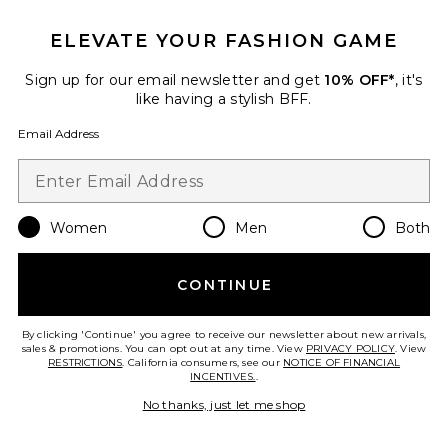
ELEVATE YOUR FASHION GAME
TRENDING NOW!
29 sold recently
Sign up for our email newsletter and get
10% OFF*
, it's
like having a stylish BFF.
Liners Flip Flop
TKEES
Email Address
$65
Women
Men
Both
Favorite Cloudnova 2 Sneaker
CONTINUE
By clicking 'Continue' you agree to receive our newsletter about new arrivals,
sales & promotions. You can opt out at any time. View
PRIVACY POLICY
. View
RESTRICTIONS
. California consumers, see our
NOTICE OF FINANCIAL
INCENTIVES.
.
No thanks, just let me shop