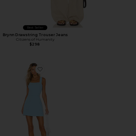
Best Seller
Brynn Drawstring Trouser Jeans
Citizens of Humanity
$298
Favorite Ace Dress