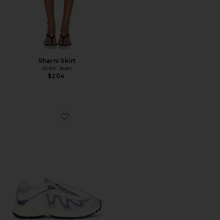
Sharni Skirt
With Jean
$204
Favorite XT-Whisper Sneaker