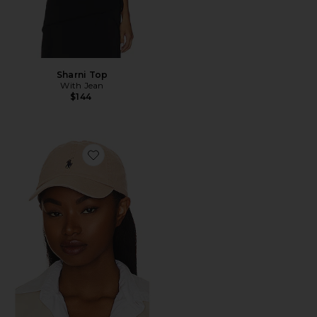
Sharni Top
With Jean
$144
Favorite Chino Cap