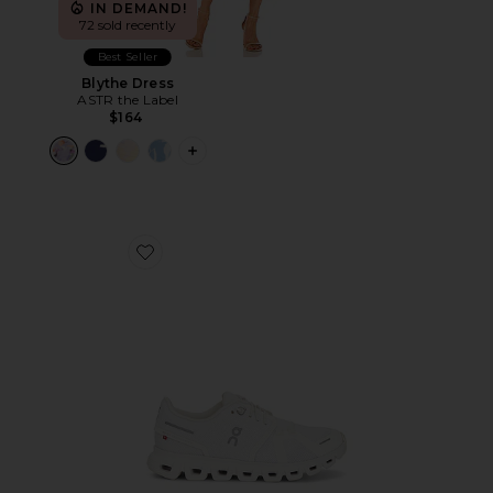
IN DEMAND!
72 sold recently
Best Seller
Blythe Dress
ASTR the Label
$164
PLUS ICON TO SEE MORE OPTIONS F
Favorite Cloud 6 Sneaker