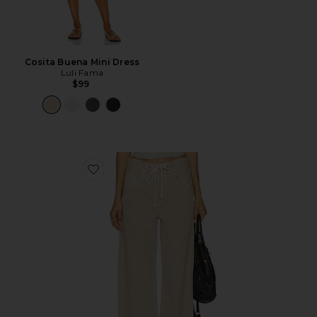
Cosita Buena Mini Dress
Luli Fama
$99
Favorite Brynn Drawstring Trouser Jeans