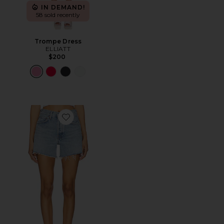
IN DEMAND!
58 sold recently
Trompe Dress
ELLIATT
$200
Favorite Parker Long Short