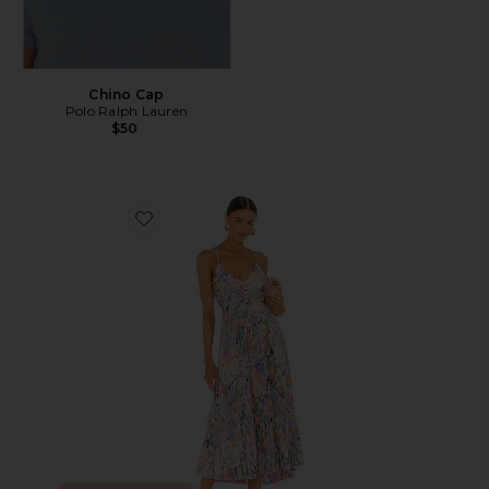
Chino Cap
Polo Ralph Lauren
$50
Favorite Blythe Dress