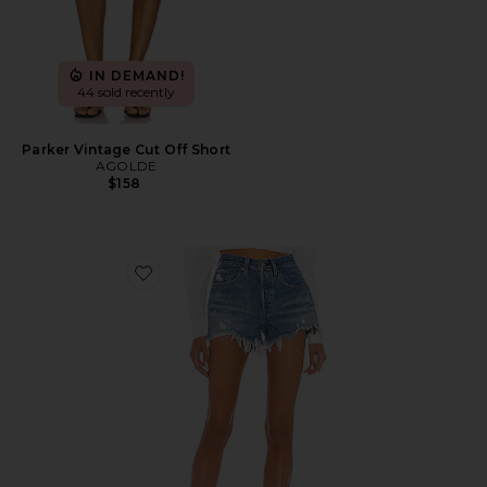
IN DEMAND!
44 sold recently
Parker Vintage Cut Off Short
AGOLDE
$158
Favorite 501 Original Short