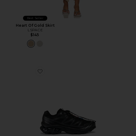
Best Seller
Heart Of Gold Skirt
LSPACE
$145
Favorite Xt-6 Sneakers