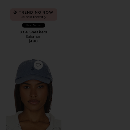
TRENDING NOW!
35 sold recently
Best Seller
Xt-6 Sneakers
Salomon
$180
Favorite Chino Cap