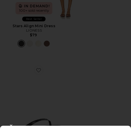
IN DEMAND!
100+ sold recently
Best Seller
Stars Align Mini Dress
LIONESS
$79
Favorite Liners Flip Flop
CLOSE MODAL