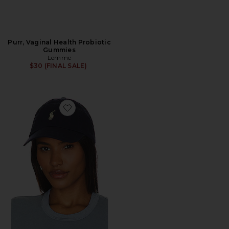
Purr, Vaginal Health Probiotic
Gummies
Lemme
$30 (FINAL SALE)
Favorite Chino Cap