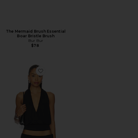
The Mermaid Brush Essential
Boar Bristle Brush
Bur Bur
$78
Favorite Sharni Top