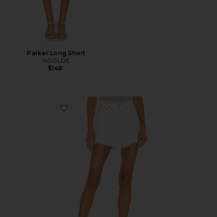
Parker Long Short
AGOLDE
$148
Favorite Parker Long Short