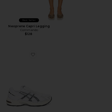
Best Seller
Neoprene Capri Legging
Commando
$128
Favorite GEL-1130