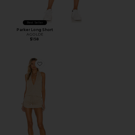
Best Seller
Parker Long Short
AGOLDE
$158
Favorite Cosita Buena Mini Dress