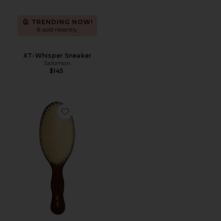
TRENDING NOW!
8 sold recently
XT-Whisper Sneaker
Salomon
$145
Favorite The Mermaid Brush Essential Boar Bristle Bru