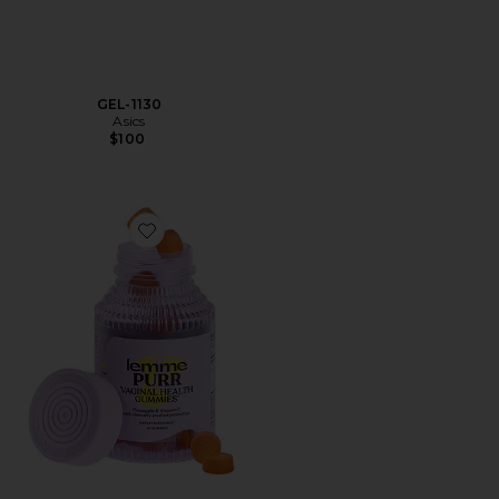
GEL-1130
Asics
$100
Favorite Purr, Vaginal Health Probiotic Gummies