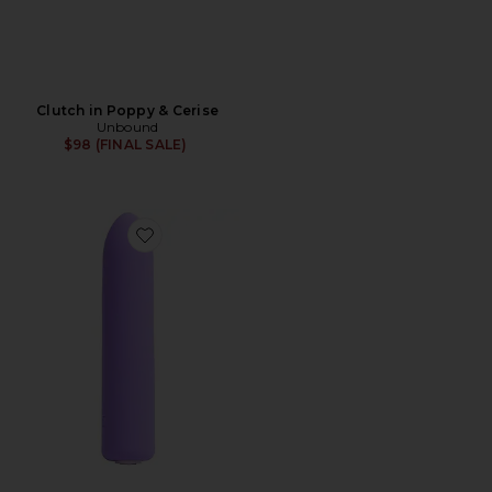
Clutch in Poppy & Cerise
Unbound
$98 (FINAL SALE)
Favorite Zip Rechargeable Bullet Vibrator