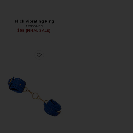
Flick Vibrating Ring
Unbound
$68 (FINAL SALE)
Favorite Orion Restraint Set