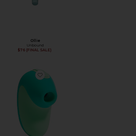
Ollie
Unbound
$76 (FINAL SALE)
Favorite Puff