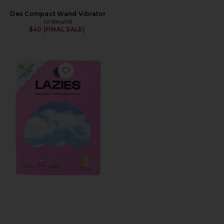
Dex Compact Wand Vibrator
Unbound
$40 (FINAL SALE)
Favorite Lazies Calming Body Mask 3 Pack