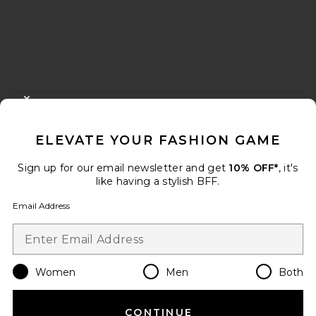
FOOTER
CLOSE MODAL
GET 10% OFF
ELEVATE YOUR FASHION GAME
When you sign up for our newsletter by submitting your email.
Opt out at any time.
privacy policy
Sign up for our email newsletter and get
10% OFF*
, it's
Email Address
like having a stylish BFF.
Email Address
Sign Up
Women
Men
Both
en
USD
Change Country Regions Preferences
CONTINUE