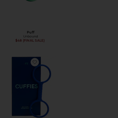
Puff
Unbound
$48 (FINAL SALE)
Favorite Cuffies