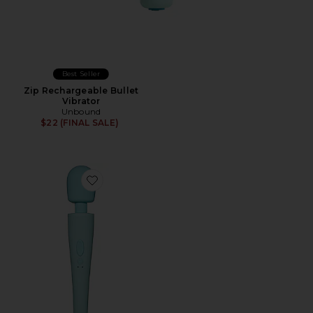
Best Seller
Zip Rechargeable Bullet
Vibrator
Unbound
$22 (FINAL SALE)
Favorite Ollie