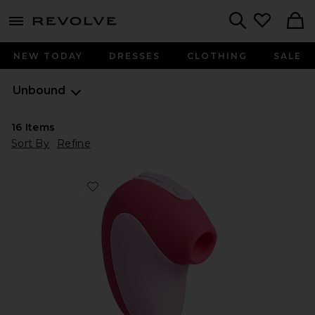
menu - shows more content
Revolve, Apparel & Fashion
Search
NEW TODAY
DRESSES
CLOTHING
SALE
Unbound
16
Items
Sort By
Refine
Favorite Puff