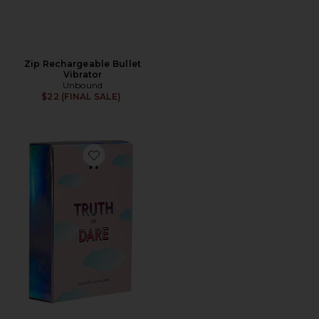
Zip Rechargeable Bullet
Vibrator
Unbound
$22 (FINAL SALE)
Favorite Truth or Dare Cards