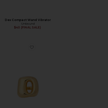
Dex Compact Wand Vibrator
Unbound
$40 (FINAL SALE)
Favorite Flick Vibrating Ring