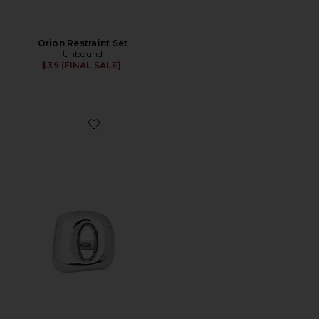
Orion Restraint Set
Unbound
$39 (FINAL SALE)
Favorite Flick Vibrating Ring