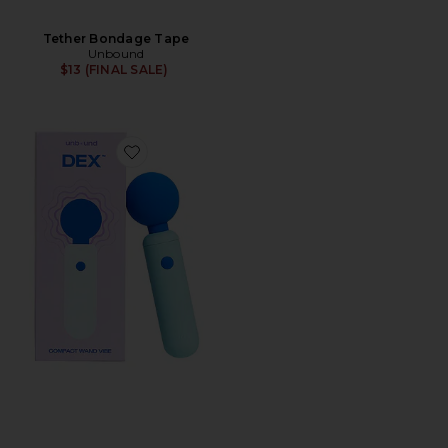
Tether Bondage Tape
Unbound
$13 (FINAL SALE)
Favorite Dex Compact Wand Vibrator