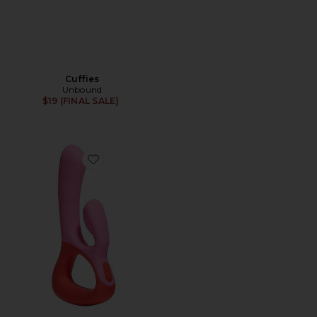
Cuffies
Unbound
$19 (FINAL SALE)
Favorite Clutch in Poppy & Cerise