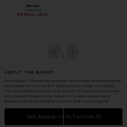
Bender
Unbound
$71 (FINAL SALE)
page
of 1, currently selected
1
ABOUT THE BRAND
Since its start, Unbound has gone from being a labor of love (translation:
they started it in their tiny NYC apartments) to a leader in changing
how people explore and enjoy their sex lives. Through their online shop
and Unbound Magazine, they believe in the radical possibilities of
pleasure and that we are better when we, ahem, come together.
Add designer to My Favorites