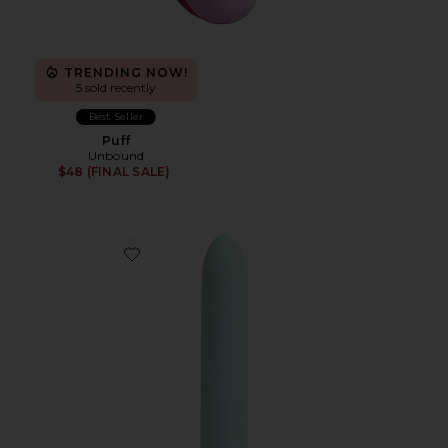
TRENDING NOW!
5 sold recently
Best Seller
Puff
Unbound
$48 (FINAL SALE)
Favorite Zip Rechargeable Bullet Vibrator