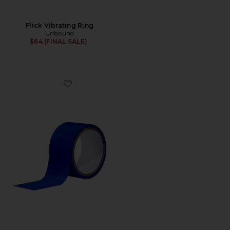
Flick Vibrating Ring
Unbound
$64 (FINAL SALE)
Favorite Tether Bondage Tape