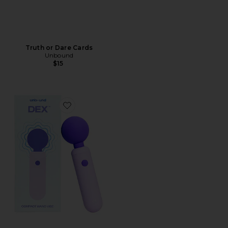
Truth or Dare Cards
Unbound
$15
Favorite Dex Compact Wand Vibrator