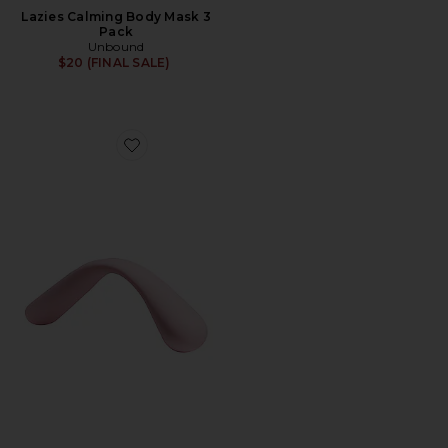
Lazies Calming Body Mask 3
Pack
Unbound
$20 (FINAL SALE)
Favorite Bender