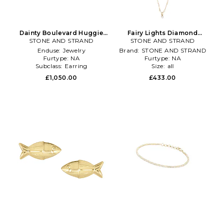
Dainty Boulevard Huggie
Fairy Lights Diamond
Earrings in Metallic Gold
STONE AND STRAND
Choker in Metallic Gold
STONE AND STRAND
Enduse:
Jewelry
Brand:
STONE AND STRAND
Furtype:
NA
Furtype:
NA
Subclass:
Earring
Size:
all
£1,050.00
£433.00