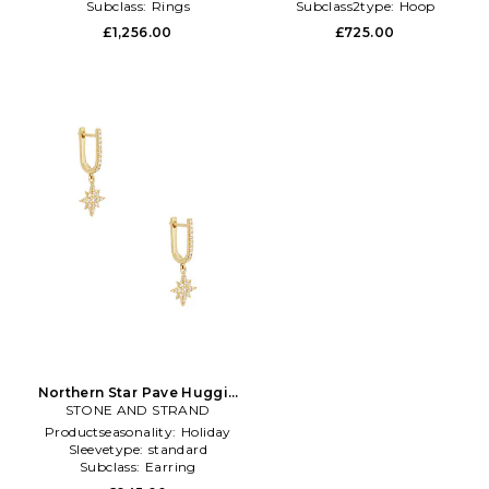
Subclass:
Rings
Subclass2type:
Hoop
£1,256.00
£725.00
Northern Star Pave Huggie
Earrings in Metallic Gold
STONE AND STRAND
Productseasonality:
Holiday
Sleevetype:
standard
Subclass:
Earring