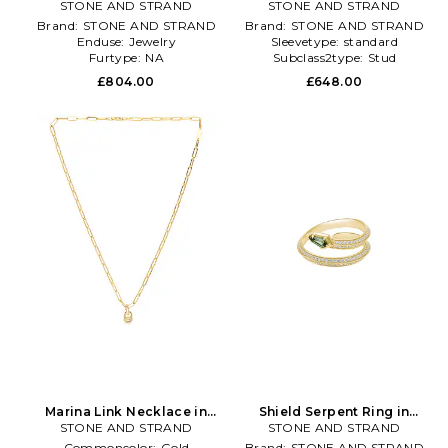
Hoop Earrings in Metallic
STONE AND STRAND
STONE AND STRAND
Gold
Gold
Brand:
STONE AND STRAND
Brand:
STONE AND STRAND
Enduse:
Jewelry
Sleevetype:
standard
Furtype:
NA
Subclass2type:
Stud
£804.00
£648.00
Marina Link Necklace in
Shield Serpent Ring in
STONE AND STRAND
Metallic Gold
STONE AND STRAND
Metallic Gold
Commoncolor:
Gold
Brand:
STONE AND STRAND