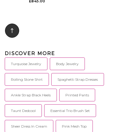
£845.00
DISCOVER MORE
Turquoise Jewelry
Body Jewelry
Rolling Stone Shirt
Spaghetti Strap Dresses
Ankle Strap Black Heels
Printed Pants
Taunt Dedcool
Essential Trio Brush Set
Sheer Dress In Cream
Pink Mesh Top