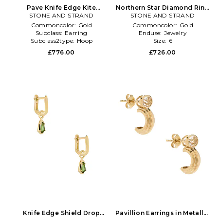
Pave Knife Edge Kite
Northern Star Diamond Ring
Huggie Earrings in Metallic
STONE AND STRAND
STONE AND STRAND
in Metallic Gold
Gold
Commoncolor:
Gold
Commoncolor:
Gold
Subclass:
Earring
Enduse:
Jewelry
Subclass2type:
Hoop
Size:
6
£776.00
£726.00
Knife Edge Shield Drop
Pavillion Earrings in Metallic