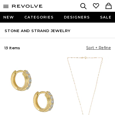
NEW
CATEGORIES
DESIGNERS
SALE
STONE AND STRAND JEWELRY
Sort + Refine
13 Items