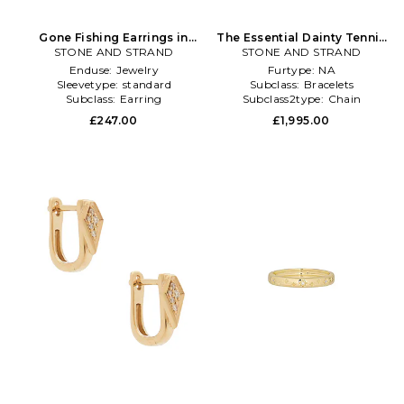
Gone Fishing Earrings in
The Essential Dainty Tennis
STONE AND STRAND
Metallic Gold
Bracelet in Metallic Gold
STONE AND STRAND
Enduse:
Jewelry
Furtype:
NA
Sleevetype:
standard
Subclass:
Bracelets
Subclass:
Earring
Subclass2type:
Chain
£247.00
£1,995.00