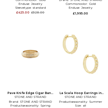
Enduse:
Jewelry
Commoncolor:
Gold
Sleevetype:
standard
Enduse:
Jewelry
£425.00
£528.00
£1,995.00
Pave Knife Edge Cigar Band
La Scala Hoop Earrings in
STONE AND STRAND
in Metallic Gold
STONE AND STRAND
Metallic Gold
Brand:
STONE AND STRAND
Productseasonality:
Summer
Productseasonality:
Spring
Size:
all