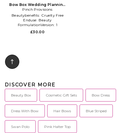
Bow Box Wedding Planning
Kit in Beauty: NA
Pinch Provisions
Beautybenefits:
Cruelty Free
Enduse:
Beauty
FormulationVersion:
1
£30.00
DISCOVER MORE
Beauty Box
Cosmetic Gift Sets
Bow Dress
Dress With Bow
Hair Bows
Blue Striped
Swan Polo
Pink Halter Top