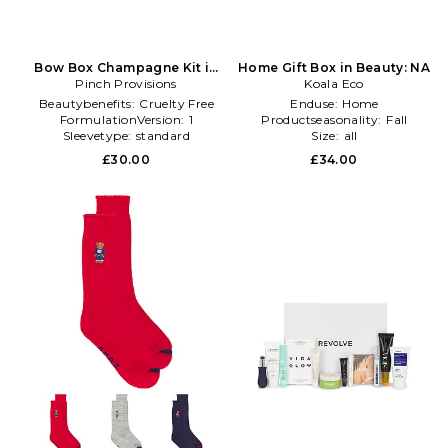
Bow Box Champagne Kit in
Home Gift Box in Beauty: NA
Pinch Provisions
Beauty: NA
Koala Eco
Beautybenefits:
Cruelty Free
Enduse:
Home
FormulationVersion:
1
Productseasonality:
Fall
Sleevetype:
standard
Size:
all
£30.00
£34.00