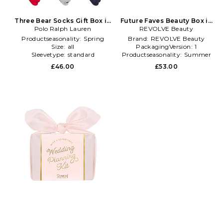
Three Bear Socks Gift Box in
Future Faves Beauty Box in
Polo Ralph Lauren
Multi
REVOLVE Beauty
Beauty: NA
Productseasonality:
Spring
Brand:
REVOLVE Beauty
Size:
all
PackagingVersion:
1
Sleevetype:
standard
Productseasonality:
Summer
£46.00
£53.00