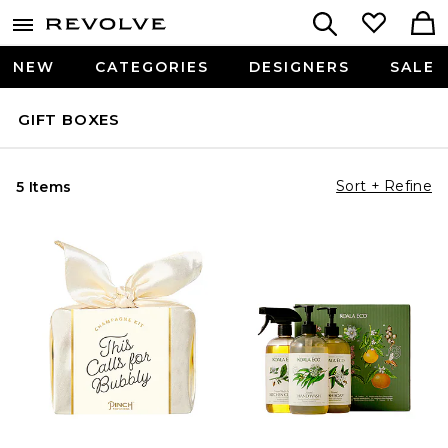
NEW
CATEGORIES
DESIGNERS
SALE
GIFT BOXES
Sort + Refine
5 Items