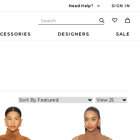
Need Help?
SIGN IN
CESSORIES
DESIGNERS
SALE