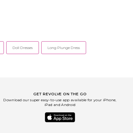
Doll Dresses
Long Plunge Dress
GET REVOLVE ON THE GO
Download our super easy-to-use app available for your iPhone,
iPad and Android