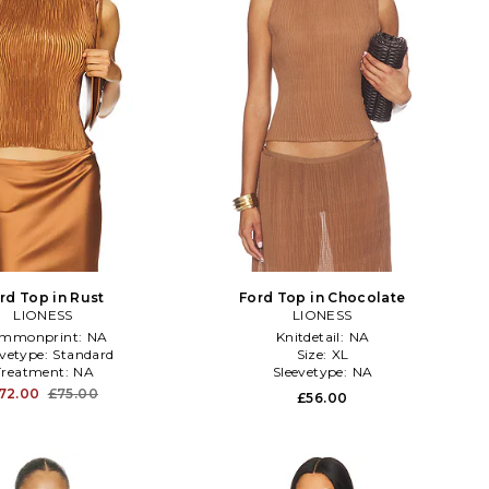
rd Top in Rust
Ford Top in Chocolate
LIONESS
LIONESS
mmonprint:
NA
Knitdetail:
NA
evetype:
Standard
Size:
XL
Treatment:
NA
Sleevetype:
NA
72.00
£75.00
£56.00