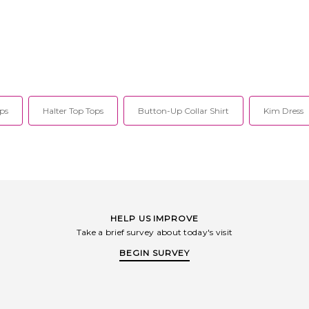
ps
Halter Top Tops
Button-Up Collar Shirt
Kim Dress
HELP US IMPROVE
Take a brief survey about today's visit
BEGIN SURVEY