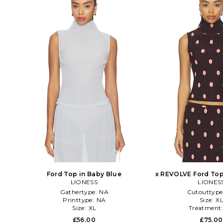
Ford Top in Baby Blue
x REVOLVE Ford Top
LIONESS
LIONES
Gathertype:
NA
Cutouttype
Printtype:
NA
Size:
X
Size:
XL
Treatment
£56.00
£75.00