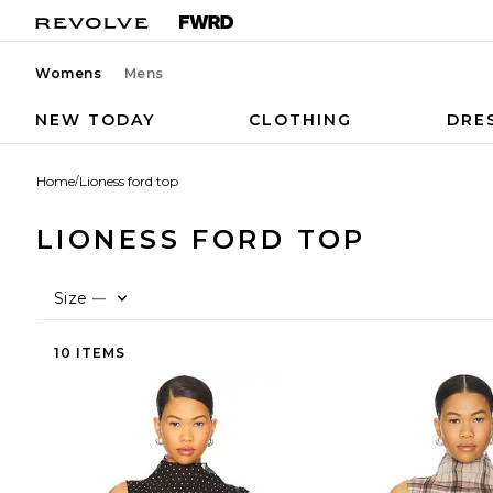
Womens
Mens
NEW TODAY
CLOTHING
DRE
Home
/
Lioness ford top
LIONESS FORD TOP
Size
—
10 ITEMS