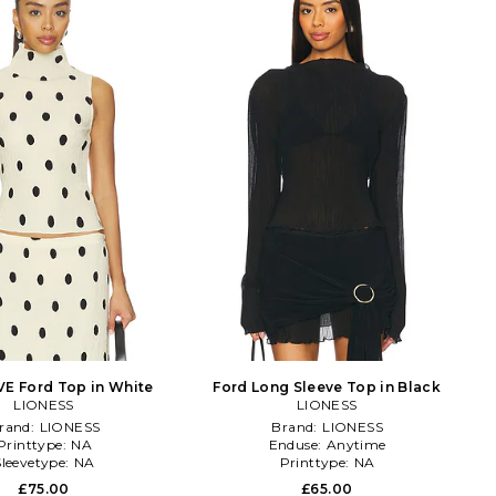
E Ford Top in White
Ford Long Sleeve Top in Black
LIONESS
LIONESS
rand:
LIONESS
Brand:
LIONESS
Printtype:
NA
Enduse:
Anytime
Sleevetype:
NA
Printtype:
NA
£75.00
£65.00