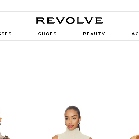
SSES
SHOES
BEAUTY
AC