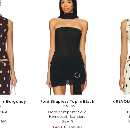
 in Burgundy
Ford Strapless Top in Black
x REVOLV
S
LIONESS
:
NA
Dominantprint:
Solid
B
L
Hemdetail:
Standard
:
NA
Size:
S
£43.00
£56.00