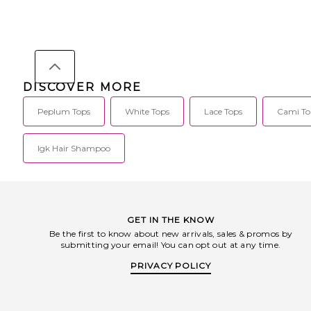
DISCOVER MORE
Peplum Tops
White Tops
Lace Tops
Cami To
Igk Hair Shampoo
GET IN THE KNOW
Be the first to know about new arrivals, sales & promos by
submitting your email! You can opt out at any time.
PRIVACY POLICY