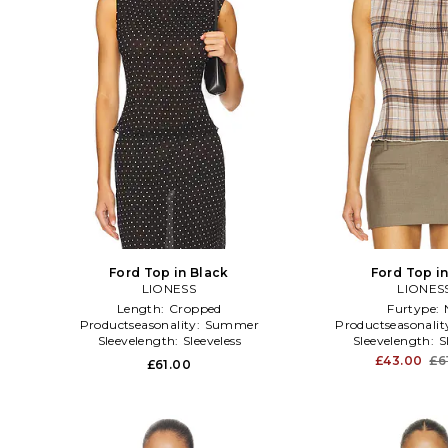
Ford Top in Black
Ford Top i
LIONESS
LIONES
Length:
Cropped
Furtype:
Productseasonality:
Summer
Productseasonalit
Sleevelength:
Sleeveless
Sleevelength:
S
£43.00
£6
£61.00