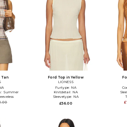
n Tan
Ford Top in Yellow
Fo
S
LIONESS
NA
Furtype:
NA
Co
y:
Summer
Knitdetail:
NA
Sle
leeveless
Sleevetype:
NA
1.00
£
£56.00