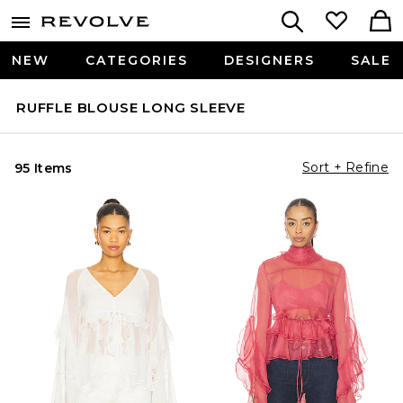
NEW
CATEGORIES
DESIGNERS
SALE
RUFFLE BLOUSE LONG SLEEVE
Sort + Refine
95 Items