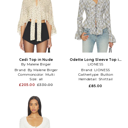
Cedi Top in Nude
Odette Long Sleeve Top in
By Malene Birger
LIONESS
Grey
Brand:
By Malene Birger
Brand:
LIONESS
Commoncolor:
Multi
Gathertype:
Button
Size:
all
Hemdetail:
Shirttail
£205.00
£330.00
£85.00