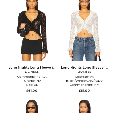
Long Nights Long Sleeve in
Long Nights Long Sleeve in
LIONESS
Black
LIONESS
White
Commonprint:
NA
Colorfamily:
Furtype:
NA
Black/White/Grey/Navy
Size:
XL
Commonprint:
NA
Furtype:
NA
£61.00
£61.00