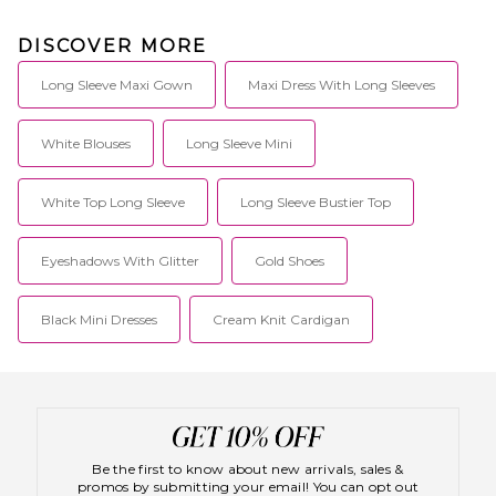
DISCOVER MORE
Long Sleeve Maxi Gown
Maxi Dress With Long Sleeves
White Blouses
Long Sleeve Mini
White Top Long Sleeve
Long Sleeve Bustier Top
Eyeshadows With Glitter
Gold Shoes
Black Mini Dresses
Cream Knit Cardigan
Be the first to know about new arrivals, sales &
promos by submitting your email! You can opt out