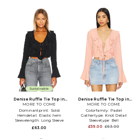
Sustainable
Denise Ruffle Tie Top in
Denise Ruffle Tie Top in
MORE TO COME
Black
MORE TO COME
Pink
Dominantprint:
Solid
Colorfamily:
Pastel
Hemdetail:
Elastic hem
Gathertype:
Knot Detail
Sleevelength:
Long Sleeve
Sleevetype:
Bell
£59.00
£63.00
£63.00