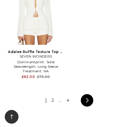
Adalee Ruffle Texture Top in
SEVEN WONDERS
White
Dominantprint:
Solid
Sleevelength:
Long Sleeve
Treatment:
NA
£62.00
£75.00
1
2
...
4