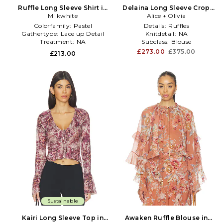
Ruffle Long Sleeve Shirt in
Delaina Long Sleeve Crop
Baby Blue
Milkwhite
Top With Ruffle Cuff in
Alice + Olivia
Black
Colorfamily:
Pastel
Details:
Ruffles
Gathertype:
Lace up Detail
Knitdetail:
NA
Treatment:
NA
Subclass:
Blouse
£273.00
£375.00
£213.00
Sustainable
Kairi Long Sleeve Top in
Awaken Ruffle Blouse in