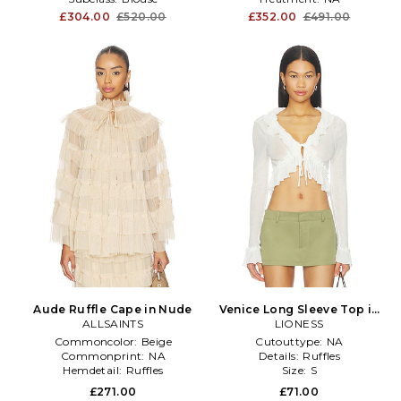
£304.00
£520.00
£352.00
£491.00
Aude Ruffle Cape in Nude
Venice Long Sleeve Top in
ALLSAINTS
LIONESS
White
Commoncolor:
Beige
Cutouttype:
NA
Commonprint:
NA
Details:
Ruffles
Hemdetail:
Ruffles
Size:
S
£271.00
£71.00