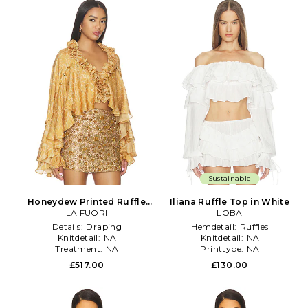
Sustainable
Honeydew Printed Ruffle
Iliana Ruffle Top in White
Top in Yellow
LA FUORI
LOBA
Details:
Draping
Hemdetail:
Ruffles
Knitdetail:
NA
Knitdetail:
NA
Treatment:
NA
Printtype:
NA
£517.00
£130.00