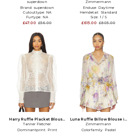
superdown
Brown
Zimmermann
Coral
Brand:
superdown
Enduse:
Daytime
Cutouttype:
NA
Hemdetail:
Standard
Furtype:
NA
Size:
1 / S
£47.00
£56.00
£615.00
£805.00
Harry Ruffle Placket Blouse
Luna Ruffle Billow Blouse in
Tanner Fletcher
in Ivory
Zimmermann
Ivory
Dominantprint:
Print
Colorfamily:
Pastel