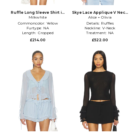
Ruffle Long Sleeve Shirt in
Skye Lace Applique V Neck
Milkwhite
Yellow
Ruffle Cropped Blouse in
Alice + Olivia
White
Commoncolor:
Yellow
Details:
Ruffles
Furtype:
NA
Neckline:
V-Neck
Length:
Cropped
Treatment:
NA
£214.00
£522.00