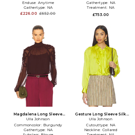
Enduse:
Anytime
Gathertype:
NA
Gathertype:
NA
Treatment:
NA
£226.00
£652.00
£753.00
Magdalena Long Sleeve
Gesture Long Sleeve Silk
Blouse in Burgundy
Ulla Johnson
Blouse in Green
Ulla Johnson
Commoncolor:
Burgundy
Cutouttype:
NA
Gathertype:
NA
Neckline:
Collared
Subclass:
Blouse
Treatment:
NA