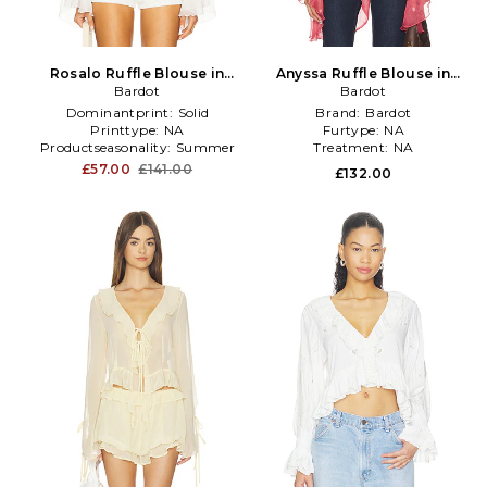
Rosalo Ruffle Blouse in
Anyssa Ruffle Blouse in
Bardot
White
Bardot
Rose
Dominantprint:
Solid
Brand:
Bardot
Printtype:
NA
Furtype:
NA
Productseasonality:
Summer
Treatment:
NA
£57.00
£141.00
£132.00