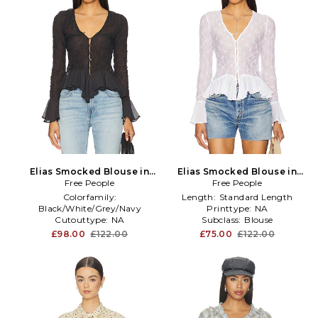
Elias Smocked Blouse in
Elias Smocked Blouse in
Free People
Black
Free People
Ivory
Colorfamily:
Length:
Standard Length
Black/White/Grey/Navy
Printtype:
NA
Cutouttype:
NA
Subclass:
Blouse
Details:
Ruffles
£98.00
£122.00
£75.00
£122.00