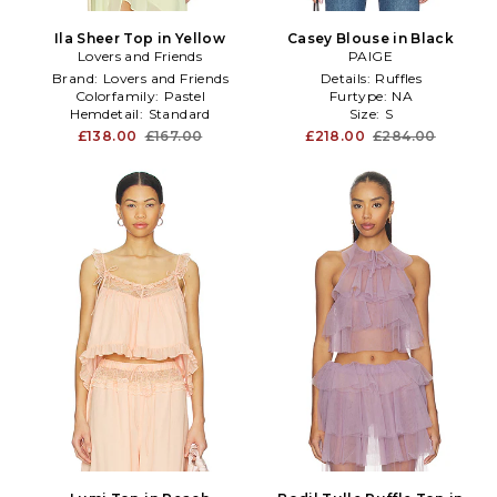
Ila Sheer Top in Yellow
Casey Blouse in Black
Lovers and Friends
PAIGE
Brand:
Lovers and Friends
Details:
Ruffles
Colorfamily:
Pastel
Furtype:
NA
Hemdetail:
Standard
Size:
S
£138.00
£167.00
£218.00
£284.00