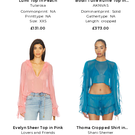
Lumi Top in Peach
Bodil Tulle Ruffle Top in
Tularosa
Lavender
AKNVAS
Commonprint:
NA
Dominantprint:
Solid
Printtype:
NA
Gathertype:
NA
Size:
XXS
Length:
cropped
£131.00
£373.00
Evelyn Sheer Top in Pink
Thoma Cropped Shirt in
Lovers and Friends
Shani Shemer
Blue