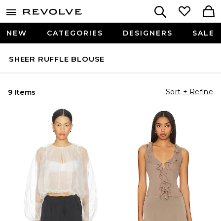
NEW
CATEGORIES
DESIGNERS
SALE
SHEER RUFFLE BLOUSE
Sort + Refine
9 Items