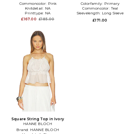
Commoncolor:
Pink
Colorfamily:
Primary
Knitdetail:
NA
Commoncolor:
Teal
Printtype:
NA
Sleevelength:
Long Sleeve
£167.00
£185.00
£171.00
Square String Top in Ivory
HANNE BLOCH
Brand:
HANNE BLOCH