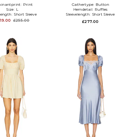
inantprint:
Print
Gathertype:
Button
Size:
L
Hemdetail:
Ruffles
length:
Short Sleeve
Sleevelength:
Short Sleeve
19.00
£255.00
£277.00