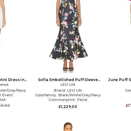
Mini Dress in
Sofia Embellished Puff Sleeve
June Puff S
lance
Maxi Dress in Multi
LEO LIN
ite/Grey/Navy
Brand:
LEO LIN
Co
l Event
Colorfamily:
Black/White/Grey/Navy
:
NA
Commonprint:
Floral
50.00
£1
£1,229.00