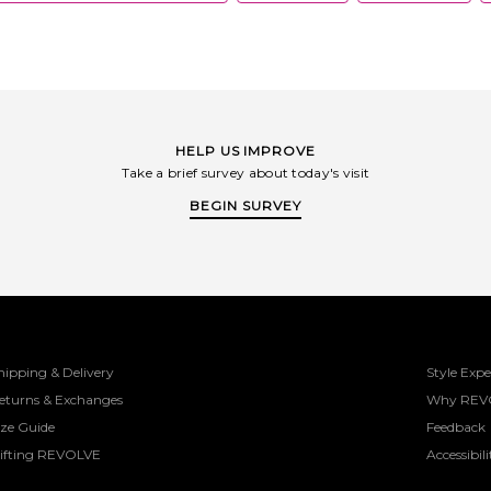
HELP US IMPROVE
Take a brief survey about today's visit
BEGIN SURVEY
hipping & Delivery
Style Expe
eturns & Exchanges
Why REV
ize Guide
Feedback
ifting REVOLVE
Accessibili