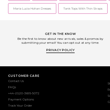
Maria Lucia Hohan Dresses
Tank Tops With Thin Straps
GET IN THE KNOW
Be the first to know about new arrivals, sales & promos by
submitting your email! You can opt out at any time.
PRIVACY POLICY
CUSTOMER CARE
Contact Us
S
FAQs
R
+44-(0)20-3695-5072
S
Payment Options
G
Track Your Order