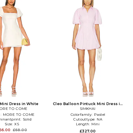
Mini Dress in White
Cleo Balloon Pintuck Mini Dress in
ORE TO COME
SIMKHAI
Pink
d:
MORE TO COME
Colorfamily:
Pastel
inantprint:
Solid
Cutouttype:
NA
Size:
XS
Length:
Mini
66.00
£68.00
£327.00