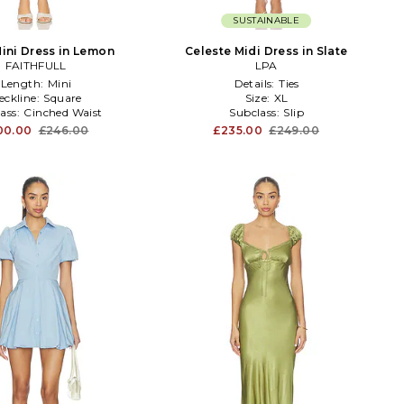
SUSTAINABLE
Mini Dress in Lemon
Celeste Midi Dress in Slate
FAITHFULL
LPA
Length:
Mini
Details:
Ties
eckline:
Square
Size:
XL
ass:
Cinched Waist
Subclass:
Slip
00.00
£246.00
£235.00
£249.00