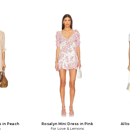
s in Peach
Rosalyn Mini Dress in Pink
Alli
a
For Love & Lemons