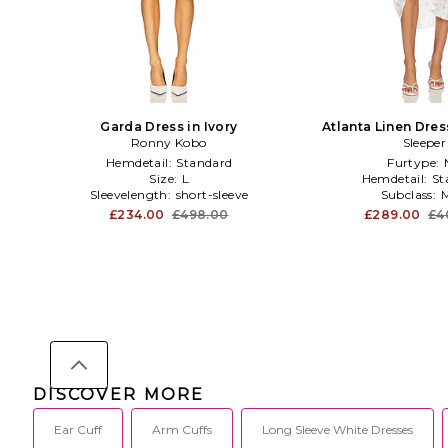
Garda Dress in Ivory
Atlanta Linen Dre
Ronny Kobo
Detail in 
Sleeper
Hemdetail:
Standard
Furtype:
Size:
L
Hemdetail:
St
Sleevelength:
short-sleeve
Subclass:
M
£234.00
£498.00
£289.00
£4
DISCOVER MORE
Ear Cuff
Arm Cuffs
Long Sleeve White Dresses