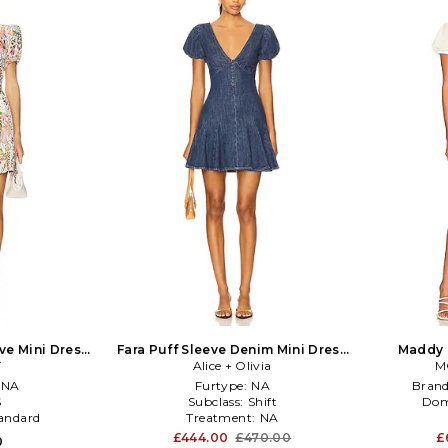
ve Mini Dress
Fara Puff Sleeve Denim Mini Dress
Maddy 
reen
T
Alice + Olivia
in Blue
M
NA
Furtype:
NA
Bran
S
Subclass:
Shift
Dom
andard
Treatment:
NA
£444.00
£470.00
£
0