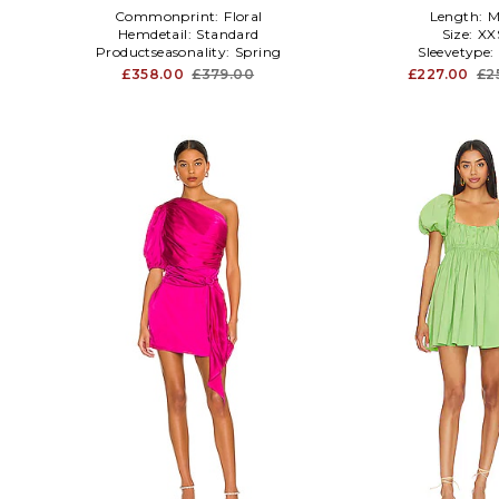
Commonprint:
Floral
Length:
M
Hemdetail:
Standard
Size:
XX
Productseasonality:
Spring
Sleevetype:
£358.00
£379.00
£227.00
£2