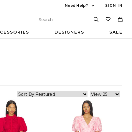
Need Help?
SIGN IN
CESSORIES
DESIGNERS
SALE