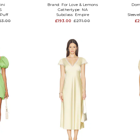
ini
Brand:
For Love & Lemons
Dom
S
Gathertype:
NA
Puff
Subclass:
Empire
Sleeve
53.00
£193.00
£271.00
£2