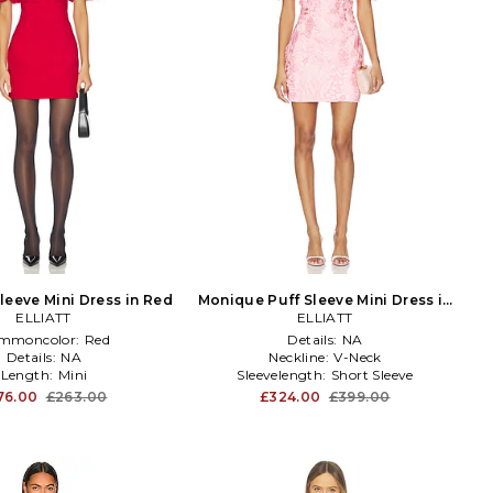
leeve Mini Dress in Red
Monique Puff Sleeve Mini Dress in
ELLIATT
ELLIATT
Pink
mmoncolor:
Red
Details:
NA
Details:
NA
Neckline:
V-Neck
Length:
Mini
Sleevelength:
Short Sleeve
76.00
£263.00
£324.00
£399.00