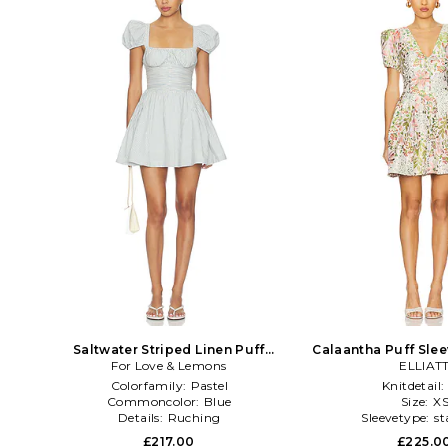
Saltwater Striped Linen Puff
Calaantha Puff Slee
Sleeve Mini Dress in Blue
For Love & Lemons
in White,G
ELLIAT
Colorfamily:
Pastel
Knitdetail:
Commoncolor:
Blue
Size:
X
Details:
Ruching
Sleevetype:
st
£217.00
£225.0