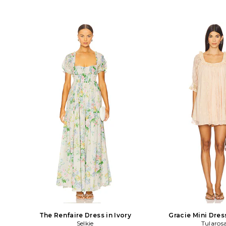
The Renfaire Dress in Ivory
Gracie Mini Dres
Selkie
Tularos