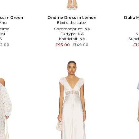
ss in Green
Ondine Dress in Lemon
Dalia 
elho
Elodie the Label
time
Commonprint:
NA
ini
Furtype:
NA
N
S
Knitdetail:
NA
Subcl
12.00
£93.00
£149.00
£1