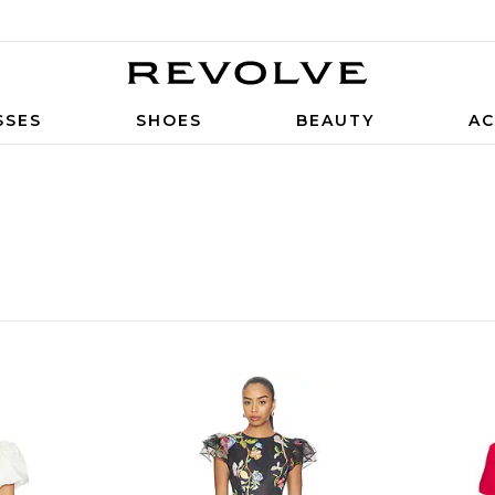
SSES
SHOES
BEAUTY
AC