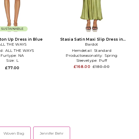
SUSTAINABLE
ton Up Dress in Blue
Stasia Satin Maxi Slip Dress in
ALL THE WAYS
Bardot
Green
nd:
ALL THE WAYS
Hemdetail:
Standard
Furtype:
NA
Productseasonality:
Spring
Size:
L
Sleevetype:
Puff
£168.00
£180.00
£77.00
Woven Bag
Jennifer Behr