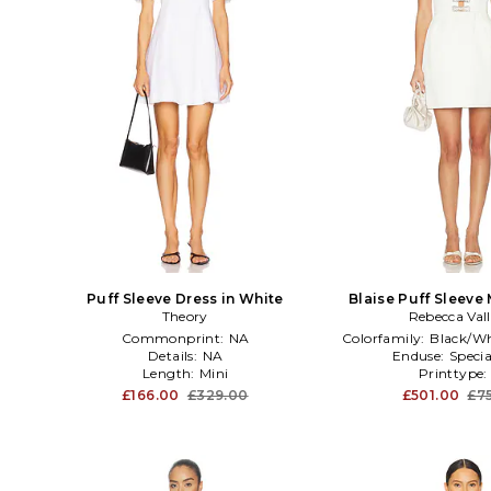
Puff Sleeve Dress in White
Blaise Puff Sleeve 
Theory
Rebecca Val
Ivory
Commonprint:
NA
Colorfamily:
Black/Wh
Details:
NA
Enduse:
Specia
Length:
Mini
Printtype
£166.00
£329.00
£501.00
£7