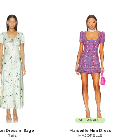
SUSTAINABLE
son Dress in Sage
Marseille Mini Dress
Rails
MAJORELLE