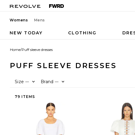
Womens
Mens
NEW TODAY
CLOTHING
DRE
Home
/
Puff sleeve dresses
PUFF SLEEVE DRESSES
Size
Brand
—
—
79 ITEMS