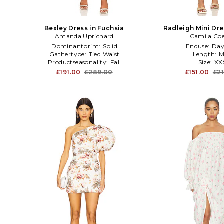
Bexley Dress in Fuchsia
Radleigh Mini Dre
Amanda Uprichard
Camila Co
Dominantprint:
Solid
Enduse:
Day
Gathertype:
Tied Waist
Length:
M
Productseasonality:
Fall
Size:
XX
£191.00
£289.00
£151.00
£2