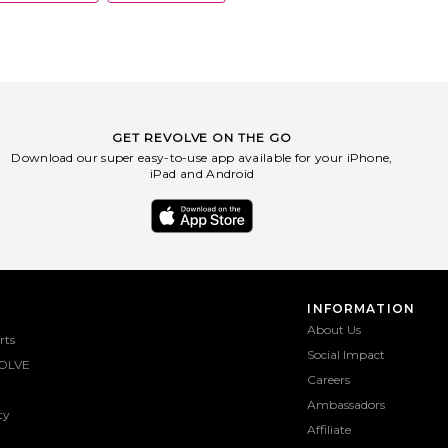
GET REVOLVE ON THE GO
Download our super easy-to-use app available for your iPhone,
iPad and Android
INFORMATION
About Us
rts
Social Impact
OLVE
Careers
Ambassadors
ty
Affiliate