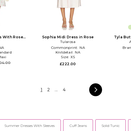
ss With Rose
Sophia Midi Dress in Rose
Tyla But
Cream
Tularosa
NA
Commonprint:
NA
Bra
andard
Knitdetail:
NA
axi
Size:
XS
04.00
£222.00
1
2
...
4
Summer Dresses With Sleeves
Cuff Jeans
Solid Tunic