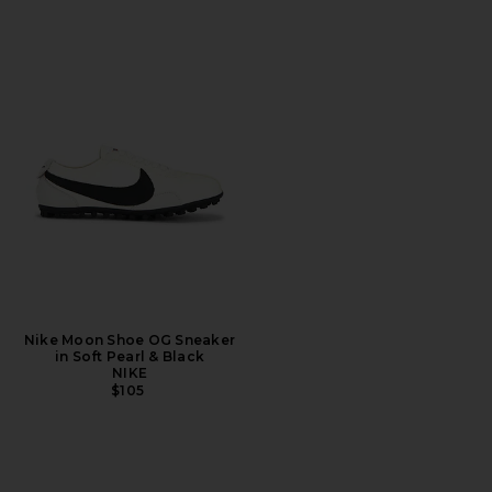
Nike Moon Shoe OG Sneaker
in Soft Pearl & Black
NIKE
$105