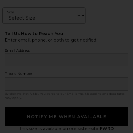
Size
Tell Us How to Reach You
Enter email, phone, or both to get notified.
Email Address
Phone Number
By clicking ‘Notify Me,’ you agree to our
SMS Terms
. Messaging and data rates
may apply.
NOTIFY ME WHEN AVAILABLE
This size is available
on our sister-site
FWRD