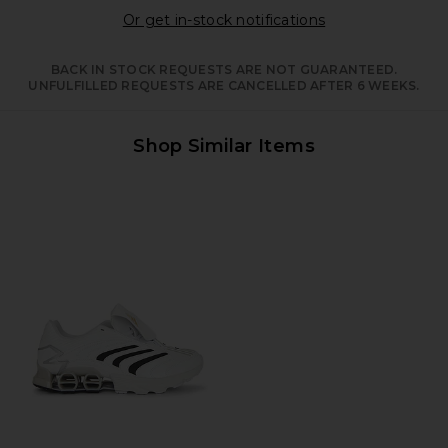
Opens in a moda
Or get in-stock notifications
BACK IN STOCK REQUESTS ARE NOT GUARANTEED.
UNFULFILLED REQUESTS ARE CANCELLED AFTER 6 WEEKS.
Shop Similar Items