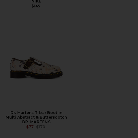
NIKE
$145
Dr. Martens T-bar Boot in
Multi Abstract & Butterscotch
DR. MARTENS
PREVIOUS PRICE:
$77
$170