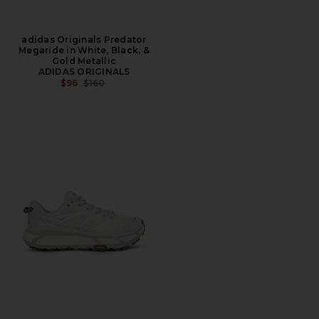
adidas Originals Predator
Megaride in White, Black, &
Gold Metallic
ADIDAS ORIGINALS
PREVIOUS PRICE:
$96
$160