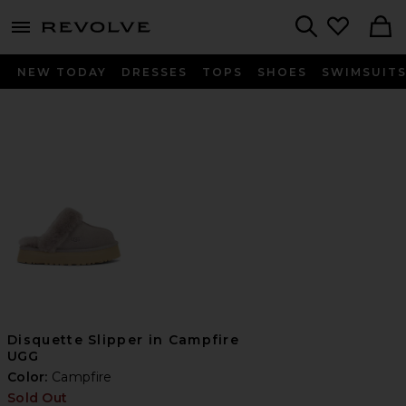
menu - shows more content
Revolve, Apparel & Fashion
Search
NEW TODAY
DRESSES
TOPS
SHOES
SWIMSUIT
Disquette Slipper in Campfire
UGG
Color:
Campfire
Sold Out