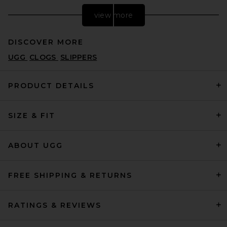
view more
DISCOVER MORE
UGG
CLOGS
SLIPPERS
PRODUCT DETAILS
SIZE & FIT
East Pacific Trade Santos Off
White Grey in Off White Grey
EAST PACIFIC TRADE
$175
ABOUT UGG
FREE SHIPPING & RETURNS
RATINGS & REVIEWS