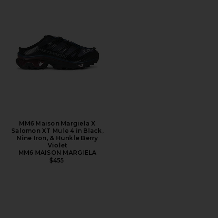
MM6 Maison Margiela X
Salomon XT Mule 4 in Black,
Nine Iron, & Hunkle Berry
Violet
MM6 MAISON MARGIELA
$455