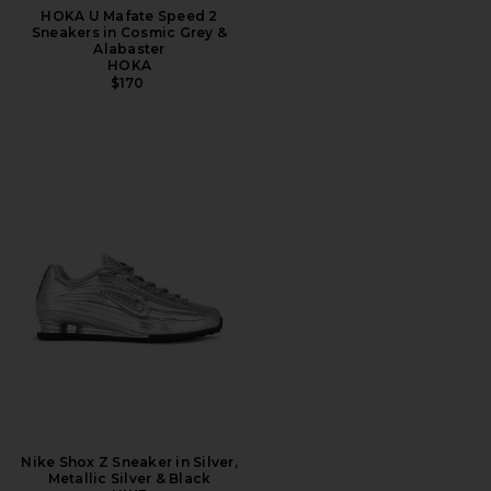
HOKA U Mafate Speed 2
Sneakers in Cosmic Grey &
Alabaster
HOKA
$170
Nike Shox Z Sneaker in Silver,
Metallic Silver & Black