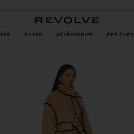
Revolve
SES
SHOES
ACCESSORIES
DESIGNE