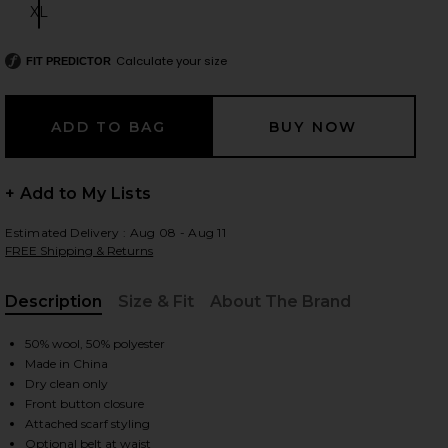
XL
Size:
Calculate your size
FIT PREDICTOR
 slides
+ Add to My Lists
Estimated Delivery : Aug 08 - Aug 11
FREE Shipping & Returns
Description
Size & Fit
About The Brand
, Cu
50% wool, 50% polyester
Made in China
Dry clean only
Front button closure
iew 2 of 3 Diana Coat in Camel
view
Attached scarf styling
Optional belt at waist