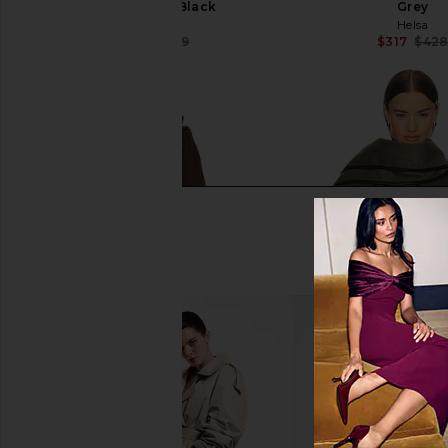
Chocolate & Black
Grey
Tularosa
Helsa
$183
$269
$317
$42
Previous price:
L'Academie Melba Wool Coat in
Helsa Boxy Jacket Wit