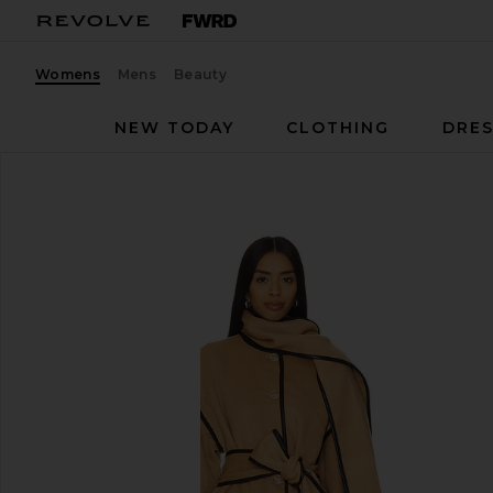
Womens
Mens
Beauty
NEW TODAY
CLOTHING
DRES
Tularosa
Diana Coat
favorite Tularosa Diana Coat in Camel