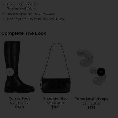
Front pouch pockets
Brushed twill fabric
Revolve Style No. TULA-WO233
HARE DIANA COAT IN CAMEL ON FACEBOOK (OPENS 
HARE DIANA COAT IN CAMEL ON TWITTER (OPENS I
HARE DIANA COAT IN CAMEL ON PINTEREST (OPENS
Manufacturer Style No. TROW78 H24
Complete The Look
PREVIOUS SLIDE
NEXT
B
Be
Torres Boot
Shoulder Bag
Tome Small Hoops
Tony Bianco
VERAFIED
Jenny Bird
$340
$168
$128