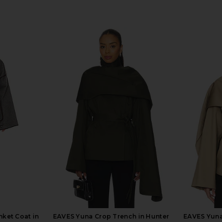
nket Coat in
EAVES Yuna Crop Trench in Hunter
EAVES Yuna