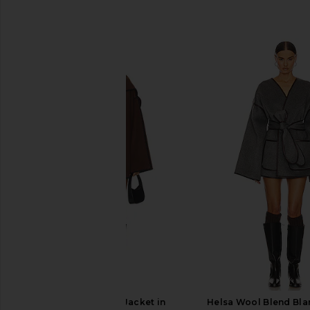
SIMILAR ITEMS
Tularosa Bailey Jacket in
Helsa Wool Blend Bla