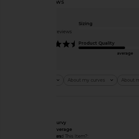
SNDYS Tiarne Wool Jacket in
SRG Elly Jacket in 
Coffee
SRG
$156
$650
SNDYS
$149
Sizing
Based on 7 reviews
4.6
Product Quality
average
Rating
About my curves
About m
All ratings
All
All
🇨🇦
About My Curves
curvy
About My Height
average
Would You Recommend This Item?
yes