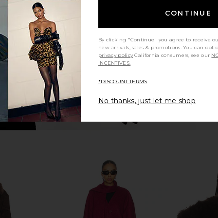
elange
in Choco Brown
CONTINUE
Elodie the Label
$198
8
Previous price:
By clicking "Continue" you agree to receive o
new arrivals, sales & promotions. You can opt 
privacy policy
California consumers, see our
NO
INCENTIVES.
*DISCOUNT TERMS
No thanks, just let me shop