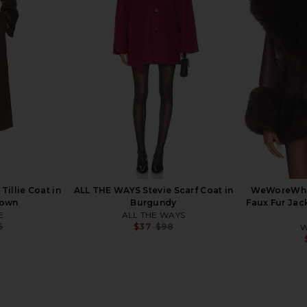
rgot Faux Fur
EAVES Salta Suede Jacket in Tan
LAMARQUE M
utral
EAVES
$185
$528
ends
Previous price:
9
Previous price:
illie Coat in
ALL THE WAYS Stevie Scarf Coat in
WeWoreWha
rown
Burgundy
Faux Fur Jac
E
ALL THE WAYS
5
$37
$98
W
Previous price:
Previous price: