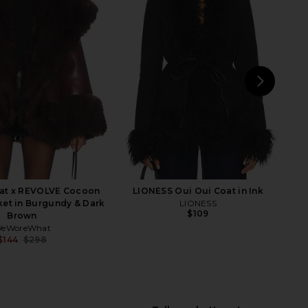
ekia Jacket in Camel
Lovers and Friends Noor Coat in
LAMARQUE
Taupe
$200
$540
Lovers and Friends
Previous price:
$284
$399
Previ
NEXT
I.
t x REVOLVE Cocoon
LIONESS Oui Oui Coat in Ink
ket in Burgundy & Dark
LIONESS
$109
Brown
eWoreWhat
$144
$298
Previous price: