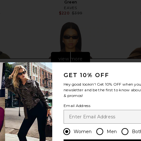
Green
EAVES
8
$220
$399
Previous price:
Previous price:
view more
GET 10% OFF
Hey good lookin'! Get
10% OFF
when you 
newsletter and be the first to know about
& promos!
Email Address
Women
Men
Bot
h Detachable
Elodie the Label Vincent Half Coat
LAMARQUE 