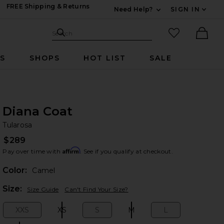
FREE Shipping & Returns
Need Help?
SIGN IN
Expand For Contac
Search Site
favorited it
Search
Ther
RS
SHOPS
HOT LIST
SALE
Diana Coat
Tu
bran
Tularosa
$289
Affirm
Pay over time with
. See if you qualify at checkout.
Color:
Camel
Plea
Size:
Size Guide
Can't Find Your Size?
XXS
XS
S
M
L
Size:
Size:
Size:
Size:
Size: