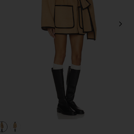
next
view 1 of 3 Diana Coat in Camel
v