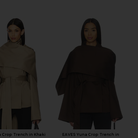
 Crop Trench in Khaki
EAVES Yuna Crop Trench in