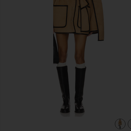
previous slides
view 3 of 3 Diana Coat in Camel