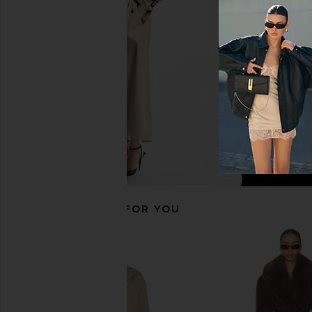
Mocha
Scarf in Olive M
L'Academie
Helsa
$200
$399
$263
$39
Previous price:
RECOMMENDED FOR YOU