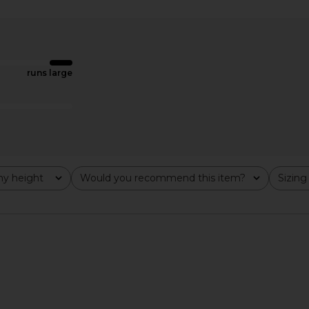
Fog Green
Tularosa Belen Coat in Black
Lovers and F
Tularosa
Jacke
$479
Lov
Previous price:
runs large
y height
Would you recommend this item?
Sizing
All
All