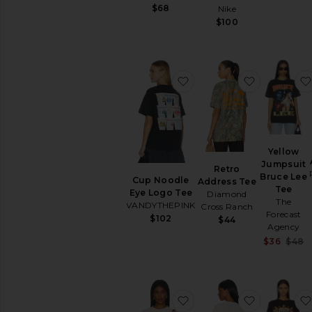
$68
Nike
$100
favorite Cup Noodle Ey
favorite R
Yellow
Jumpsuit
Retro
Bruce Lee
Cup Noodle
Address Tee
Tee
Eye Logo Tee
Diamond
The
VANDYTHEPINK
Cross Ranch
Forecast
$102
$44
Agency
S
$36
$48
favorite Billiards 2 Tee
favorite C