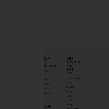
ELEVATE
HELP
GET
YOUR
US
REVOLVE
FASHION
IMPROVE
ON
GAME
THE
Take
GO
a
Sign
Download
brief
up for
our
survey
our
super
about
email
easy-
today's
newsletter
to-
visit.
and
use
GET
app
BEGIN
10%
available