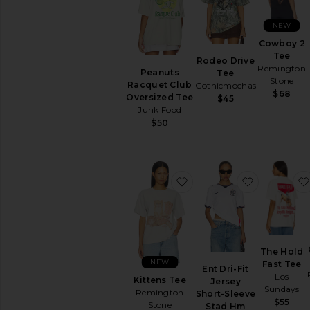
AVAILABILITY
In-Stock
NEW
items
Cowboy 2
Preorder
Tee
Rodeo Drive
items
Remington
Peanuts
Tee
Stone
Racquet Club
Gothicmochas
$68
Oversized Tee
$45
Junk Food
$50
favorite Kittens Tee
favorite E
The Hold
NEW
Fast Tee
Ent Dri-Fit
Los
Kittens Tee
Jersey
Sundays
Remington
Short-Sleeve
$55
Stone
Stad Hm