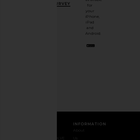
OFF
.
SURVEY
for
It's
your
like
iPhone,
having
iPad
a
and
stylish
Android.
BFF.
Opt
out
any
time.
Privacy Policy
Email
Address
SIGN UP
CUSTOMER CARE
INFORMATION
Contact
Shipping
Why
About
Us
& Delivery
REVOLVE
Us