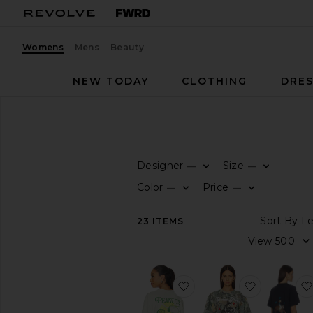
Womens
Mens
Beauty
NEW TODAY
CLOTHING
DRES
Women
T-Shirts
T-SHIRTS
Designer
Size
—
—
0
0
FI
S
FI
S
CATEGORY
Color
Price
—
—
0
0
FI
S
FI
S
View
So
23
ITEMS
All
Vi
Graphic
Jerseys
Short
favorite Peanuts Racque
favorite R
Sleeve