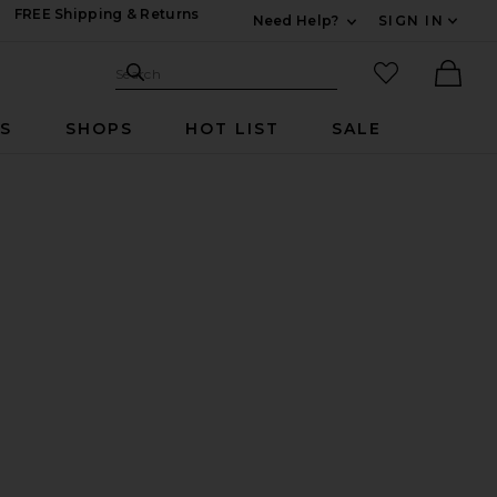
FREE Shipping & Returns
Need Help?
SIGN IN
Expand For Contac
Search Site
favorited it
Search
Ther
RS
SHOPS
HOT LIST
SALE