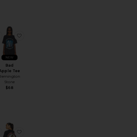
e Logo Tee
etro Address Tee
favorite Yellow Jumpsuit Bruce Lee Tee
favorite Bad Apple Tee
NEW
Bad
Apple Tee
Remington
Stone
$68
ale price:
Previous price:
ash Or Gass Tee
favorite Chiefs Kingdom Vintage Tee
favorite American Horse