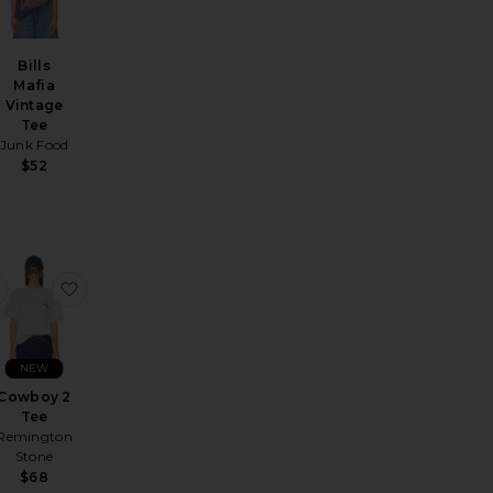
Bills
Mafia
Vintage
Tee
Junk Food
$52
nt Dri-Fit Jersey Short-Sleeve Stad Hm
favorite The Hold Fast Tee
favorite Cowboy 2 Tee
NEW
Cowboy 2
Tee
Remington
Stone
$68