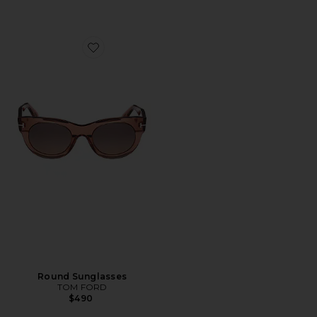
Favorite Round Sunglasses
Round Sunglasses
TOM FORD
$490