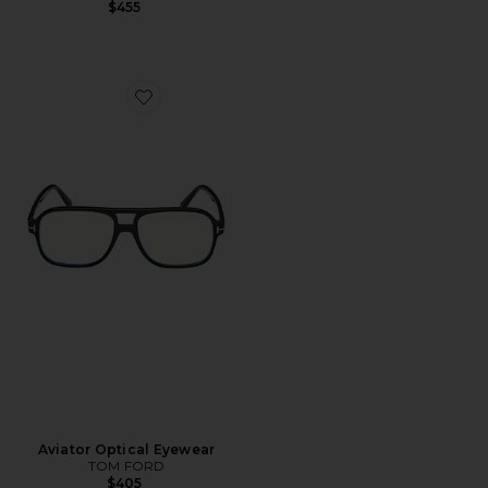
$455
Favorite Aviator Optical Eyewear
Aviator Optical Eyewear
TOM FORD
$405