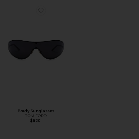
Favorite Brady Sunglasses
Brady Sunglasses
TOM FORD
$620