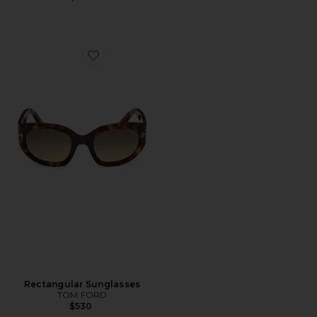
Favorite Rectangular Sunglasses
Rectangular Sunglasses
TOM FORD
$530