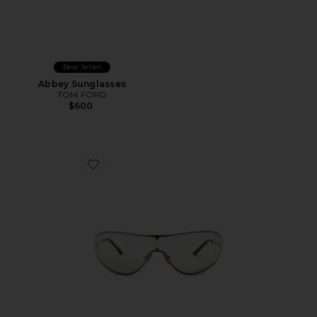
Best Seller
Abbey Sunglasses
TOM FORD
$600
Favorite Brady Sunglasses