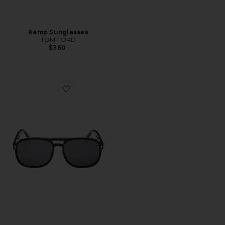
Kemp Sunglasses
TOM FORD
$360
Favorite Rosco Sunglasses