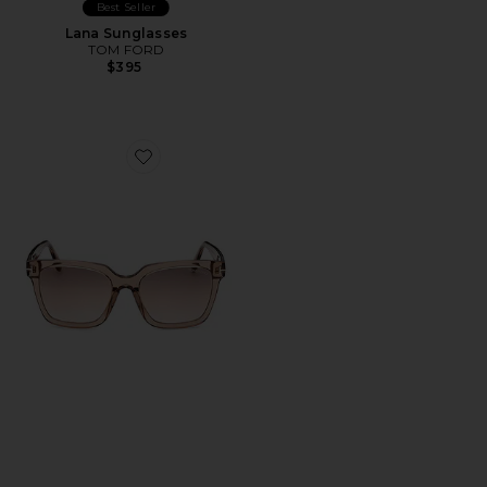
Best Seller
Lana Sunglasses
TOM FORD
$395
Favorite Selby Sunglasses