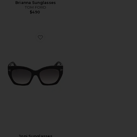
Brianna Sunglasses
TOM FORD
$490
Favorite Joni Sunglasses
Joni Sunglasses