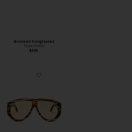
Bronson Sunglasses
TOM FORD
$595
Favorite Bronson Sunglasses