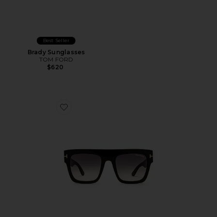
Best Seller
Brady Sunglasses
TOM FORD
$620
Favorite Renee Sunglasses