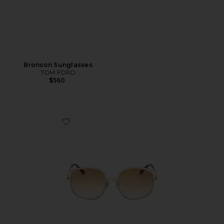
Bronson Sunglasses
TOM FORD
$560
Favorite Abbey Sunglasses