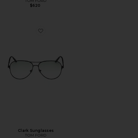
TOM FORD
$620
Favorite Clark Sunglasses
Clark Sunglasses
TOM FORD