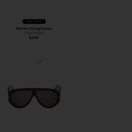
Best Seller
Renee Sunglasses
TOM FORD
$465
Favorite Bronson Sunglasses