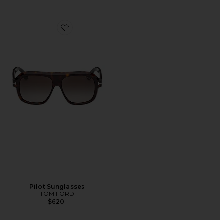
Favorite Pilot Sunglasses
Pilot Sunglasses
TOM FORD
$620