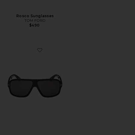
Rosco Sunglasses
TOM FORD
$490
Favorite William Sunglasses