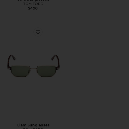
TOM FORD
$490
Favorite Liam Sunglasses
Liam Sunglasses