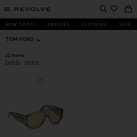
menu - shows more content
Revolve, Apparel & Fashion
Search
NEW TODAY
DRESSES
CLOTHING
SALE
TOM FORD
22
Items
Sort By
Refine
Favorite Bronson Sunglasses