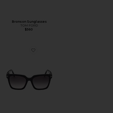
Bronson Sunglasses
TOM FORD
$560
Favorite Selby Sunglasses