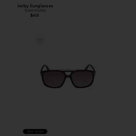
Selby Sunglasses
TOM FORD
$415
Favorite Brianna Sunglasses
Best Seller