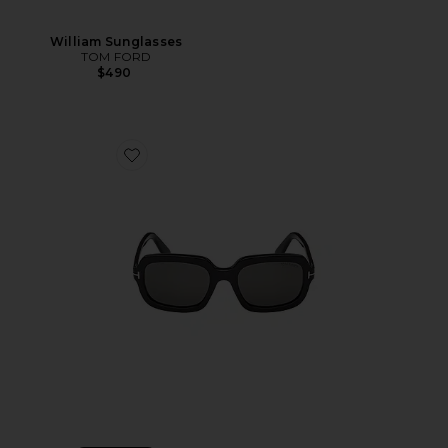
William Sunglasses
TOM FORD
$490
Favorite Lana Sunglasses