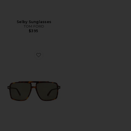
Selby Sunglasses
TOM FORD
$395
Favorite Kemp Sunglasses