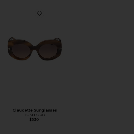
Favorite Claudette Sunglasses
Claudette Sunglasses
TOM FORD
$530