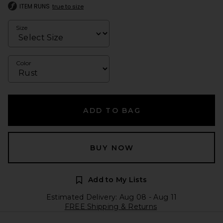
ITEM RUNS
true to size
Size
Color
ADD TO BAG
BUY NOW
Add to My Lists
Estimated Delivery: Aug 08 - Aug 11
FREE Shipping & Returns