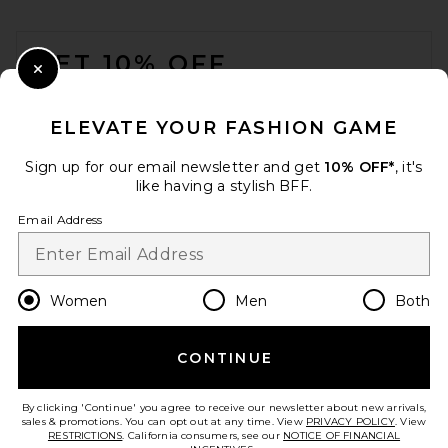
FOOTER
GET 10% OFF
Close Modal
When you sign up for our newsletter by submitting your email.
Opt out at any time.
privacy policy
ELEVATE YOUR FASHION GAME
Email Address
Sign up for our email newsletter and get
10% OFF*
, it's
like having a stylish BFF.
Sign Up
Email Address
en
USD
Change Country Regions Preferences
Women
Men
Both
CONTINUE
HELP US IMPROVE!
Take a brief survey about today's visit.
Let's Go!
By clicking 'Continue' you agree to receive our newsletter about new arrivals,
sales & promotions. You can opt out at any time. View
PRIVACY POLICY
. View
RESTRICTIONS
. California consumers, see our
NOTICE OF FINANCIAL