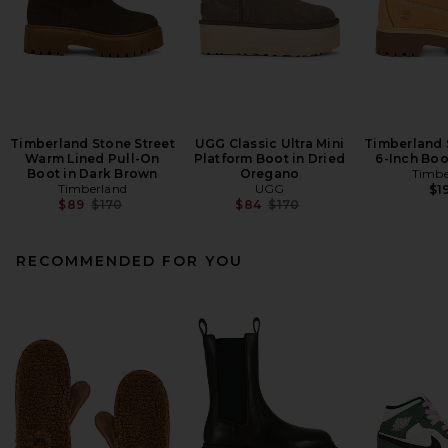
Timberland Stone Street
UGG Classic Ultra Mini
Timberland 
Warm Lined Pull-On
Platform Boot in Dried
6-Inch Boo
Boot in Dark Brown
Oregano
Timbe
Timberland
UGG
$1
Previous price:
Previous price:
$89
$170
$84
$170
RECOMMENDED FOR YOU