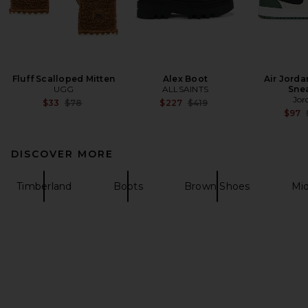
Fluff Scalloped Mitten
Alex Boot
Air Jorda
UGG
ALLSAINTS
Sne
Jor
Previous price:
Previous price:
$33
$78
$227
$419
$97
DISCOVER MORE
Timberland
Boots
Brown Shoes
Mid