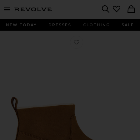
menu - shows more content
Revolve, Apparel & Fashion
Search
NEW TODAY
DRESSES
CLOTHING
SALE
Favorite Stone Street Warm Lined Pu