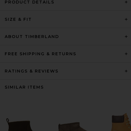
PRODUCT DETAILS
SIZE & FIT
ABOUT TIMBERLAND
FREE SHIPPING & RETURNS
RATINGS & REVIEWS
SIMILAR ITEMS