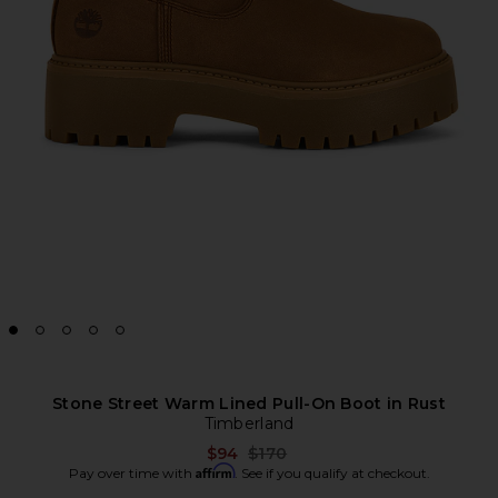
Stone Street Warm Lined Pull-On Boot in Rust
Timberland
Previous price:
$94
$170
Affirm
Pay over time with
. See if you qualify at checkout.