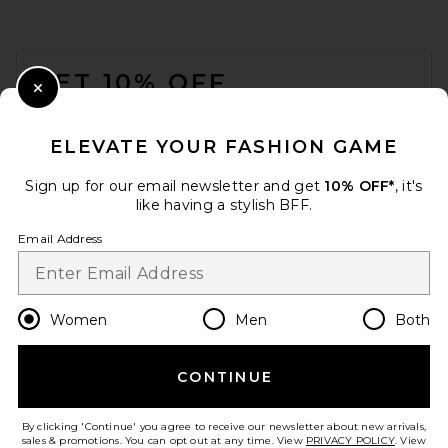
FOOTER
GET 10% OFF
Close Modal
When you sign up for our newsletter by submitting your email.
Opt out at any time.
privacy policy
ELEVATE YOUR FASHION GAME
Email Address
Sign up for our email newsletter and get
10% OFF*
, it's
like having a stylish BFF.
Sign Up
Email Address
en
USD
Change Country Regions Preferences
Women
Men
Both
CONTINUE
HELP US IMPROVE!
Take a brief survey about today's visit.
Let's Go!
By clicking 'Continue' you agree to receive our newsletter about new arrivals,
sales & promotions. You can opt out at any time. View
PRIVACY POLICY
. View