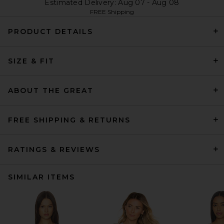
Estimated Delivery: Aug 07 - Aug 08
FREE Shipping
PRODUCT DETAILS
SIZE & FIT
ABOUT THE GREAT
FREE SHIPPING & RETURNS
RATINGS & REVIEWS
SIMILAR ITEMS