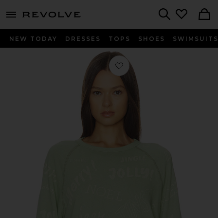
menu - shows more content
Revolve, Apparel & Fashion
Search
NEW TODAY
DRESSES
TOPS
SHOES
SWIMSUIT
Favorite The College Sweatshirt in V