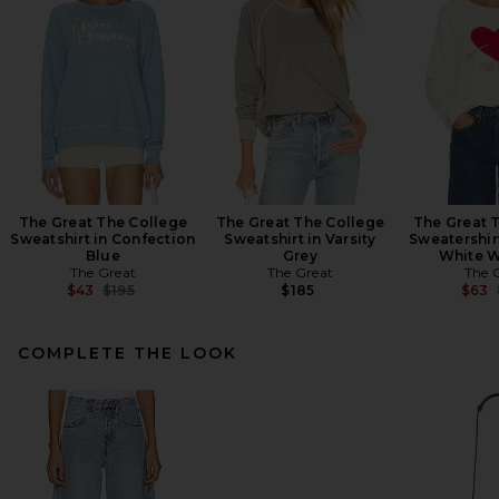
The Great The College
The Great The College
The Great 
Sweatshirt in Confection
Sweatshirt in Varsity
Sweatershir
Blue
Grey
White W
The Great
The Great
The 
Previous price:
$43
$195
$185
$63
COMPLETE THE LOOK