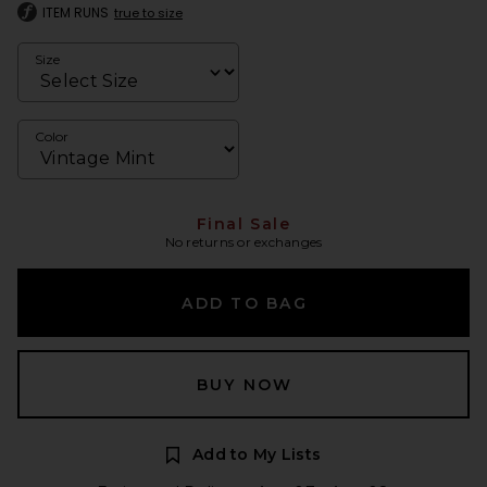
ITEM RUNS
true to size
Size
Color
Final Sale
No returns or exchanges
ADD TO BAG
BUY NOW
Add to My Lists