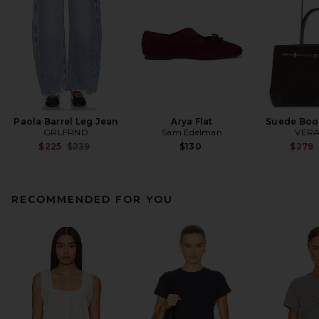
Paola Barrel Leg Jean
Arya Flat
Suede Boo
GRLFRND
Sam Edelman
VERA
Previous price:
$225
$239
$130
$279
RECOMMENDED FOR YOU