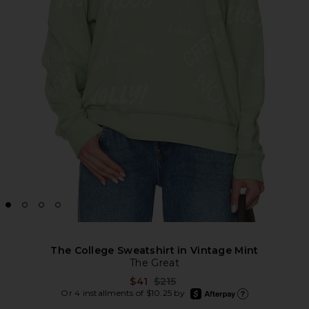
The College Sweatshirt in Vintage Mint
The Great
Previous price:
$41
$215
afterpay
Or 4 installments of $10.25 by
Learn more about Afte