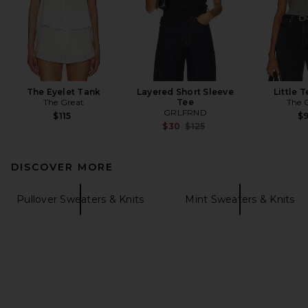
The Eyelet Tank
Layered Short Sleeve
Little T
The Great
Tee
The 
GRLFRND
$115
$
Previous price:
$30
$125
DISCOVER MORE
Pullover Sweaters & Knits
Mint Sweaters & Knits