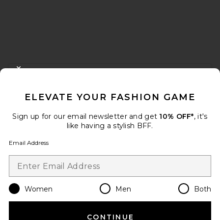
FOOTER
CLOSE MODAL
GET 10% OFF
ELEVATE YOUR FASHION GAME
When you sign up for our newsletter by submitting your email.
Opt out at any time.
privacy policy
Sign up for our email newsletter and get
10% OFF*
, it's
Email Address
like having a stylish BFF.
Email Address
Sign Up
Women
Men
Both
en
USD
Change Country Regions Preferences
CONTINUE