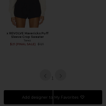
x REVOLVE Mavericks Puff
Sleeve Crop Sweater
Terez
Previous price:
$21 (FINAL SALE)
$121
page
of 1, currently selected
1
Add designer to My Favorites