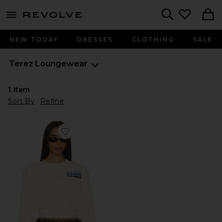
menu - shows more content
Revolve, Apparel & Fashion
Search
NEW TODAY
DRESSES
CLOTHING
SALE
Terez
Loungewear
1
Item
Sort By
Refine
Favorite x REVOLVE Mavericks Puff Sleeve Crop Sweat