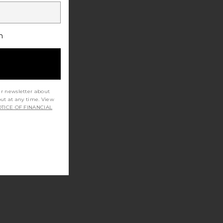
h
ur newsletter about
out at any time. View
TICE OF FINANCIAL