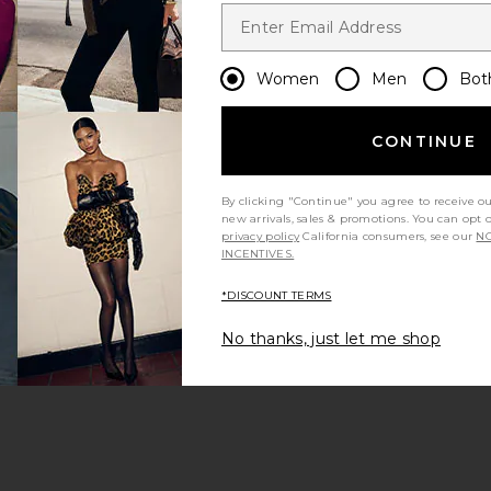
Women
Men
Bot
CONTINUE
By clicking "Continue" you agree to receive o
new arrivals, sales & promotions. You can opt 
privacy policy
California consumers, see our
NO
INCENTIVES.
*DISCOUNT TERMS
No thanks, just let me shop