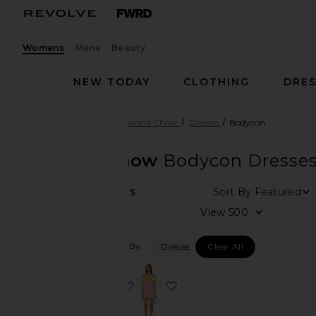
Womens
Mens
Beauty
NEW TODAY
CLOTHING
DRES
Women
Designers
Susanna Chow
Dresses
Bodycon
Susanna Chow
Bodycon Dresse
Sort By
2
ITEMS
Category
View
Accessories
Filtered By:
Dresses
Clear All
Dresses
Jackets
&
favorite Taryn Mini Dress
favorite Sasha Dress
Coats
Shorts