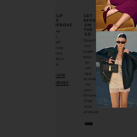
ELEVATE
HELP
GET
YOUR
US
REVOLVE
FASHION
IMPROVE
ON
GAME
THE
Take
GO
a
Sign
Download
brief
up for
our
survey
our
super
about
email
easy-
today's
newsletter
to-
visit.
and
use
GET
app
BEGIN
10%
available
OFF
.
SURVEY
for
It's
your
like
iPhone,
having
iPad
a
and
stylish
Android.
BFF.
Opt
out
any