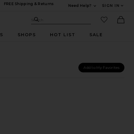
FREE Shipping & Returns
Need Help?
SIGN IN
Expand For Contac
Search Site
favorited it
Search
Ther
RS
SHOPS
HOT LIST
SALE
Add to My Favorites