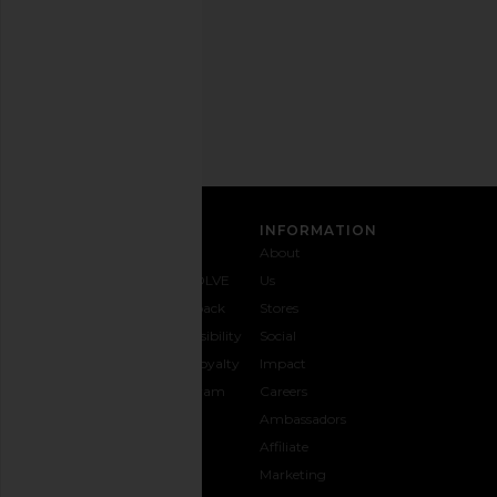
time.
Privacy Policy
Email
Address
SIGN UP
CUSTOMER CARE
INFORMATION
Contact
Shipping
Why
About
Us
& Delivery
REVOLVE
Us
1-888-
Returns &
Feedback
Stores
442-
Exchanges
Accessibility
Social
5830
Size Guide
The Loyalty
Impact
Payment
Gifting
Program
Careers
Options
REVOLVE
Ambassadors
FAQs
Affiliate
Track
Marketing