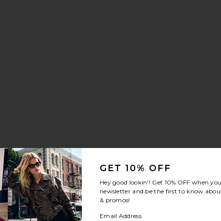
GET 10% OFF
Hey good lookin'! Get
10% OFF
when you 
newsletter and be the first to know about
& promos!
Email Address