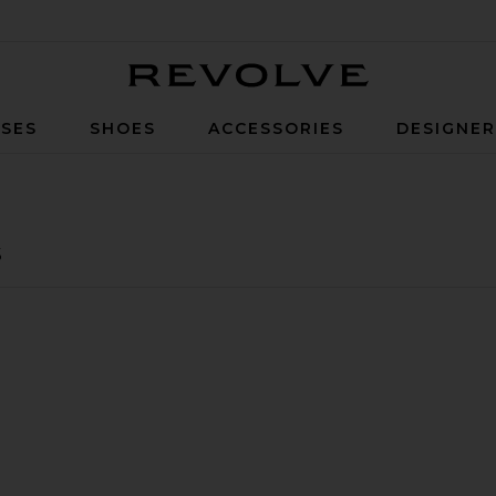
Revolve
SES
SHOES
ACCESSORIES
DESIGNE
s