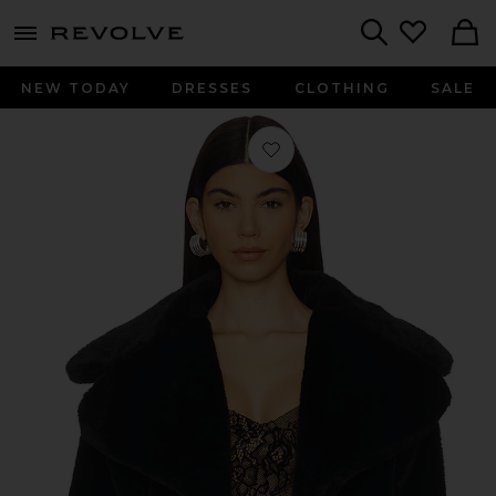
menu - shows more content
Revolve, Apparel & Fashion
Search
NEW TODAY
DRESSES
CLOTHING
SALE
Favorite Willow Faux Fur Coat in Bl