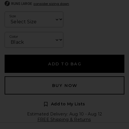
RUNS LARGE
consider sizing down
Size
Color
ADD TO BAG
BUY NOW
Add to My Lists
Estimated Delivery: Aug 10 - Aug 12
FREE Shipping & Returns