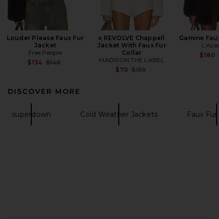
Louder Please Faux Fur
x REVOLVE Chappell
Gamine Faux
Jacket
Jacket With Faux Fur
L'Aca
Free People
Collar
$180
MADISON THE LABEL
Previous price:
$134
$148
Previous price:
$70
$159
DISCOVER MORE
superdown
Cold Weather Jackets
Faux Fur
FOOTER