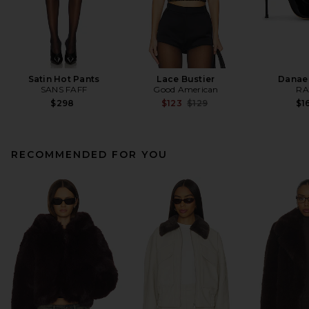
Satin Hot Pants
Lace Bustier
Danae
SANS FAFF
Good American
RA
Previous price:
$298
$123
$129
$1
RECOMMENDED FOR YOU