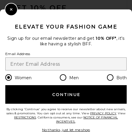
GET 10% OFF
Close Modal
When you sign up for our newsletter by submitting your email.
Opt out at any time.
privacy policy
ELEVATE YOUR FASHION GAME
Email Address
Sign up for our email newsletter and get
10% OFF*
, it's
like having a stylish BFF.
Sign Up
Email Address
en
USD
Change Country Regions Preferences
Women
Men
Both
CONTINUE
HELP US IMPROVE!
Take a brief survey about today's visit.
Let's Go!
By clicking 'Continue' you agree to receive our newsletter about new arrivals,
sales & promotions. You can opt out at any time. View
PRIVACY POLICY
. View
RESTRICTIONS
. California consumers, see our
NOTICE OF FINANCIAL
INCENTIVES.
.
CUSTOMER CARE
No thanks, just let me shop