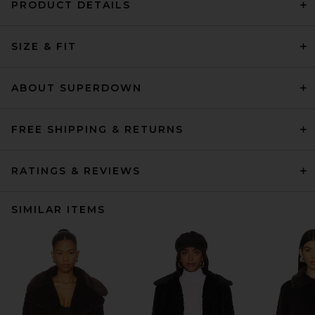
PRODUCT DETAILS
SIZE & FIT
ABOUT SUPERDOWN
FREE SHIPPING & RETURNS
RATINGS & REVIEWS
SIMILAR ITEMS