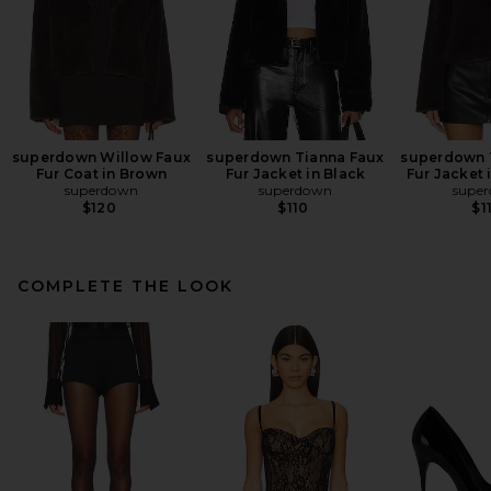
superdown Willow Faux
superdown Tianna Faux
superdown 
Fur Coat in Brown
Fur Jacket in Black
Fur Jacket 
superdown
superdown
supe
$120
$110
$1
COMPLETE THE LOOK