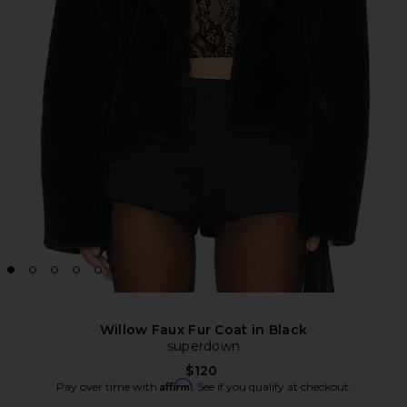
Willow Faux Fur Coat in Black
superdown
$120
Affirm
Pay over time with
. See if you qualify at checkout.