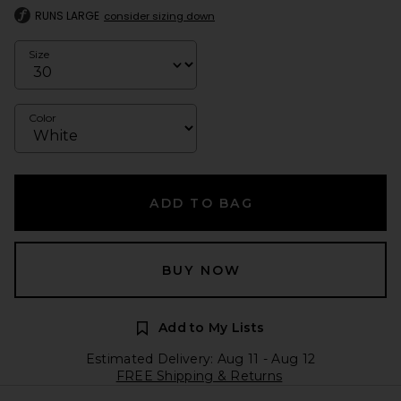
RUNS LARGE
consider sizing down
Size
Color
ADD TO BAG
BUY NOW
Add to My Lists
Estimated Delivery: Aug 11 - Aug 12
FREE Shipping & Returns