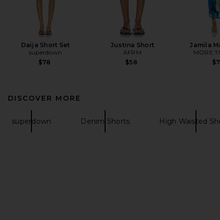
Daija Short Set
Justina Short
Jamila M
superdown
AFRM
MORE T
$78
$58
$
DISCOVER MORE
superdown
Denim Shorts
High Waisted Sh