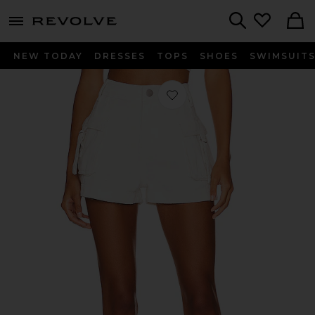
menu - shows more content
Revolve, Apparel & Fashion
Search
NEW TODAY
DRESSES
TOPS
SHOES
SWIMSUIT
Favorite Janice Cargo Short in White