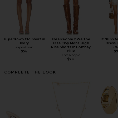
superdown Clo Short in
Free People x We The
LIONESS An
Ivory
Free Crvy Mona High
Dress i
superdown
Rise Shorts In Bombay
LIO
Blue
$54
$
Free People
$78
COMPLETE THE LOOK