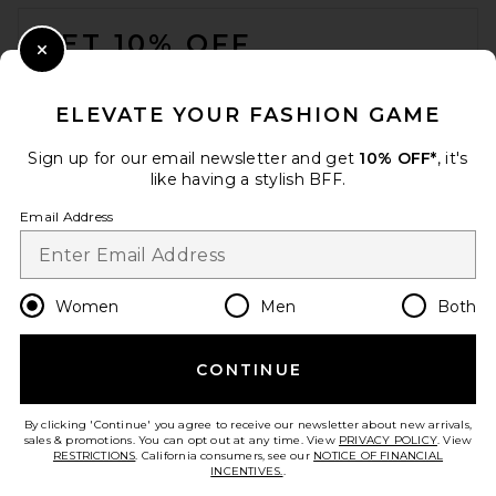
FOOTER
GET 10% OFF
Close Modal
When you sign up for our newsletter by submitting your email.
Opt out at any time.
privacy policy
ELEVATE YOUR FASHION GAME
Email Address
Sign up for our email newsletter and get
10% OFF*
, it's
like having a stylish BFF.
Sign Up
Email Address
en
USD
Change Country Regions Preferences
Women
Men
Both
CONTINUE
HELP US IMPROVE!
Take a brief survey about today's visit.
Let's Go!
By clicking 'Continue' you agree to receive our newsletter about new arrivals,
sales & promotions. You can opt out at any time. View
PRIVACY POLICY
. View
RESTRICTIONS
. California consumers, see our
NOTICE OF FINANCIAL
INCENTIVES.
.
CUSTOMER CARE