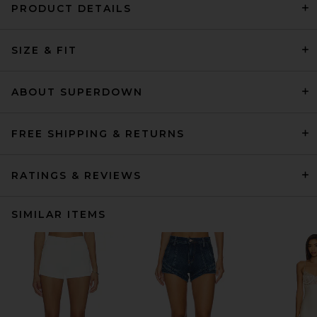
PRODUCT DETAILS
SIZE & FIT
ABOUT SUPERDOWN
FREE SHIPPING & RETURNS
RATINGS & REVIEWS
SIMILAR ITEMS