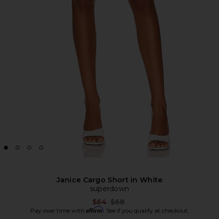
Janice Cargo Short in White
superdown
Previous price:
$64
$68
Affirm
Pay over time with
. See if you qualify at checkout.