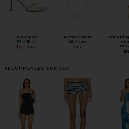
Rue Slipper
Aurora Choker
Wide Hin
FEMME LA
Lili Claspe
Earr
Jenny
Previous price:
$127
$189
$110
$1
RECOMMENDED FOR YOU