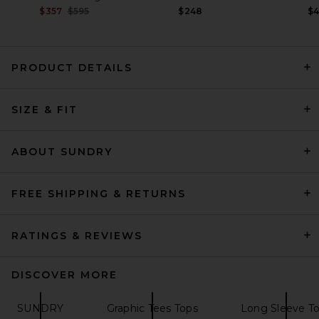
Previous price:
$357
$595
$248
$
PRODUCT DETAILS
Citizens of Humanity Varra
SIZE & FIT
Henley in Pink Peppercorn
Citizens of Humanity
$168
ABOUT SUNDRY
FREE SHIPPING & RETURNS
RATINGS & REVIEWS
DISCOVER MORE
SUNDRY
Graphic Tees Tops
Long Sleeve T