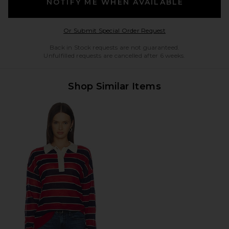
NOTIFY ME WHEN AVAILABLE
Opens in a modal w
Or Submit Special Order Request
Back in Stock requests are not guaranteed.
Unfulfilled requests are cancelled after 6 weeks.
Shop Similar Items