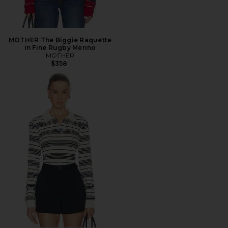
MOTHER The Biggie Raquette
in Fine Rugby Merino
MOTHER
$358