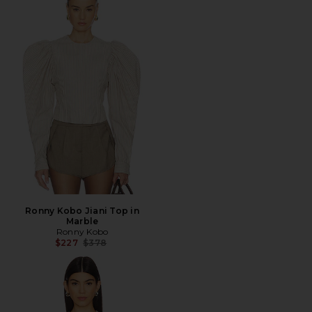
Ronny Kobo Jiani Top in
Marble
Ronny Kobo
Previous price:
$227
$378