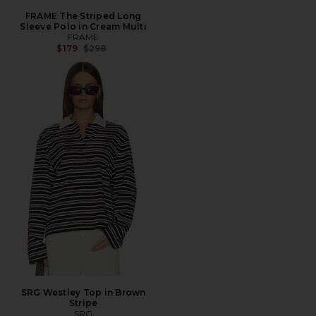
FRAME The Striped Long
Sleeve Polo in Cream Multi
FRAME
Previous price:
$179
$298
SRG Westley Top in Brown
Stripe
SRG