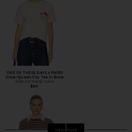
ONE OF THESE DAYS x FWRD
Silver Queen City Tee in Bone
ONE OF THESE DAYS
$80
view more