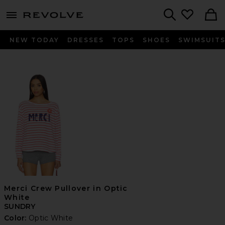
menu - shows more content
Revolve, Apparel & Fashion
Search
NEW TODAY
DRESSES
TOPS
SHOES
SWIMSUIT
Merci Crew Pullover in Optic
White
SUNDRY
Color:
Optic White