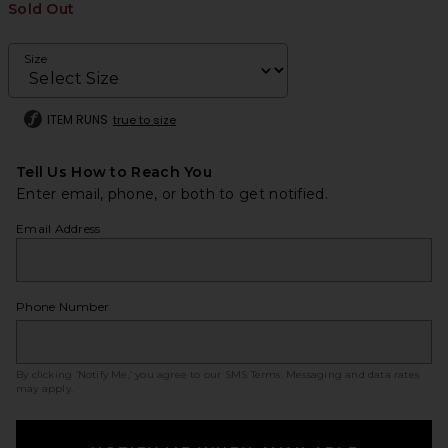
Sold Out
Size
ITEM RUNS
true to size
Tell Us How to Reach You
Enter email, phone, or both to get notified.
Email Address
Phone Number
By clicking ‘Notify Me,’ you agree to our
SMS Terms
. Messaging and data rates
may apply.