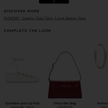
DISCOVER MORE
SUNDRY
Graphic Tees Tops
Long Sleeve Tops
COMPLETE THE LOOK
Helsa The Rib Long Sleeve
Tee in Stripe in Brown Stripe
Helsa
$119
Vyolette Lace Up Flat
Shoulder Bag
Annie
Alexander Wang
VERAFIED
Casa 