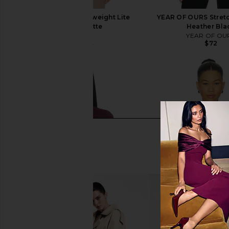
Splits59 Amelia Airweight Lite
YEAR OF OURS Stretc
Shrug in Latte
Heather Bla
Splits59
YEAR OF OU
$72
$74
$88
Previous price: