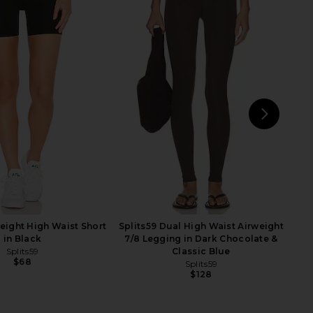
lic Mini Dress in Ivory
Splits59 Easton Rigor High Waist
LIONESS
7/8 Legging in Indigo & White
$90
Splits59
$118
$138
Previ
NEXT
LIO
weight High Waist Short
Splits59 Dual High Waist Airweight
in Black
7/8 Legging in Dark Chocolate &
Splits59
Classic Blue
$68
Splits59
$128