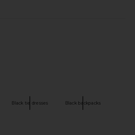
lo Maxi Dress in Yellow
Free People x FP Movement Tempo
I.AM.GIA
Ruched Long Sleeve Top in Sunlit
$135
Free People
$50
Black tie dresses
Black backpacks