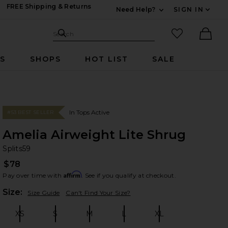
FREE Shipping & Returns
Need Help?
SIGN IN
Expand For Contac
Search Site
favorited it
Search
Ther
RS
SHOPS
HOT LIST
SALE
In Tops Active
#53 BEST SELLER
Amelia Airweight Lite Shrug
Sp
bran
Splits59
$78
Affirm
Pay over time with
. See if you qualify at checkout.
Plea
Size:
Size Guide
Can't Find Your Size?
XS
S
M
L
XL
Size:
Size:
Size:
Size:
Size: