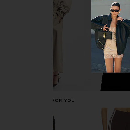
Splits59 Amelia Airweight Lite
437 The Sculpt Tank T
Shrug in Dark Cherry
Cream
Splits59
437
$88
$90
RECOMMENDED FOR YOU