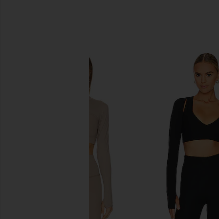
SIMILAR ITEMS