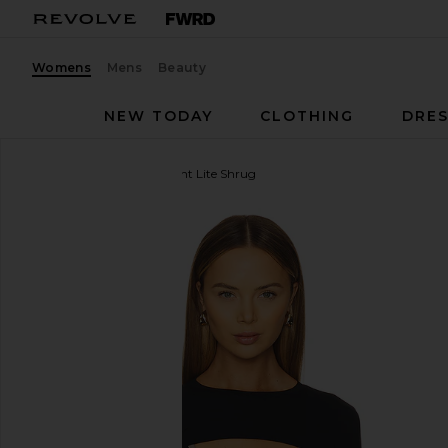
Womens
Mens
Beauty
NEW TODAY
CLOTHING
DRES
Splits59
Amelia Airweight Lite Shrug
favorite Splits59 Amelia Airweight Lite Shrug in Blac