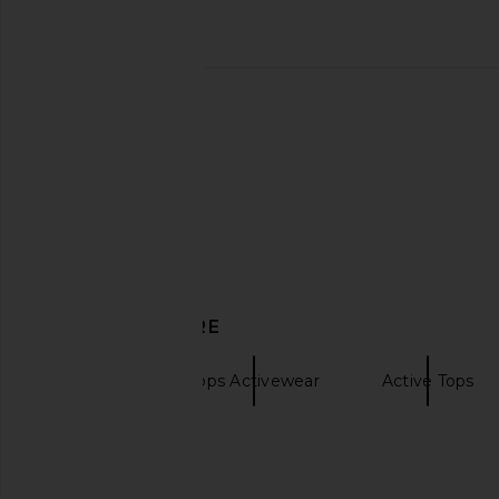
Splits59 Scottie Airweight Bra in
Splits59 Eva Rigor D
Black & Lentil
Sports Bra in Blac
Splits59
Splits59
$82
$67
$88
DISCOVER MORE
Splits59
Tops Activewear
Active Tops