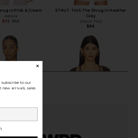
hrug in Pink & Cream
STRUT-THIS The Shrug in Heather
Astoria
Grey
$39
$58
STRUT-THIS
Previous price:
$88
subscribe to our
 new arrivals, sales
h