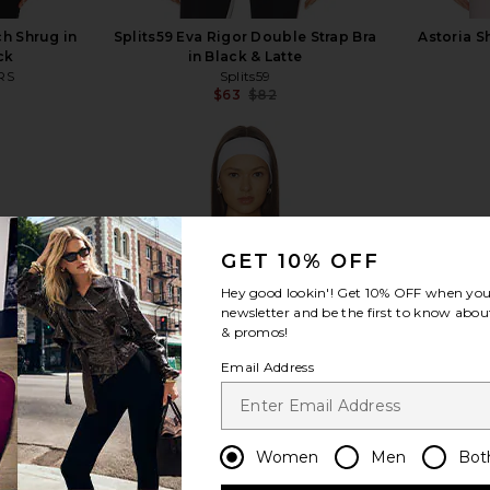
h Shrug in
Splits59 Eva Rigor Double Strap Bra
Astoria S
ck
in Black & Latte
RS
Splits59
$63
$82
Previous price:
view more
GET 10% OFF
Hey good lookin'! Get
10% OFF
when you 
newsletter and be the first to know about
& promos!
Email Address
Women
Men
Bot