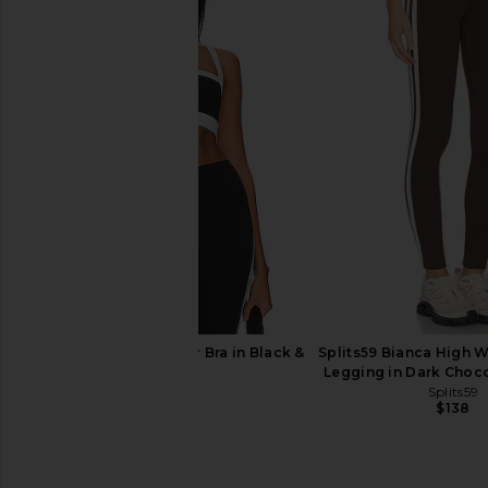
Commando Ballet Body Shrug With
437 The Studio Wra
Thumbholes in Black
437
$95
Commando
$108
Splits59 Monah Rigor Bra in Black &
Splits59 Bianca High W
White
Legging in Dark Choc
Splits59
Splits59
$82
$138