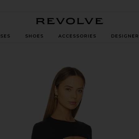
Revolve
SES
SHOES
ACCESSORIES
DESIGNE
k