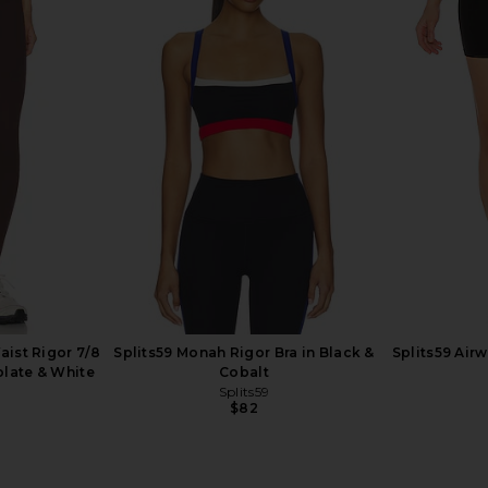
p in White
437 The Wrap Top in Cream
LIONESS Ange
437
$95
aist Rigor 7/8
Splits59 Monah Rigor Bra in Black &
Splits59 Air
olate & White
Cobalt
Splits59
$82