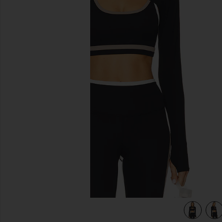
previous slides
view 4 of 4 Amelia Airweight Lite Shrug in Black