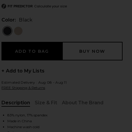
Calculate your size
FIT PREDICTOR
Color:
Black
 slides
+ Add to My Lists
Estimated Delivery : Aug 08 - Aug 11
FREE Shipping & Returns
Description
Size & Fit
About The Brand
, Cu
83% nylon, 17% spandex
iew 2 of 4 Amelia Airweight Lite Shrug in Black
Made in China
view
Machine wash cold