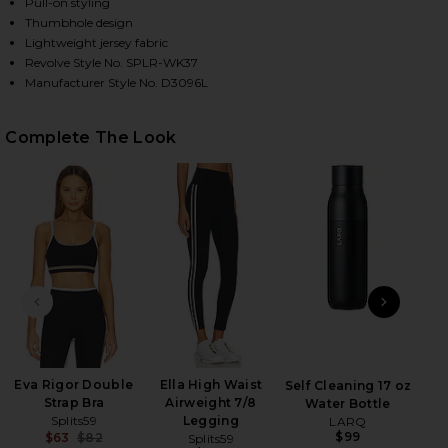
Pull-on styling
Thumbhole design
Lightweight jersey fabric
HARE AMELIA AIRWEIGHT LITE SHRUG IN BLACK ON
HARE AMELIA AIRWEIGHT LITE SHRUG IN BLACK ON 
HARE AMELIA AIRWEIGHT LITE SHRUG IN BLACK ON 
Revolve Style No. SPLR-WK37
Manufacturer Style No. D3096L
Complete The Look
PREVIOUS SLIDE
NEXT
Eva Rigor Double
Ella High Waist
Self Cleaning 17 oz
Strap Bra
Airweight 7/8
Water Bottle
Splits59
Legging
LARQ
$99
$63
$82
Splits59