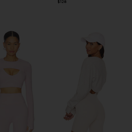
Previous price:
$128