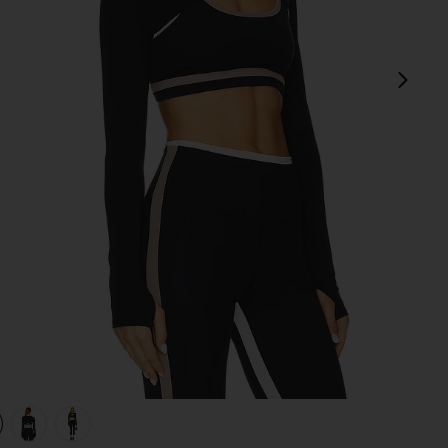
next
view 1 of 4 Amelia Airweight Lite Shrug in Black
v