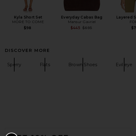
Kyla Short Set
Everyday Cabas Bag
Layered S
MORE TO COME
Mansur Gavriel
FO
Previous price:
$98
$445
$695
$
DISCOVER MORE
Sperry
Flats
Brown Shoes
Evil eye
FOOTER