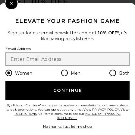
GET 10% OFF
Close Modal
When you sign up for our newsletter by submitting your email.
Opt out at any time.
privacy policy
ELEVATE YOUR FASHION GAME
Email Address
Sign up for our email newsletter and get
10% OFF*
, it's
like having a stylish BFF.
Sign Up
Email Address
en
USD
Change Country Regions Preferences
Women
Men
Both
CONTINUE
HELP US IMPROVE!
Take a brief survey about today's visit.
Let's Go!
By clicking 'Continue' you agree to receive our newsletter about new arrivals,
sales & promotions. You can opt out at any time. View
PRIVACY POLICY
. View
RESTRICTIONS
. California consumers, see our
NOTICE OF FINANCIAL
INCENTIVES.
.
CUSTOMER CARE
No thanks, just let me shop