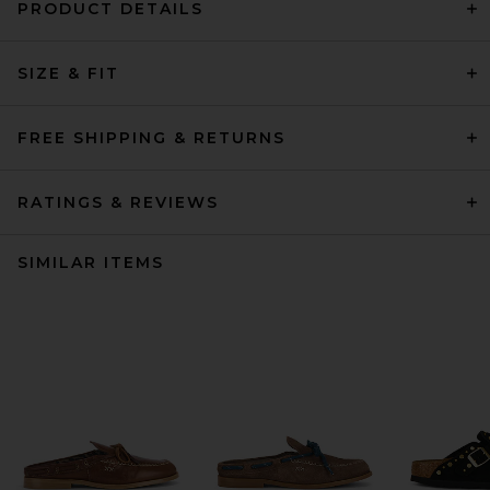
PRODUCT DETAILS
SIZE & FIT
FREE SHIPPING & RETURNS
RATINGS & REVIEWS
SIMILAR ITEMS