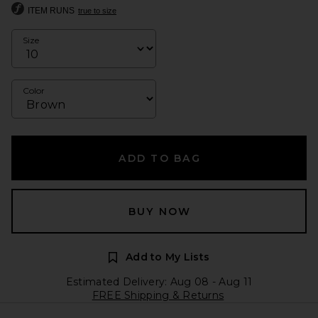
ITEM RUNS
true to size
Size
Color
ADD TO BAG
BUY NOW
Add to My Lists
Estimated Delivery: Aug 08 - Aug 11
FREE Shipping & Returns