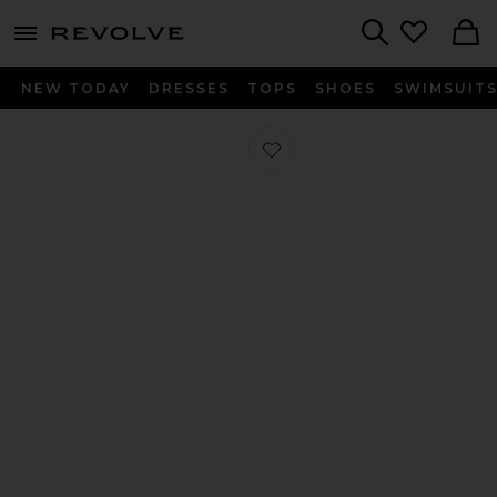
menu - shows more content
Revolve, Apparel & Fashion
Search
NEW TODAY
DRESSES
TOPS
SHOES
SWIMSUIT
Favorite Ao 1 Eye Loafer in Brown