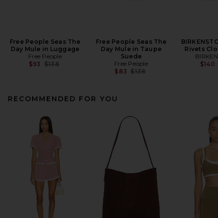
Free People Seas The
Free People Seas The
BIRKENSTO
Day Mule in Luggage
Day Mule in Taupe
Rivets Clo
Free People
Suede
BIRKE
Previous price:
Free People
$93
$138
$140
Previous price:
$83
$138
RECOMMENDED FOR YOU