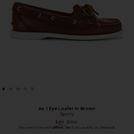
Ao 1 Eye Loafer in Brown
Sperry
Previous price:
$60
$100
Affirm
Pay over time with
. See if you qualify at checkout.