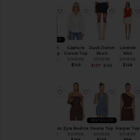
favorite Novalyn Plaid Top
favorite Capture Corse
favorite D
BEST SELLER
Novalyn
Capture
Dusk Denim
Lorelee
Plaid Top
Corset Top
Skort
Mini
SOVERE
SOVERE
SOVERE
SOVERE
$88
$149
$148
Sale price:
$137
$159
Previous pric
favorite Ryen Dress
favorite Zyra Bodice
favorite D
BEST SELLER
Ryen Dress
Zyra Bodice
Deena Top
Harper Top
SOVERE
SOVERE
SOVERE
SOVERE
$168
$168
$128
$98