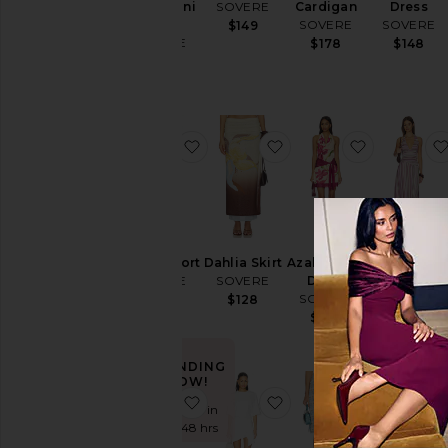
Drape Mini
SOVERE
Cardigan
Dress
Dress
SOVERE
SOVERE
$149
SOVERE
$178
$148
$148
favorite Quinn Short
favorite Dahlia Skirt
favorite Az
Quinn Short
Dahlia Skirt
Azalea Mini
Sarina
SOVERE
SOVERE
Dress
Dress
SOVERE
SOVERE
$118
$128
$138
$168
TRENDING
NOW!
favorite Vera Mini Dress
favorite Sohvi Tee Dre
favorite No
Sold 7 times in
the last 48 hrs