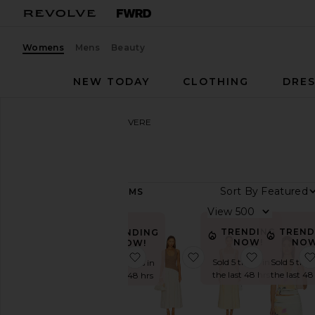
Womens
Mens
Beauty
NEW TODAY
CLOTHING
DRES
Women
Designers
SOVERE
SOVERE
Sort By
161
ITEMS
Category
View
Denim
TRENDING
TREND
TRENDING
NOW!
NOW
NOW!
Dresses
favorite Kalea Mini Dress
favorite Haven Dress
favorite R
Sold 5 times in
Sold 5 time
Sold 12 times in
Jackets
the last 48 hrs
the last 48
the last 48 hrs
&
Coats
Leather