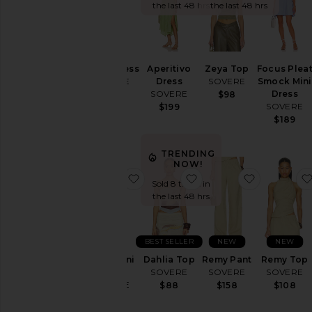
the last 48 hrs
the last 48 hrs
Kalea Dress
Aperitivo
Zeya Top
Focus Plea
SOVERE
Dress
SOVERE
Smock Mini
SOVERE
Dress
$178
$98
SOVERE
$199
$189
TRENDING
NOW!
favorite Demi Mini Dress
favorite Dahlia Top
favorite 
Sold 8 times in
the last 48 hrs
BEST SELLER
NEW
NEW
Demi Mini
Dahlia Top
Remy Pant
Remy Top
Dress
SOVERE
SOVERE
SOVERE
SOVERE
$88
$158
$108
$168