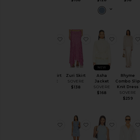
favorite Spark Skirt
favorite Zuri Skirt
favorite A
NEW
Spark Skirt
Zuri Skirt
Asha
Rhyme
SOVERE
SOVERE
Jacket
Combo Sli
SOVERE
Knit Dress
$159
$138
SOVERE
$168
$259
favorite Elodie Mini Dress
favorite Etch Denim M
favorite A