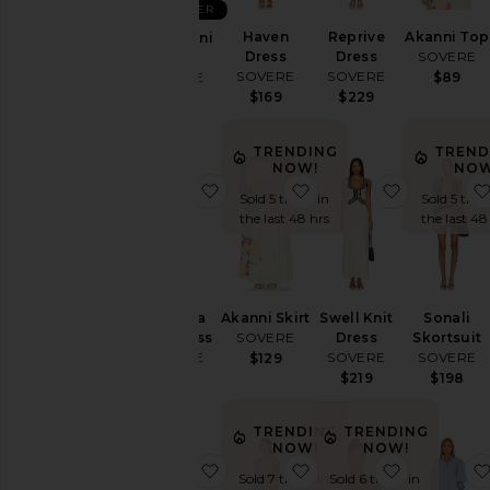
BEST SELLER
Pants
Haven
Reprive
Akanni Top
Kalea Mini
Dress
Dress
SOVERE
Dress
Rompers
SOVERE
SOVERE
SOVERE
$89
Shorts
$169
$229
$158
Skirts
Sweaters
TRENDING
TREND
NOW!
NOW
& Knits
favorite Pandora Knit Dress
favorite Akanni Skirt
favorite Sw
Sold 5 times in
Sold 5 time
Tops
the last 48 hrs
the last 48
Size
Pandora
Akanni Skirt
Swell Knit
Sonali
Color
Knit Dress
SOVERE
Dress
Skortsuit
SOVERE
SOVERE
SOVERE
$129
$228
$219
$198
Price
TRENDING
TRENDING
NOW!
NOW!
favorite Kalea Dress
favorite Aperitivo Dres
favorite Z
Sold 7 times in
Sold 6 times in