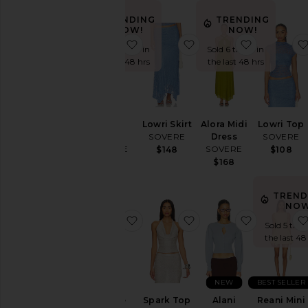
TRENDING
TRENDING
NOW!
NOW!
favorite Zinnia Dress
favorite Lowri Skirt
favorite Al
Sold 5 times in
Sold 6 times in
the last 48 hrs
the last 48 hrs
Zinnia
Lowri Skirt
Alora Midi
Lowri Top
Dress
SOVERE
Dress
SOVERE
SOVERE
SOVERE
$148
$108
$198
$168
TREND
NOW
favorite Odette Drape Mini Dress
favorite Spark Top
favorite Al
Sold 5 time
the last 48
NEW
BEST SELLER
Odette
Spark Top
Alani
Reani Mini