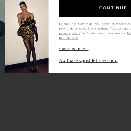
CONTINUE
By clicking "Continue" you agree to receive o
new arrivals, sales & promotions. You can opt 
privacy policy
California consumers, see our
NO
INCENTIVES.
*DISCOUNT TERMS
No thanks, just let me shop
eena Dress
favorite Zyra Skort
Sale price:
Previous price: