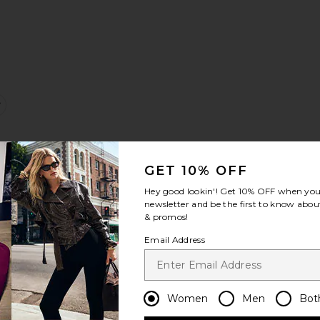
alea Mini Dress
favorite Sarina Dress
GET 10% OFF
Hey good lookin'! Get
10% OFF
when you 
newsletter and be the first to know about
& promos!
Email Address
ss
valyn Plaid Skirt
favorite Quinn Bodice
Women
Men
Bot