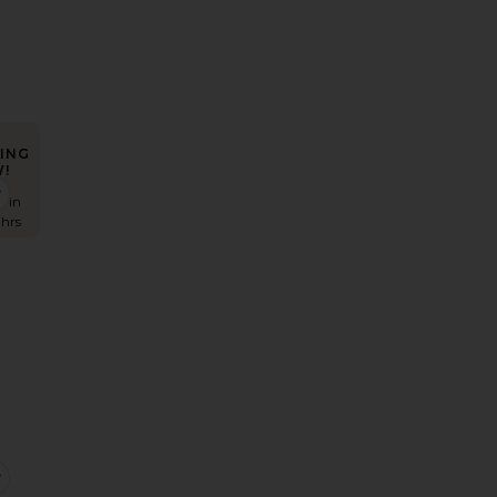
ING
!
ell Knit Dress
favorite Sonali Skortsuit
s in
 hrs
s
eya Top
favorite Focus Pleat Smock Mini Dress