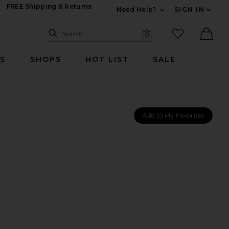
FREE Shipping & Returns
Need Help?
SIGN IN
Expand For Contac
Search Site
favorited it
Search
Visual Search
Ther
RS
SHOPS
HOT LIST
SALE
Add to My Favorites