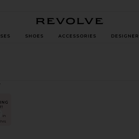
Revolve
SES
SHOES
ACCESSORIES
DESIGNE
ING
!
eprive Dress
favorite Akanni Top
s in
 hrs