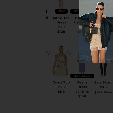
NEW
NEW
BEST SELLER
Vera Mini
Sohvi Tee
Novalyn
Quinn
Dress
Dress
Plaid Skirt
Bodice
SOVERE
SOVERE
SOVERE
SOVERE
$148
$128
$108
$128
favorite Dawn Denim Dress
favorite Cyrus Top
favorite D
BEST SELLER
Dawn
Cyrus Top
Deena
Zyra Skort
Denim
SOVERE
Dress
SOVERE
Dress
SOVERE
$118
$143
$168
SOVERE
$188
$229