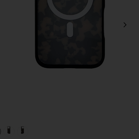
next
view 1 of 4 iPhone 17 Pro Max Case in Brown Tort
v