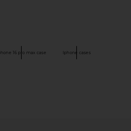
lo Maxi Dress in Yellow
Salomon XT-6 Sneaker in Vanilla
I.AM.GIA
Ice & Almond Milk
$135
Salomon
phone 16 pro max case
Iphone cases
$185