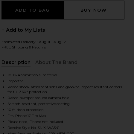
 slides
+ Add to My Lists
Estimated Delivery : Aug 11 - Aug 12
FREE Shipping & Returns
Description
About The Brand
, Cu
100% Antimicrobial material
Imported
Raised shock-absorbent sides and grooved impact resistant corners
for full 360° protection
Raised bumper around camera hole
Scratch-resistant, protective coating
10 ft. drop protection
Fits iPhone 17 Pro Max
Please note, iPhone not included
iew 2 of 4 iPhone 17 Pro Max Case in Brown Tort
view
Revolve Style No. SNIX-WA341
Manufacturer Style No. A29-M136-0011