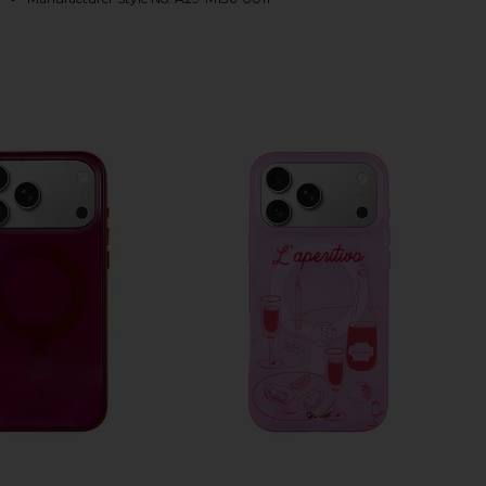
HARE IPHONE 17 PRO MAX CASE IN BROWN TORT ON
HARE IPHONE 17 PRO MAX CASE IN BROWN TORT ON
HARE IPHONE 17 PRO MAX CASE IN BROWN TORT ON