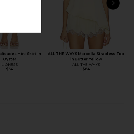
NEXT
afe Compatible Iphone
Sonix Magsafe Iphone 16 Pro Case
 in Strawberry Gingham
in Brown Tort
Sonix
Sonix
$26
$40
$24
$40
lisades Mini Skirt in
ALL THE WAYS Marcella Strapless Top
Previous price:
Previ
Oyster
in Butter Yellow
LIONESS
ALL THE WAYS
$64
$64