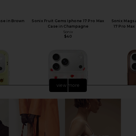
ase in Brown
Sonix Fruit Gems Iphone 17 Pro Max
Sonix Mags
Case in Champagne
17 Pro Max
Sonix
$40
Previous price:
view more