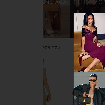
Sonix Jelly Stripe Iphone 17 Pro Max
Sonix Fruit Gems Iphon
Case in Pink & Cream
Case in Yell
Sonix
Sonix
$40
$40
RECOMMENDED FOR YOU