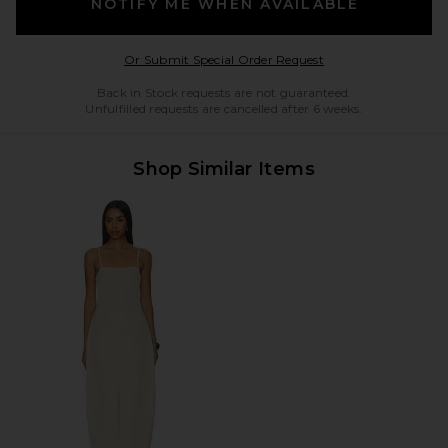
NOTIFY ME WHEN AVAILABLE
Opens in a modal w
Or Submit Special Order Request
Back in Stock requests are not guaranteed.
Unfulfilled requests are cancelled after 6 weeks.
Shop Similar Items