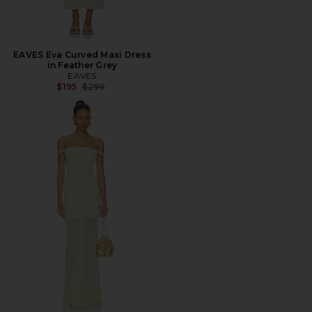
EAVES Eva Curved Maxi Dress
in Feather Grey
EAVES
Previous price:
$195
$299