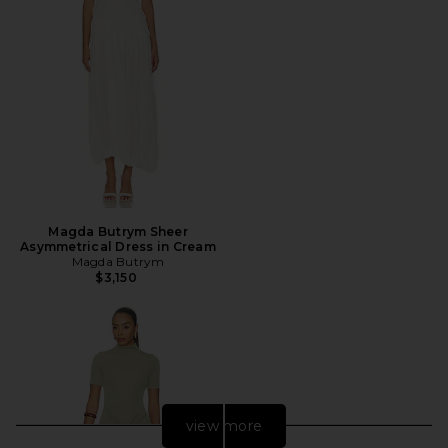
Magda Butrym Sheer
Asymmetrical Dress in Cream
Magda Butrym
$3,150
view more