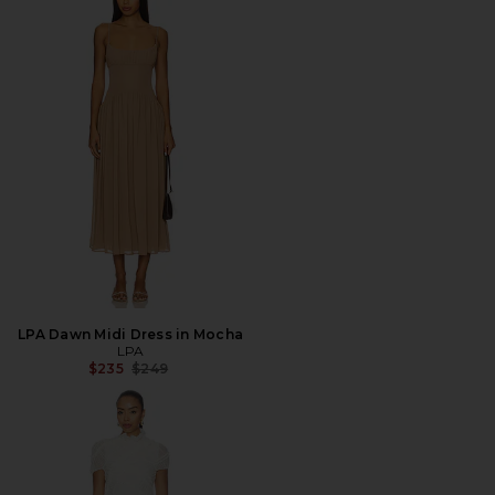
LPA Dawn Midi Dress in Mocha
LPA
Previous price:
$235
$249