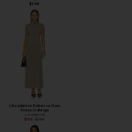
$298
L'Academie Rebecca Maxi
Dress in Beige
L'Academie
Previous price:
$156
$259