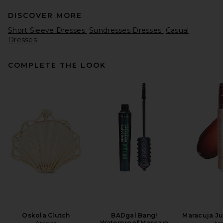
DISCOVER MORE
Short Sleeve Dresses
Sundresses Dresses
Casual
Dresses
COMPLETE THE LOOK
Ronny Kobo Enid Dress in
Elm
Ronny Kobo
$468
Oskola Clutch
BADgal Bang!
Maracuja Jui
Aranaz
Waterproof Mascara
ta