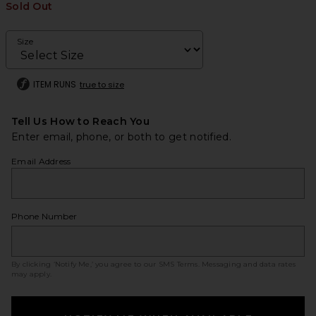
Sold Out
Size
ITEM RUNS
true to size
Tell Us How to Reach You
Enter email, phone, or both to get notified.
Email Address
Phone Number
By clicking ‘Notify Me,’ you agree to our
SMS Terms
. Messaging and data rates
may apply.