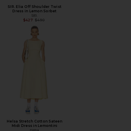
SIR. Elia Off Shoulder Twist
Dress in Lemon Sorbet
SIR.
Previous price:
$427
$490
Helsa Stretch Cotton Sateen
Midi Dress in Lemontini
Helsa