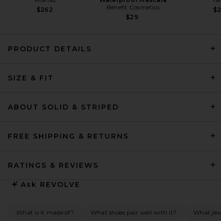
Benefit Cosmetics
$262
$
$29
PRODUCT DETAILS
Helsa The Simone Tie Back
Jersey Dress in Coffee Bean
SIZE & FIT
Helsa
Previous price:
$156
$398
ABOUT SOLID & STRIPED
FREE SHIPPING & RETURNS
RATINGS & REVIEWS
Ask
REVOLVE
What is it made of?
What shoes pair well with it?
What jew