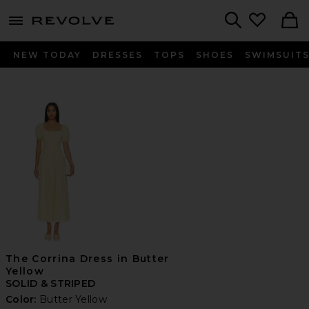
menu - shows more content
Revolve, Apparel & Fashion
Search
NEW TODAY
DRESSES
TOPS
SHOES
SWIMSUIT
The Corrina Dress in Butter
Yellow
SOLID & STRIPED
Color:
Butter Yellow