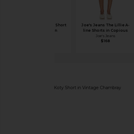
AG Jeans Analeigh Short
Joe's Jeans The Lillie A-
in Wine Garden
line Shorts in Copious
AG Jeans
Joe's Jeans
$195
$168
Soft Joie
Koty Short
favorite Soft Joie Koty Short in Vintage Chambray