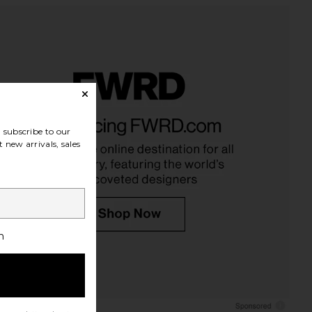
subscribe to our
 new arrivals, sales
h