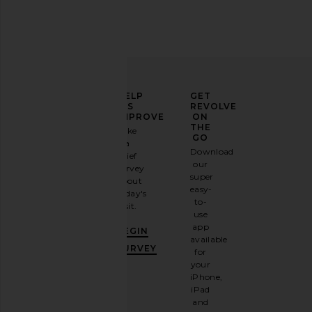
ELEVATE
HELP
GET
YOUR
US
REVOLVE
FASHION
IMPROVE
ON
GAME
THE
Take
GO
a
Sign
Download
brief
up for
our
survey
our
super
about
email
easy-
today's
newsletter
to-
visit.
and
use
GET
app
BEGIN
10%
available
OFF
.
SURVEY
for
It's
your
like
iPhone,
having
iPad
a
and
stylish