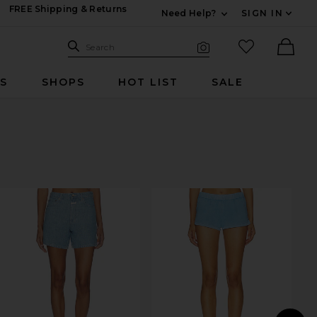
FREE Shipping & Returns
Need Help?
SIGN IN
Expand For Contac
Search Site
favorited it
Search
Visual Search
Ther
RS
SHOPS
HOT LIST
SALE