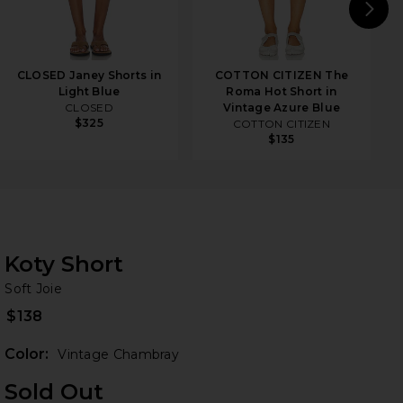
N
CLOSED Janey Shorts in
COTTON CITIZEN The
Light Blue
Roma Hot Short in
CLOSED
Vintage Azure Blue
$325
COTTON CITIZEN
$135
Koty Short
So
iew 2 of 4 Koty Short in Vintage Chambray
bran
Soft Joie
$138
Color:
Vintage Chambray
Sold Out