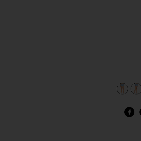
previous slides
view 5 of 4 Koty Short in Vintage Chambray