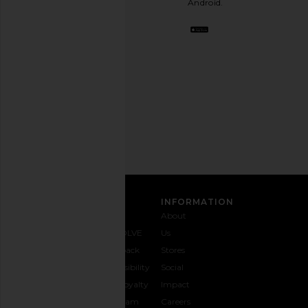
Android.
BFF.
Opt
out
any
time.
Privacy Policy
Email
Address
SIGN UP
CUSTOMER CARE
INFORMATION
Contact
Shipping
Why
About
Us
& Delivery
REVOLVE
Us
1-888-
Returns &
Feedback
Stores
442-
Exchanges
Accessibility
Social
5830
Size Guide
The Loyalty
Impact
Payment
Gifting
Program
Careers