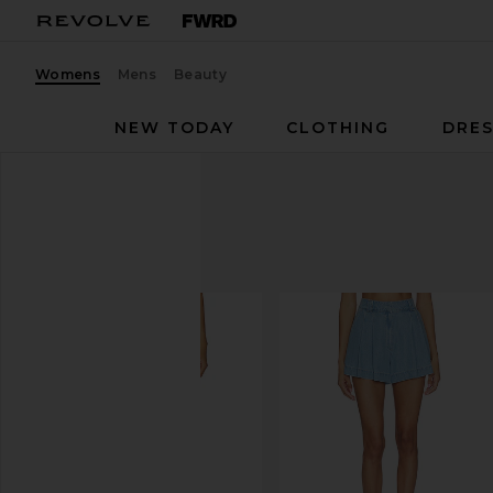
Womens
Mens
Beauty
NEW TODAY
CLOTHING
DRES