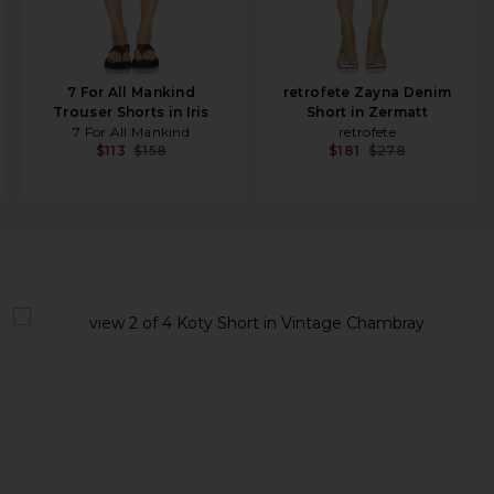
7 For All Mankind
retrofete Zayna Denim
Trouser Shorts in Iris
Short in Zermatt
7 For All Mankind
retrofete
$113
$158
$181
$278
view 1 of 4 Koty Short in Vintage Chambray
v