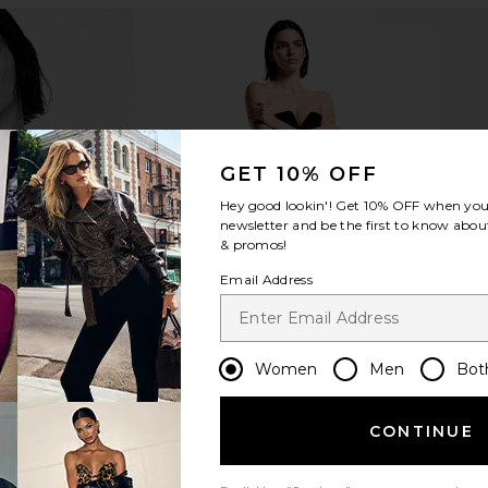
GET 10% OFF
Hey good lookin'! Get
10% OFF
when you 
newsletter and be the first to know about
& promos!
Email Address
Women
Men
Bot
CONTINUE