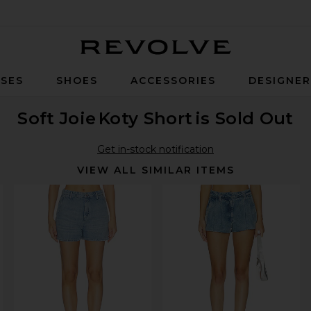
Revolve
SES
SHOES
ACCESSORIES
DESIGNE
Soft Joie
Koty Short
is Sold Out
Get in-stock notification
VIEW ALL SIMILAR ITEMS