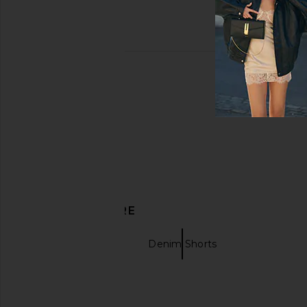
DISCOVER MORE
Jogger Shorts
Denim Shorts