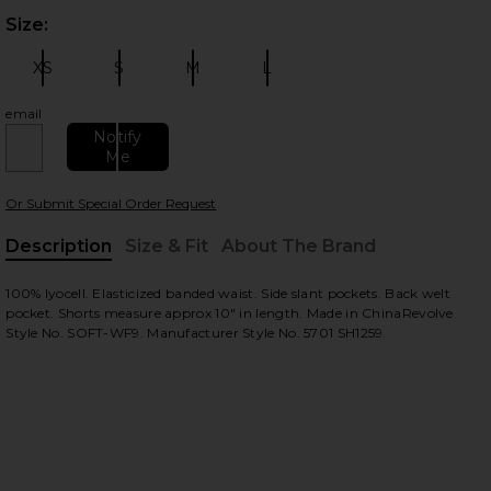
Size:
Plea
 slides
XS
S
M
L
Size:
Size:
Size:
Size:
email
Notify
Me
Or Submit Special Order Request
Description
Size & Fit
About The Brand
, Cu
100% lyocell. Elasticized banded waist. Side slant pockets. Back welt
view
pocket. Shorts measure approx 10" in length. Made in ChinaRevolve
Style No. SOFT-WF9. Manufacturer Style No. 5701 SH1259.
HARE KOTY SHORT IN VINTAGE CHAMBRAY ON FACE
HARE KOTY SHORT IN VINTAGE CHAMBRAY ON TWIT
HARE KOTY SHORT IN VINTAGE CHAMBRAY ON PINTE