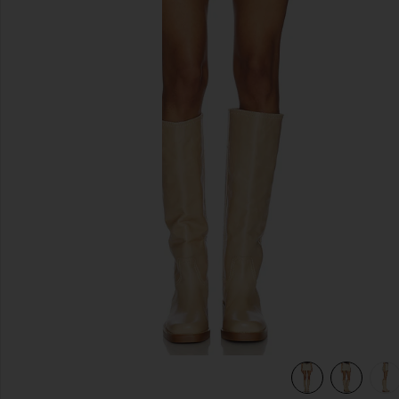
previous slides
view 7 of 6 Cole Denim Mini Skirt in Oat