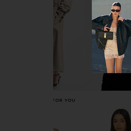
SNDYS Roma Top in Ivory
MORE TO COME Maeve 
SNDYS
in Light Bl
$71
MORE TO CO
$52
RECOMMENDED FOR YOU