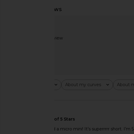
LIONESS Stars Align Mini Dress in
LIONESS Angelic Mini D
Onyx
LIONESS
$90
LIONESS
$79
Based on 1 review
2
Rating
About my curves
About m
All ratings
All
All
🇺🇸
This should be labeled a micro mini! It’s superrrrr short. I’m