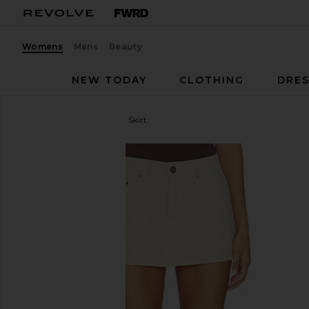
Womens
Mens
Beauty
NEW TODAY
CLOTHING
DRES
SNDYS
Cole Denim Mini Skirt
favorite SNDYS Cole Denim Mini Skirt in Oat