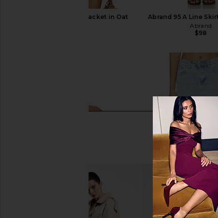
SNDYS Cole Denim Jacket in Oat
Abrand 95 A Line Ski
SNDYS
Abrand
$139
$98