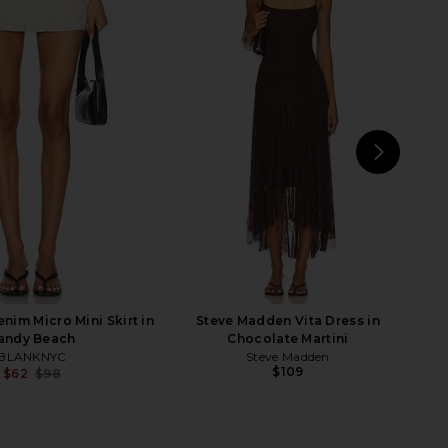
lisades Mini Skirt in
LIONESS Rhode Mini Skirt in Ivory
Oyster
LIONESS
$59
LIONESS
$64
NEXT
im Micro Mini Skirt in
Steve Madden Vita Dress in
andy Beach
Chocolate Martini
BLANKNYC
Steve Madden
$109
$62
$98
Previous price: