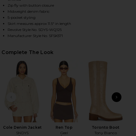
Zip fly with button closure
Midweight denim fabric
5-pocket styling
HARE COLE DENIM MINI SKIRT IN OAT ON FACEBOOK
HARE COLE DENIM MINI SKIRT IN OAT ON TWITTER 
HARE COLE DENIM MINI SKIRT IN OAT ON PINTERES
Skirt measures approx 11.5" in length
Revolve Style No. SDYS-WQ125
Manufacturer Style No. SFSK571
Complete The Look
PREVIOUS SLIDE
NEXT
Gra
MA
Cole Denim Jacket
Ren Top
Toronto Boot
SNDYS
Geel
Tony Bianco