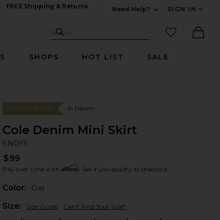
FREE Shipping & Returns
Need Help?
SIGN IN
Expand For Contac
Search Site
favorited it
Search
Ther
RS
SHOPS
HOT LIST
SALE
In Denim
#24 BEST SELLER
Cole Denim Mini Skirt
SN
bran
SNDYS
$99
Affirm
Pay over time with
. See if you qualify at checkout.
Color:
Oat
Plea
Size:
Size Guide
Can't Find Your Size?