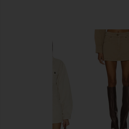
SIMILAR ITEMS