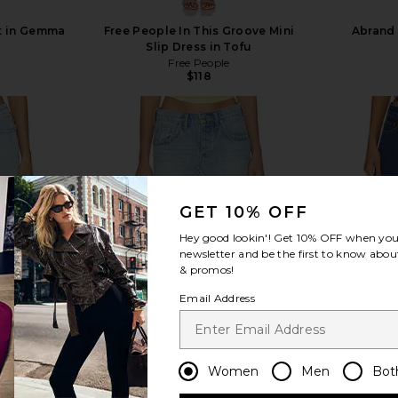
rt in Gemma
Free People In This Groove Mini
Abrand 
Slip Dress in Tofu
Free People
$118
view more
GET 10% OFF
Hey good lookin'! Get
10% OFF
when you 
newsletter and be the first to know about
& promos!
Email Address
Women
Men
Bot