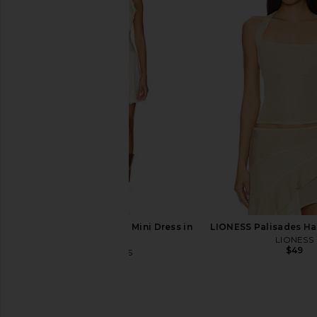
Only Hearts Emily's Garden
Abrand 99 Skirt i
Gabrielle Mini Slip in Pink Comb
Abrand
$88
Only Hearts
$133
LIONESS Stars Align Mini Dress in
LIONESS Palisades Hal
Cream
LIONESS
$49
LIONESS
$79