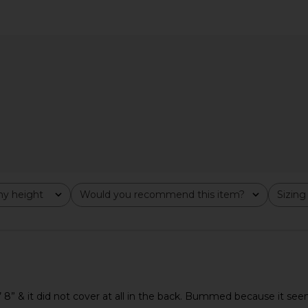
ress in Ivory
Abrand 99 Skirt in Western White
LEVI'S Icon 
Abrand
$92
$108
Previous price:
y height
Would you recommend this item?
Sizing
All
All
 5’ 8” & it did not cover at all in the back. Bummed because it seem