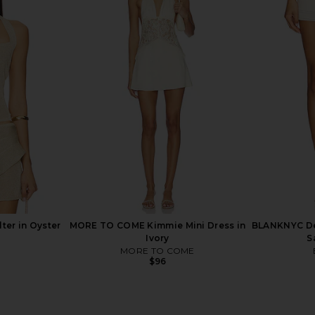
n Bella
BLANKNYC Denim Skirt in Rose
LIONESS Pa
Garden
BLANKNYC
$98
ter in Oyster
MORE TO COME Kimmie Mini Dress in
BLANKNYC Den
Ivory
S
MORE TO COME
$96