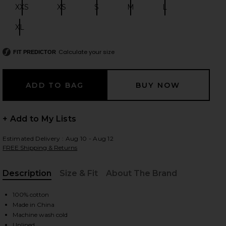
XXS
XS
S
M
L
Size:
Size:
Size:
Size:
Size:
XL
Size:
 slides
Calculate your size
FIT PREDICTOR
+ Add to My Lists
Estimated Delivery : Aug 10 - Aug 12
FREE Shipping & Returns
Description
Size & Fit
About The Brand
, Cu
100% cotton
Made in China
iew 2 of 6 Cole Denim Mini Skirt in Oat
view
Machine wash cold
Unlined