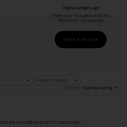
Utility Skirt in Washed
MORE TO COME Genelle Keyhole
Canteen
Mini Dress in Red
LEVI'S
MORE TO COME
$70
$72
Write A Review
Product Quality
All
Sort by
:
Highest rating
ed like it would be great if it was longer!