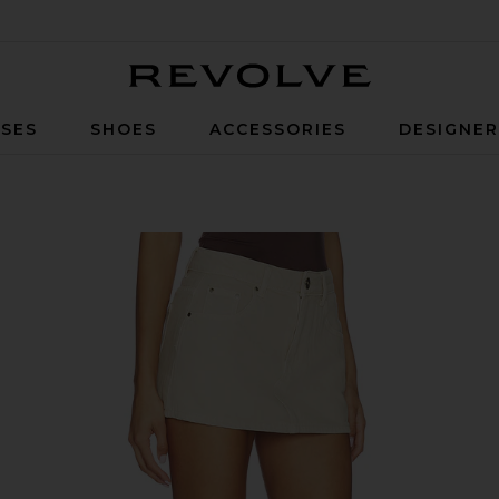
Revolve
SES
SHOES
ACCESSORIES
DESIGNE