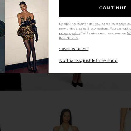
CONTINUE
Denim Skirt
Free People x We The Free Laney
superdown 
ue
Low Rise Mini Skirt in Its All Right
ME
Free People
By clicking "Continue" you agree to receive o
$78
new arrivals, sales & promotions. You can opt 
privacy policy
California consumers, see our
NO
INCENTIVES.
*DISCOUNT TERMS
No thanks, just let me shop