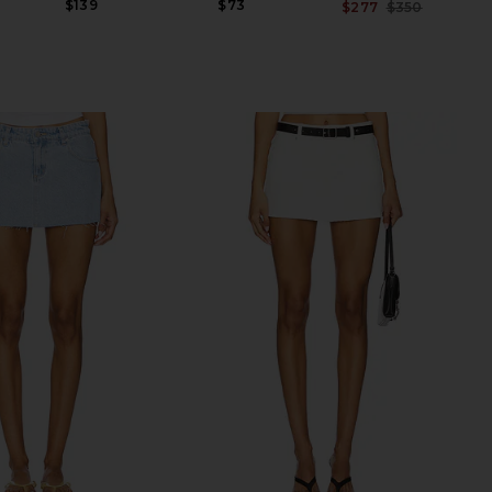
$139
$73
$277
$350
Previ