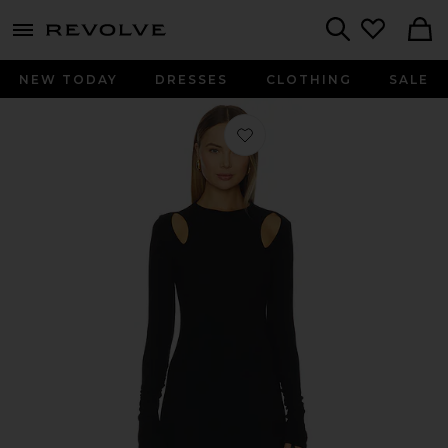
menu - shows more content
Revolve, Apparel & Fashion
Search
NEW TODAY
DRESSES
CLOTHING
SALE
Favorite Autumn Maxi Dress in Blac