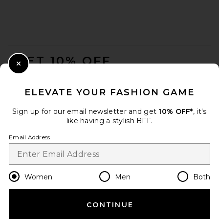
FOOTER
GET 10% OFF
Close Modal
When you sign up for our newsletter by submitting your email.
Opt out at any time.
privacy policy
ELEVATE YOUR FASHION GAME
Email Address
Sign up for our email newsletter and get
10% OFF*
, it's
like having a stylish BFF.
Sign Up
Email Address
en
USD
Change Country Regions Preferences
Women
Men
Both
CONTINUE
HELP US IMPROVE!