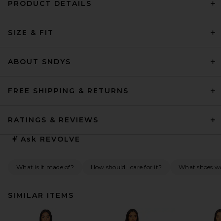
PRODUCT DETAILS
SIZE & FIT
ABOUT SNDYS
FREE SHIPPING & RETURNS
RATINGS & REVIEWS
Ask
REVOLVE
What is it made of?
How should I care for it?
What shoes wo
SIMILAR ITEMS