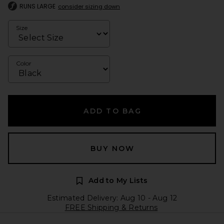
RUNS LARGE
consider sizing down
Size
Color
ADD TO BAG
BUY NOW
Add to My Lists
Estimated Delivery: Aug 10 - Aug 12
FREE Shipping & Returns