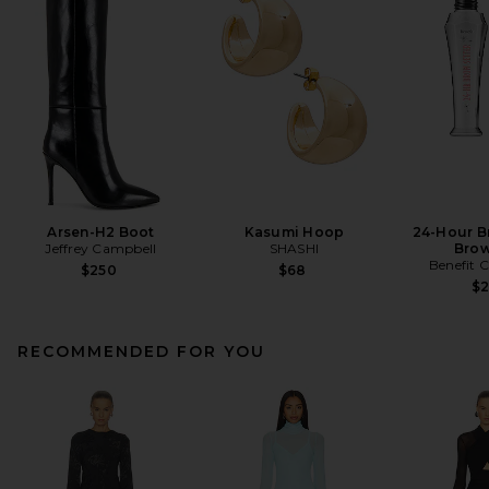
Arsen-H2 Boot
Kasumi Hoop
24-Hour B
Jeffrey Campbell
SHASHI
Brow
Benefit 
$250
$68
$
RECOMMENDED FOR YOU