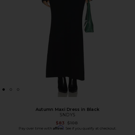
Autumn Maxi Dress in Black
SNDYS
Previous price:
$83
$108
Affirm
Pay over time with
. See if you qualify at checkout.