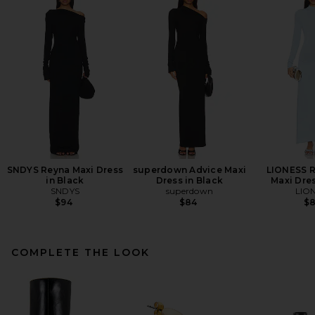
SNDYS Reyna Maxi Dress
superdown Advice Maxi
LIONESS R
in Black
Dress in Black
Maxi Dres
SNDYS
superdown
LIO
$94
$84
$
COMPLETE THE LOOK