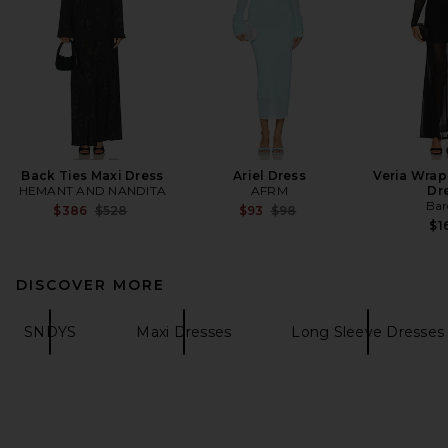
Back Ties Maxi Dress
Ariel Dress
Veria Wrap
HEMANT AND NANDITA
AFRM
Dr
Bar
Previous price:
Previous price:
$386
$528
$93
$98
$1
DISCOVER MORE
SNDYS
Maxi Dresses
Long Sleeve Dresses