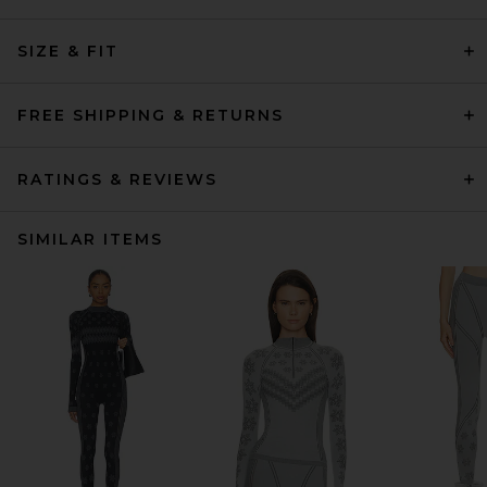
SIZE & FIT
FREE SHIPPING & RETURNS
RATINGS & REVIEWS
SIMILAR ITEMS