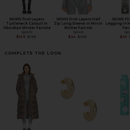
SKIMS First Layers
SKIMS First Layers Half
SKIMS Fir
Turtleneck Catsuit in
Zip Long Sleeve in Mirror
Legging in M
Obsidian Winter Fairisle
Winter Fairisle
Fair
SKIMS
SKIMS
SK
Previous price:
Previous price:
$109
$198
$44
$108
$45
COMPLETE THE LOOK