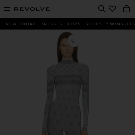
menu - shows more content
Revolve, Apparel & Fashion
Search
NEW TODAY
DRESSES
TOPS
SHOES
SWIMSUIT
Favorite First Layers Turtleneck Catsu