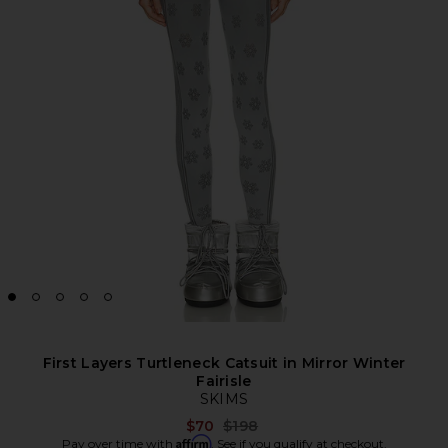
First Layers Turtleneck Catsuit in Mirror Winter
Fairisle
SKIMS
Previous price:
$70
$198
Affirm
Pay over time with
. See if you qualify at checkout.