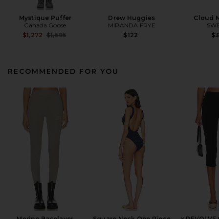
Mystique Puffer
Drew Huggies
Cloud 
Canada Goose
MIRANDA FRYE
SW
Previous price:
$1,272
$1,695
$122
$
RECOMMENDED FOR YOU
Merino Baselayer
Square Neck One Piece
x REVOLVE 