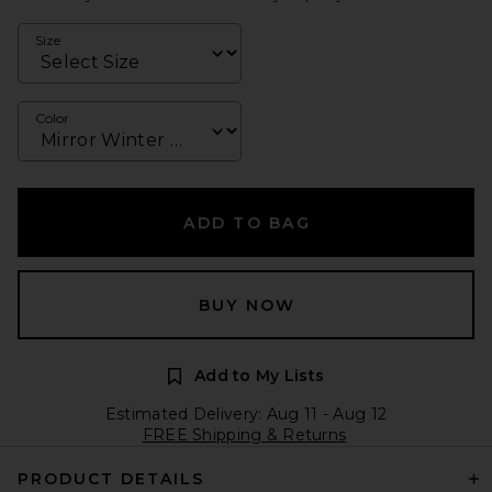
Size
Color
ADD TO BAG
BUY NOW
Add to My Lists
Estimated Delivery: Aug 11 - Aug 12
FREE Shipping & Returns
PRODUCT DETAILS