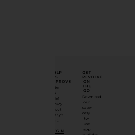
ELEVATE
HELP
GET
YOUR
US
REVOLVE
FASHION
IMPROVE
ON
GAME
THE
Take
GO
a
Sign
Download
brief
up for
our
survey
our
super
about
email
easy-
today's
newsletter
to-
visit.
and
use
GET
app
BEGIN
10%
available