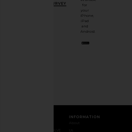
OFF
.
SURVEY
for
It's
your
like
iPhone,
having
iPad
a
and
stylish
Android.
BFF.
Opt
out
any
time.
Privacy Policy
Email
Address
SIGN UP
CUSTOMER CARE
INFORMATION
Contact
Shipping
Why
About
Us
& Delivery
REVOLVE
Us