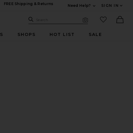
FREE Shipping & Returns
Need Help?
SIGN IN
Expand For Contac
Search Site
favorited it
Search
Visual Search
Ther
RS
SHOPS
HOT LIST
SALE