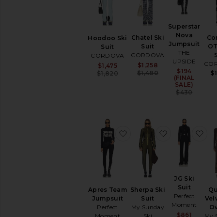
Ski
Jackets
Ski
Superstar
Pants
Nova
Chatel Ski
Co
Hoodoo Ski
Jumpsuit
Ski
Suit
OT
Suit
THE
Suits
CORDOVA
CORDOVA
UPSIDE
CO
Sale price:
Sale price:
$1,258
$1,475
Sweaters
$194
Sale p
Previous price:
Previous price:
$1,480
$
$1,820
(FINAL
SALE)
AVAILABILITY
Previ
$430
In-Stock
items
Preorder
items
favorite Apres Team Jump
favorite Sherp
fav
JG Ski
Suit
Apres Team
Sherpa Ski
Qu
Perfect
Jumpsuit
Suit
Vel
Moment
Perfect
My Sunday
Ov
Sale p
$861
Moment
Ski
My 