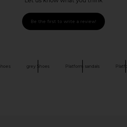
Let us know what you think
Be the first to write a review!
lat Thong
RAYE Oriana Platform in Ivory
RAYE A
 Brown
RAYE
$198
O
0
Previous price:
 Shoes
grey Shoes
Platform sandals
Platf