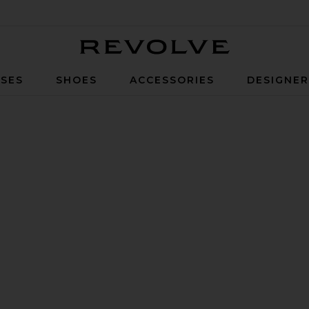
Revolve
SES
SHOES
ACCESSORIES
DESIGNE
ack & Silver