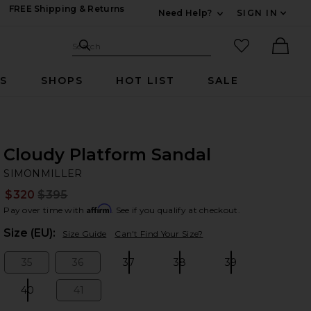
FREE Shipping & Returns
Need Help?
SIGN IN
Expand For Contac
Search Site
favorited it
Search
Ther
RS
SHOPS
HOT LIST
SALE
Cloudy Platform Sandal
SI
bran
SIMONMILLER
$320
$395
Prev
Affirm
Pay over time with
. See if you qualify at checkout.
Plea
Size (EU):
Size Guide
Can't Find Your Size?
35
36
37
38
39
Size:
Size:
Size:
Size:
Size:
40
41
Size:
Size: