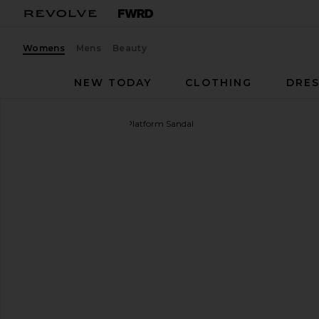
Womens
Mens
Beauty
NEW TODAY
CLOTHING
DRES
SIMONMILLER
Cloudy Platform Sandal
favorite SIMONMILLER Cloudy Platform Sandal in Bl