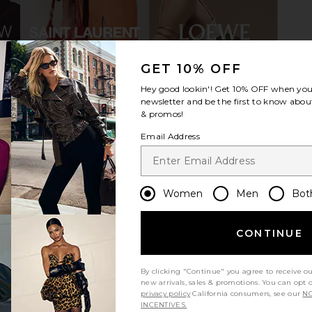
GET 10% OFF
Hey good lookin'! Get
10% OFF
when you 
n Black
Loeffler Randall Aaron Sandal in
SIMONMILLE
newsletter and be the first to know about
e
Natural Woven Straw
& promos!
8
Loeffler Randall
S
Previous price:
$325
Email Address
Women
Men
Bot
CONTINUE
By clicking "Continue" you agree to receive o
new arrivals, sales & promotions. You can opt 
privacy policy
California consumers, see our
NO
INCENTIVES.