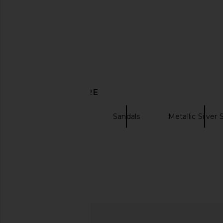
Yume Yume Love Heel in Black &
THE ATTICO Indie F
Red
Sandal in Pale
DISCOVER MORE
Yume Yume
THE ATTIC
$309
$474
$290
$59
Previous price:
SIMONMILLER
Sandals
Metallic Silver