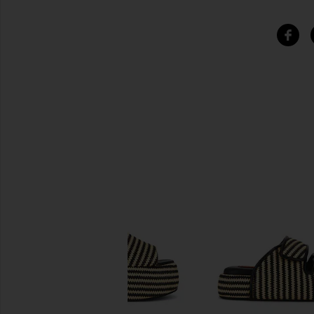
SIMILAR ITEMS