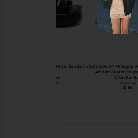
Paris Texas Nina Sabot 105 in Black
Cult Gaia Raven Sanda
& Gold
Cult Gaia
$498
Paris Texas
$655
$1,190
Previous price:
Free People Hazel Flatform Sandal in
Salomon XT-Whisper Vo
Black
Ancient Water, Brunn
Free People
Gibraltar S
$96
$128
Salomon
Previous price:
$160