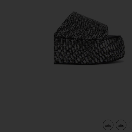
previous slides
view 5 of 5 Cloudy Platform Sandal in Black & Silver