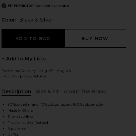
Calculate your size
FIT PREDICTOR
Color:
Black & Silver
 slides
+ Add to My Lists
Estimated Delivery : Aug 07 - Aug 08
FREE Shipping & Returns
Description
Size & Fit
About The Brand
, Cu
90%polyester and, 10% cotton upper, 100% rubber sole
Made in China
Slip-on styling
Padded leather footbed
iew 2 of 5 Cloudy Platform Sandal in Black & Silver
view
Square toe
Raffia