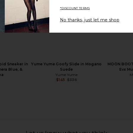
*DISCOUNT TERMS
No thanks, just let me shop
l in Natural
Tory Burch Peep Toe Platform in
Nora Lozza
Perfect Black
Tory Burch
$342
$525
Previous price:
id Sneaker in
Yume Yume Goofy Slide in Mogano
MOON BOOT 
era Blue, &
Suede
Evx Mu
ea
Yume Yume
M
$145
$336
Previous price: