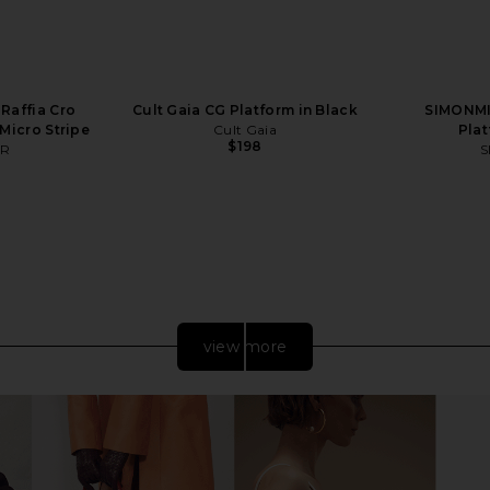
Raffia Cro
Cult Gaia CG Platform in Black
SIMONMI
 Micro Stripe
Cult Gaia
Plat
$198
ER
S
view more