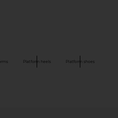
ni Wedge in White
House of Harlow 1960 x REVOLVE
RAYE
Artisan Heel in Natural
$168
House of Harlow 1960
$198
orms
Platform heels
Platform shoes