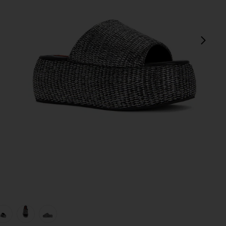
next
view 1 of 5 Cloudy Platform Sandal in Black & Silver
v