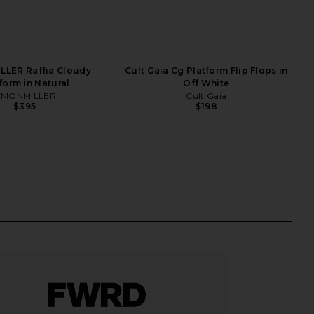
LLER Raffia Cloudy
Cult Gaia Cg Platform Flip Flops in
form in Natural
Off White
IMONMILLER
Cult Gaia
$395
$198