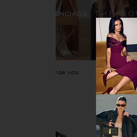
THE ATTICO Mochi Flatform Sandal
Yume Yume Clog i
in Black
Yume Yum
$347
$70
THE ATTICO
$950
RECOMMENDED FOR YOU