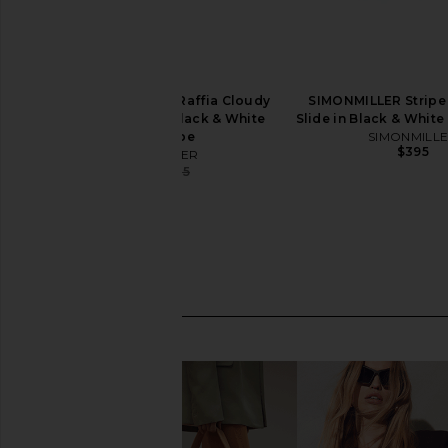
SIMONMILLER Stripe Raffia Cloudy
SIMONMILLER Stripe 
Platform Sandal in Black & White
Slide in Black & White
Micro Stripe
SIMONMILL
$395
SIMONMILLER
$372
$395
Previous price: