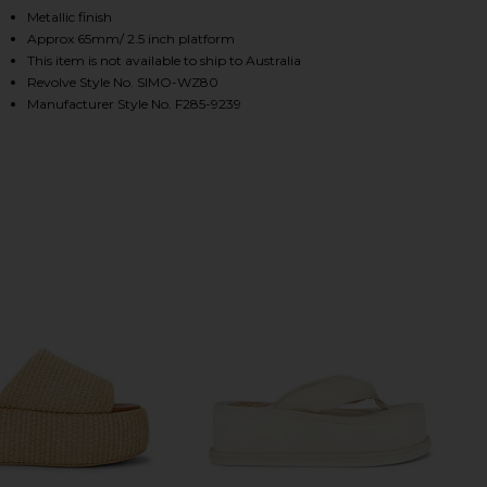
Metallic finish
Approx 65mm/ 2.5 inch platform
This item is not available to ship to Australia
HARE CLOUDY PLATFORM SANDAL IN BLACK & SILVE
HARE CLOUDY PLATFORM SANDAL IN BLACK & SILVE
HARE CLOUDY PLATFORM SANDAL IN BLACK & SILVE
Revolve Style No. SIMO-WZ80
Manufacturer Style No. F285-9239