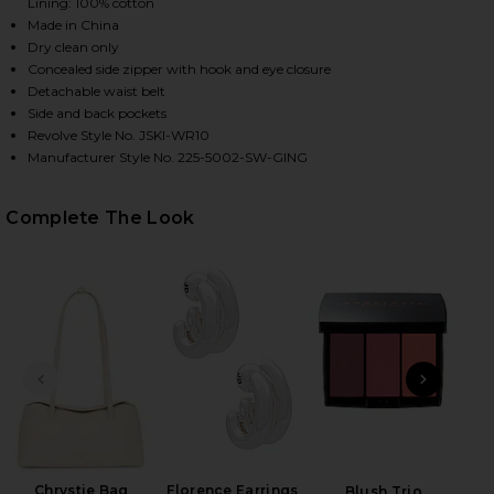
Lining: 100% cotton
Made in China
Dry clean only
HARE KAI BUSTIER ROMPER IN BLUE HYDRANGEA GI
HARE KAI BUSTIER ROMPER IN BLUE HYDRANGEA GI
HARE KAI BUSTIER ROMPER IN BLUE HYDRANGEA GI
Concealed side zipper with hook and eye closure
Detachable waist belt
Side and back pockets
Revolve Style No. JSKI-WR10
Manufacturer Style No. 225-5002-SW-GING
Complete The Look
PREVIOUS SLIDE
NEXT
Roll
Be
Chrystie Bag
Florence Earrings
Blush Trio