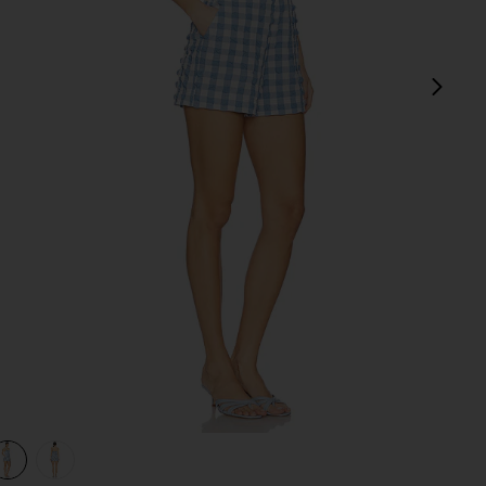
next
m
view 1 of 3 Kai Bustier Romper in Blue Hydrangea Gingham
v