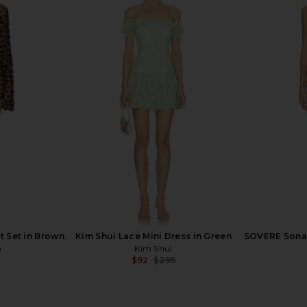
allic Shorts
PatBO Rhinestone Netted Plunge
Agua by A
Gown in Light Pink
Laguna B
ER
PatBO
Agua
$481
$1,600
Previous price:
t Set in Brown
Kim Shui Lace Mini Dress in Green
SOVERE Sonal
n
Kim Shui
$92
$295
Previous price: