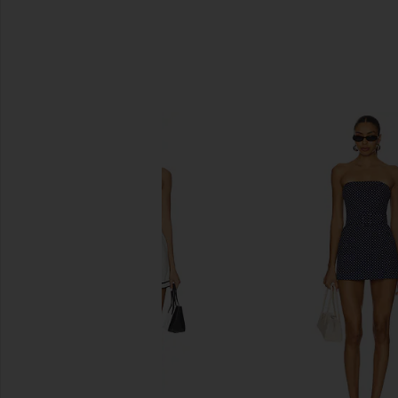
SIMILAR ITEMS