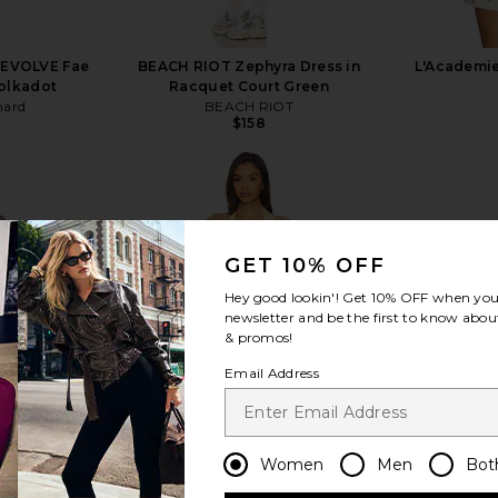
REVOLVE Fae
BEACH RIOT Zephyra Dress in
L'Academie
olkadot
Racquet Court Green
hard
BEACH RIOT
$158
GET 10% OFF
view more
Hey good lookin'! Get
10% OFF
when you 
newsletter and be the first to know about
& promos!
Email Address
Women
Men
Bot