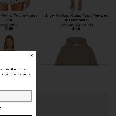
 Polina Top in Maude
Show Me Your Mumu Regal Romper
Dot
in Lemonade
L'Academie
Show Me Your Mumu
$169
$148
subscribe to our
 new arrivals, sales
h