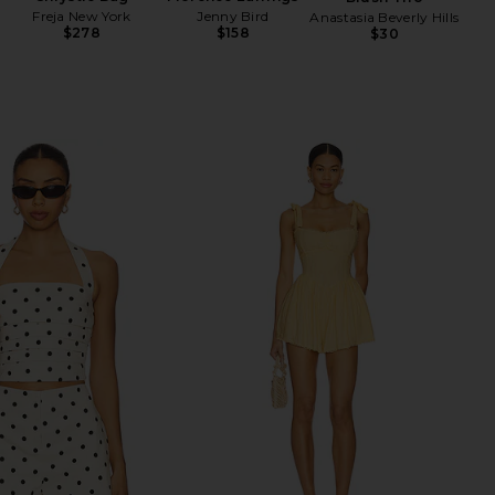
Freja New York
Jenny Bird
Anastasia Beverly Hills
$278
$158
$30