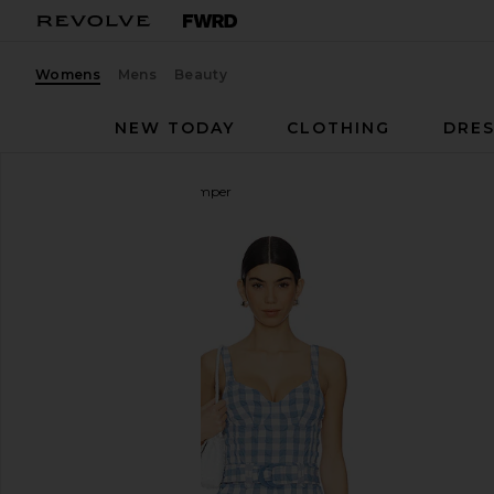
Womens
Mens
Beauty
NEW TODAY
CLOTHING
DRES
SIMKHAI
Kai Bustier Romper
favorite SIMKHAI Kai Bustier Romper in Blue Hyd