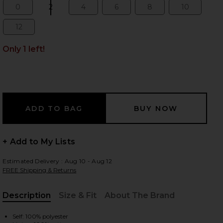
0
2
4
6
8
10
Size:
Size:
Size:
Size:
Size:
Size:
12
Size:
 slides
Only 1 left!
+ Add to My Lists
Estimated Delivery : Aug 10 - Aug 12
FREE Shipping & Returns
Description
Size & Fit
About The Brand
iew 2 of 3 Kai Bustier Romper in Blue Hydrangea Gingham
view
, Cu
Self: 100% polyester