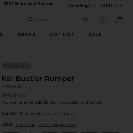
FREE Shipping & Returns
Need Help?
SIGN IN
Expand For Contac
Search Site
favorited it
Search
Visual Search
Ther
RS
SHOPS
HOT LIST
SALE
COLLECTIONS
Kai Bustier Romper
SI
bran
SIMKHAI
$97
$345
Prev
Affirm
Pay over time with
. See if you qualify at checkout.
Color:
Blue Hydrangea Gingham
Plea
Size:
Size Guide
Can't Find Your Size?