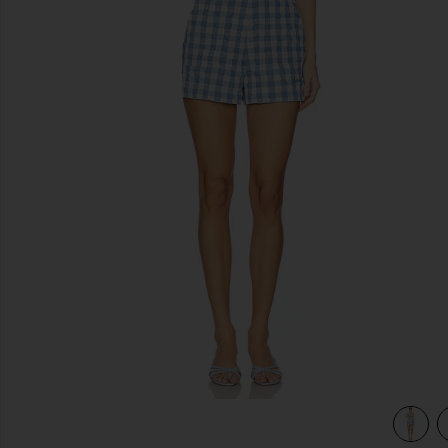
previous slides
ham
view 4 of 3 Kai Bustier Romper in Blue Hydrangea Gingha