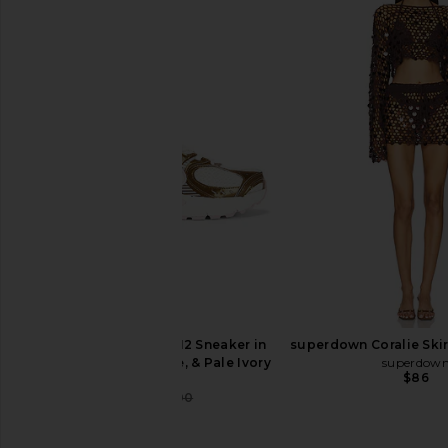
SOVERE Sonali Skortsuit in
SIMONMILLER Fleur Met
Banoffee
in Bronze
SOVERE
SIMONMILL
$198
$195
Nike V5 Runner NA12 Sneaker in
superdown Coralie Skir
Filbert, Light Thistle, & Pale Ivory
superdow
$86
Nike
$80
$100
Previous price: