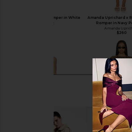
Line & Dot Anchor Romper in White
Amanda Uprichard x 
Line & Dot
Romper in Navy P
$148
Amanda Upric
$260