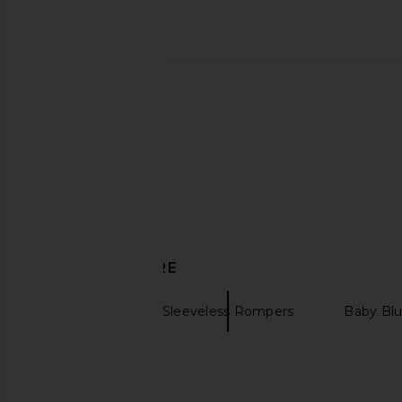
SAYLOR Morgana Set in Multi
Polo Ralph Lauren Fle
SAYLOR
Hoodie in Light Spo
$216
$253
Polo Ralph La
Previous price:
$138
DISCOVER MORE
SIMKHAI
Sleeveless Rompers
Baby Bl
Gingham top