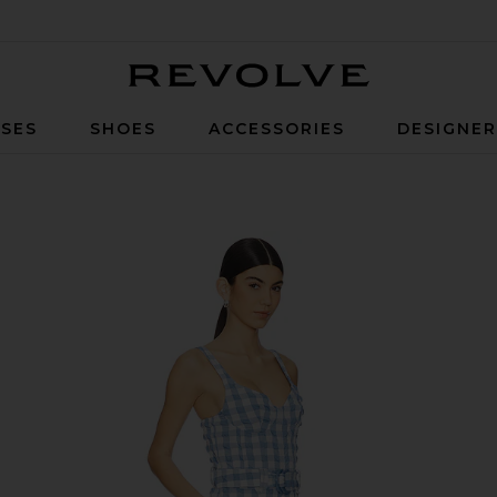
Revolve
SES
SHOES
ACCESSORIES
DESIGNE
rangea Gingham