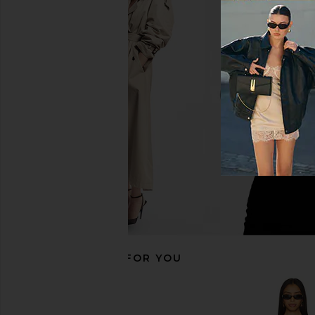
Amanda Uprichard Soho Romper in
superdown Coralie Sk
Palmetto
Brown
Amanda Uprichard
superdown
$242
$86
RECOMMENDED FOR YOU