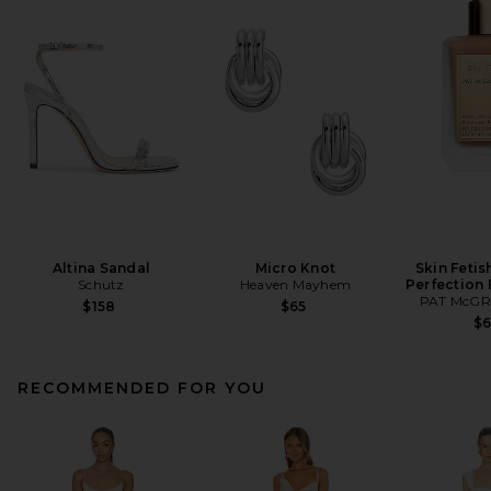
Altina Sandal
Micro Knot
Skin Fetis
Schutz
Heaven Mayhem
Perfection
PAT McGR
$158
$65
$
RECOMMENDED FOR YOU