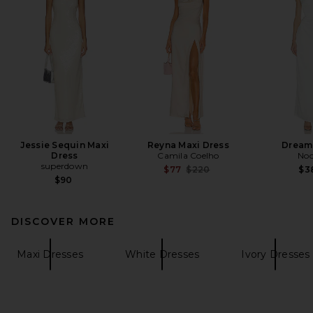
Jessie Sequin Maxi
Reyna Maxi Dress
Dream
Dress
Camila Coelho
Noo
superdown
Previous price:
$77
$220
$3
$90
DISCOVER MORE
Maxi Dresses
White Dresses
Ivory Dresses