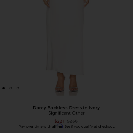
Darcy Backless Dress in Ivory
Significant Other
Previous price:
$221
$256
Affirm
Pay over time with
. See if you qualify at checkout.