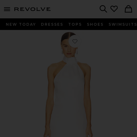
menu - shows more content
Revolve, Apparel & Fashion
Search
NEW TODAY
DRESSES
TOPS
SHOES
SWIMSUIT
Favorite Darcy Backless Dress in Ivor