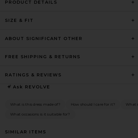
PRODUCT DETAILS
SIZE & FIT
ABOUT SIGNIFICANT OTHER
FREE SHIPPING & RETURNS
RATINGS & REVIEWS
Ask
REVOLVE
What is this dress made of?
How should I care for it?
What s
What occasions is it suitable for?
SIMILAR ITEMS