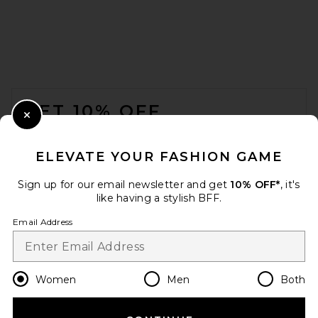
FOOTER
GET 10% OFF
Close Modal
When you sign up for our newsletter by submitting your email.
Opt out at any time.
privacy policy
ELEVATE YOUR FASHION GAME
Email Address
Sign up for our email newsletter and get
10% OFF*
, it's
like having a stylish BFF.
Sign Up
Email Address
en
USD
Change Country Regions Preferences
Women
Men
Both