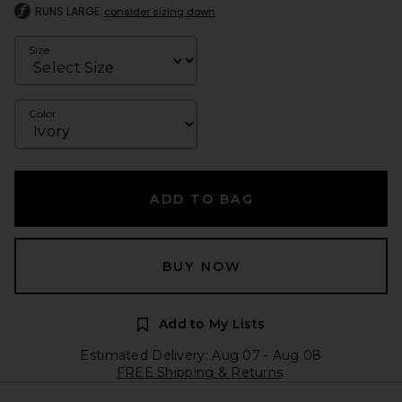
RUNS LARGE
consider sizing down
Size
Color
ADD TO BAG
BUY NOW
Add to My Lists
Estimated Delivery: Aug 07 - Aug 08
FREE Shipping & Returns