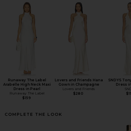
Runaway The Label
Lovers and Friends Hana
SNDYS Tony
Arabelle High Neck Maxi
Gown in Champagne
Dress i
Dress in Pearl
Lovers and Friends
SN
Runaway The Label
$280
$1
$159
COMPLETE THE LOOK