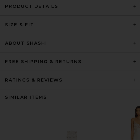
PRODUCT DETAILS
SIZE & FIT
ABOUT SHASHI
FREE SHIPPING & RETURNS
RATINGS & REVIEWS
SIMILAR ITEMS