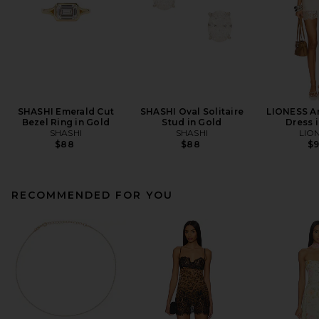
SHASHI Emerald Cut
SHASHI Oval Solitaire
LIONESS An
Bezel Ring in Gold
Stud in Gold
Dress i
SHASHI
SHASHI
LIO
$88
$88
$
RECOMMENDED FOR YOU