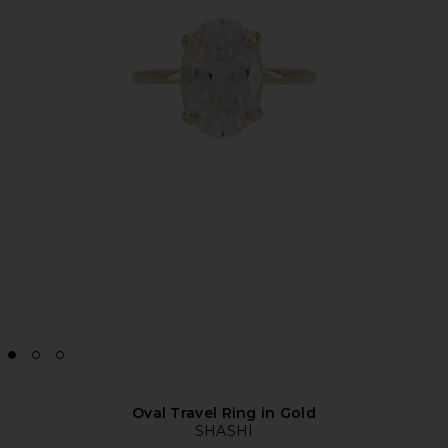
Oval Travel Ring in Gold
SHASHI