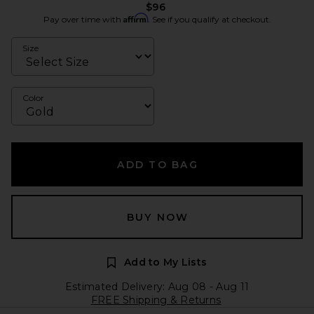
$96
Affirm
Pay over time with
. See if you qualify at checkout.
Size
Color
ADD TO BAG
BUY NOW
Add to My Lists
Estimated Delivery: Aug 08 - Aug 11
FREE Shipping & Returns