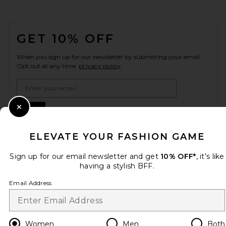
FOOTER
GET 10% OFF
When you sign up for our newsletter by submitting your email.
Opt out at any time.
privacy policy
Email Address
Sign Up
Close Modal
ELEVATE YOUR FASHION GAME
Sign up for our email newsletter and get
10% OFF*
, it's like
en
USD
Change Country Regions Preferences
having a stylish BFF.
Email Address
HELP US IMPROVE!
Take a brief survey about today's visit.
Let's Go!
Women
Men
Both