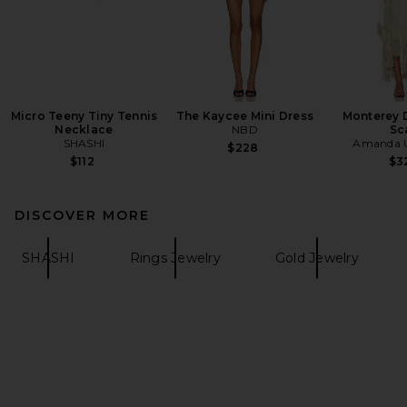
Micro Teeny Tiny Tennis
The Kaycee Mini Dress
Monterey 
Necklace
NBD
Sc
SHASHI
Amanda U
$228
$112
$3
DISCOVER MORE
SHASHI
Rings Jewelry
Gold Jewelry