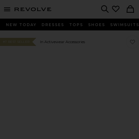
menu - shows more content
Revolve, Apparel & Fashion
Search
NEW TODAY
DRESSES
TOPS
SHOES
SWIMSUIT
Favor
Favor
In Activewear Accessories
#7 BEST SELLER