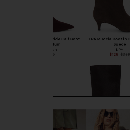
Sam Edelman Taylin Wide Calf Boot
LPA Muccia Boot in 
in Parisian Plum
Suede
Sam Edelman
LPA
$124
$220
$126
$33
Previous price: