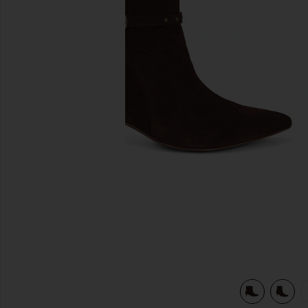
previous slides
view 5 of 5 Milan Boot in Chocolate