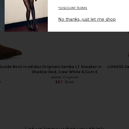
*DISCOUNT TERMS
No thanks, just let me shop
de Calf Boot
Dolce Vita Kilian H2O Boot in
RAYE Lui
an
Mahogany
n
Dolce Vita
0
$132
$286
Previous price:
Previous price:
Suede Boot in
adidas Originals Samba LT Sneaker in
LIONESS Saf
Shadow Red, Crew White & Gum 5
adidas Originals
0
$87
$140
Previous price:
Previous price: