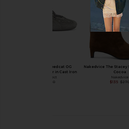
Sam Edelman Sylvia Boot in Luxe
Sam Edelman Sylvia Wi
Tan
in Cyprus T
Sam Edelman
Sam Edelma
$68
$200
$106
$22
Previous price:
Puma Select Speedcat OG
Nakedvice The Stacey 
Bejewelled Sneaker in Cast Iron
Cocoa
Puma Select
Nakedvice
$93
$100
$135
$27
Previous price: