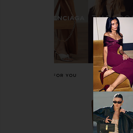
Seychelles Love in A Mist Boot in
LPA Lilia Knee Hig
Brown Suede
Burgundy
Seychelles
LPA
$110
$249
$122
$32
Previous price:
RECOMMENDED FOR YOU