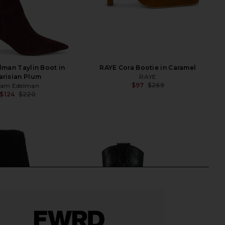
man Taylin Boot in
RAYE Cora Bootie in Caramel
arisian Plum
RAYE
$97
$269
Sam Edelman
Previ
$124
$220
Previous price: