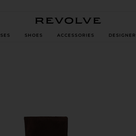
Revolve
SES
SHOES
ACCESSORIES
DESIGNE