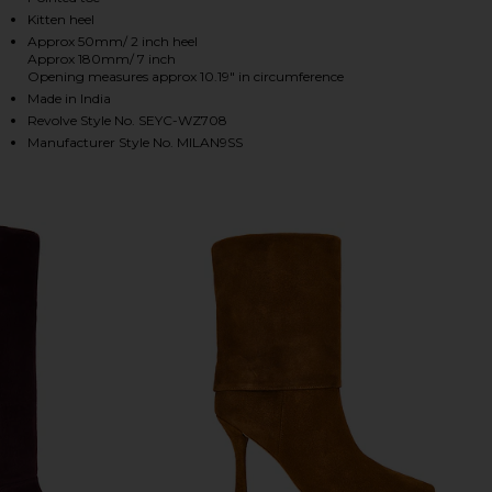
Kitten heel
Approx 50mm/ 2 inch heel
Approx 180mm/ 7 inch
HARE MILAN BOOT IN CHOCOLATE ON FACEBOOK (O
HARE MILAN BOOT IN CHOCOLATE ON TWITTER (OP
HARE MILAN BOOT IN CHOCOLATE ON PINTEREST (O
Opening measures approx 10.19" in circumference
Made in India
Revolve Style No. SEYC-WZ708
Manufacturer Style No. MILAN9SS