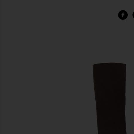
SIMILAR ITEMS