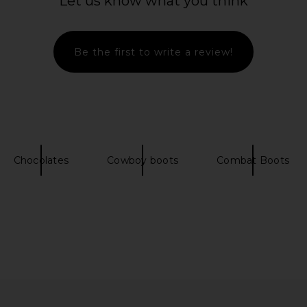
Let us know what you think
Be the first to write a review!
uede Trench
SENSO Freya II Boot in
Steve Mad
late
Butterscotch
SENSO
$109
$222
Chocolates
Cowboy boots
Combat Boots
Previous price:
Previous price: