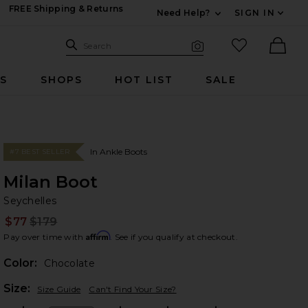
FREE Shipping & Returns
Need Help?
SIGN IN
Expand For Contac
Search Site
favorited it
Search
Visual Search
Ther
RS
SHOPS
HOT LIST
SALE
In Ankle Boots
#7 BEST SELLER
Milan Boot
Se
bran
Seychelles
$77
$179
Prev
Affirm
Pay over time with
. See if you qualify at checkout.
Color:
Chocolate
Plea
Size:
Size Guide
Can't Find Your Size?