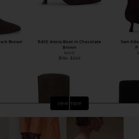
Dark Brown
RAYE Anora Boot in Chocolate
Sam Edel
Brown
P
RAYE
9
$154
$229
Previous price:
Previous price:
view more