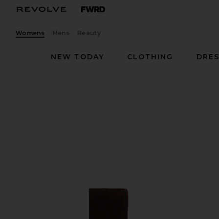
Womens
Mens
Beauty
NEW TODAY
CLOTHING
DRES
Seychelles
Milan Boot
favorite Seychelles Milan Boot in Chocolate