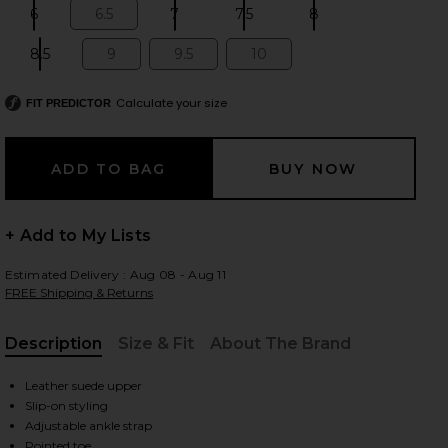
6
6.5
7
7.5
8
Size:
Size:
Size:
Size:
Size:
8.5
9
9.5
10
Size:
Size:
Size:
Size:
 slides
Calculate your size
FIT PREDICTOR
+ Add to My Lists
Estimated Delivery : Aug 08 - Aug 11
FREE Shipping & Returns
Description
Size & Fit
About The Brand
, Cu
Leather suede upper
Slip-on styling
iew 2 of 5 Milan Boot in Chocolate
view
Adjustable ankle strap
Pointed toe