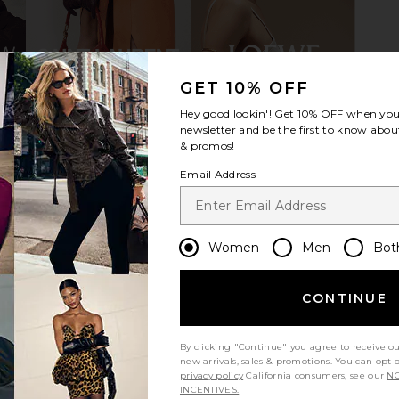
GET 10% OFF
Hey good lookin'! Get
10% OFF
when you 
h Boot in
Steve Madden Dantelle Boot in Grey
RAYE V
newsletter and be the first to know about
Suede
& promos!
Steve Madden
Email Address
9
$74
$179
Previous price:
Previous price:
Women
Men
Bot
CONTINUE
By clicking "Continue" you agree to receive o
new arrivals, sales & promotions. You can opt 
privacy policy
California consumers, see our
NO
INCENTIVES.