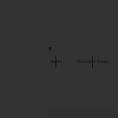
LIONESS Cropped Trencherous
SNDYS Sutton Faux S
DISCOVER MORE
Coat in Mushroom
Coat in Choco
LIONESS
SNDYS
$109
$93
$188
Seychelles
Boots
Chocolate Shoes