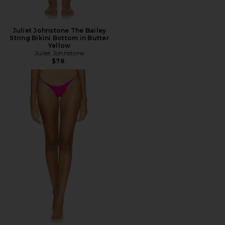
Juliet Johnstone The Bailey
String Bikini Bottom in Butter
Yellow
Juliet Johnstone
$78