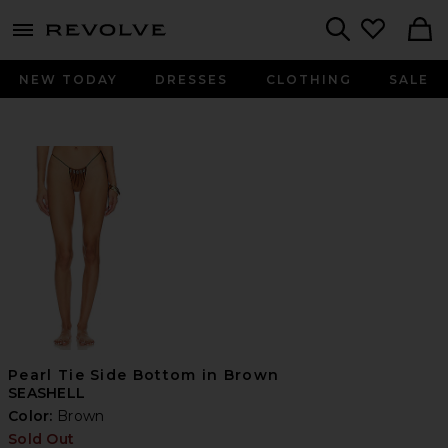
menu - shows more content
Revolve, Apparel & Fashion
Search
NEW TODAY
DRESSES
CLOTHING
SALE
Pearl Tie Side Bottom in Brown
SEASHELL
Color:
Brown
Sold Out