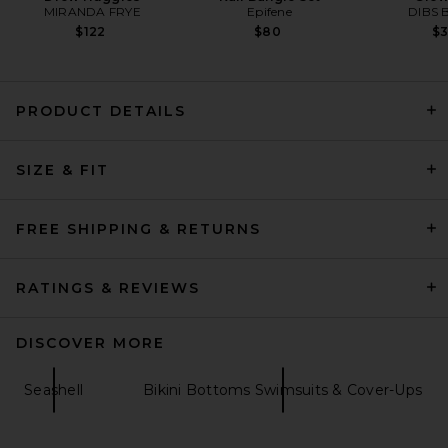
MIRANDA FRYE
Epifene
DIBS 
$122
$80
$
PRODUCT DETAILS
Nau Bikinis Bahia Colorblock
Bikini Bottom in Black Multi
SIZE & FIT
Nau Bikinis
$130
FREE SHIPPING & RETURNS
RATINGS & REVIEWS
DISCOVER MORE
Seashell
Bikini Bottoms Swimsuits & Cover-Ups