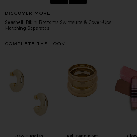
DISCOVER MORE
Seashell
Bikini Bottoms Swimsuits & Cover-Ups
Matching Separates
COMPLETE THE LOOK
DEVON WINDSOR Whit Bikini
Bottom in Sunset
DEVON WINDSOR
Previous price:
$90
$95
Drew Huggies
Kali Bangle Set
Glow