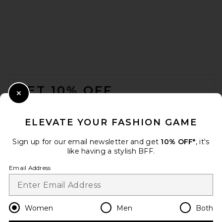
BOAMAR Naos Bottom in
Aura Swirl
BOAMAR
Previous price:
$43
$78
FOOTER
GET 10% OFF
Close Modal
When you sign up for our newsletter by submitting your email.
Opt out at any time.
privacy policy
ELEVATE YOUR FASHION GAME
Email Address
Sign up for our email newsletter and get
10% OFF*
, it's
like having a stylish BFF.
Sign Up
Email Address
en
USD
Change Country Regions Preferences
Women
Men
Both