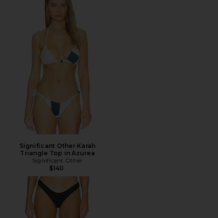
Significant Other Karah
Triangle Top in Azurea
Significant Other
$140