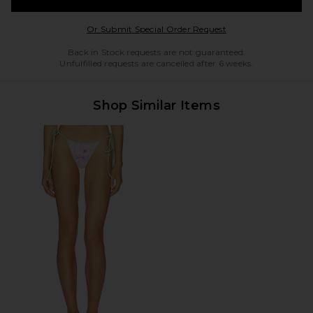
Opens in a modal w
Or Submit Special Order Request
Back in Stock requests are not guaranteed.
Unfulfilled requests are cancelled after 6 weeks.
Shop Similar Items