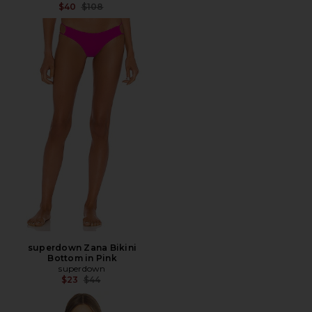
Previous price:
$40
$108
superdown Zana Bikini
Bottom in Pink
superdown
Previous price:
$23
$44