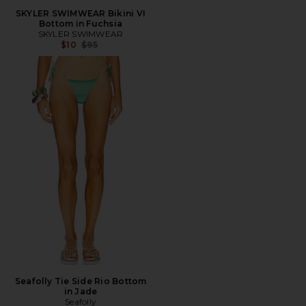
SKYLER SWIMWEAR Bikini VI
Bottom in Fuchsia
SKYLER SWIMWEAR
Previous price:
$10
$95
Seafolly Tie Side Rio Bottom
in Jade
Seafolly