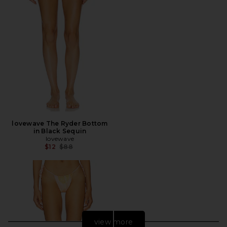
lovewave The Ryder Bottom
in Black Sequin
lovewave
Previous price:
$12
$88
view more