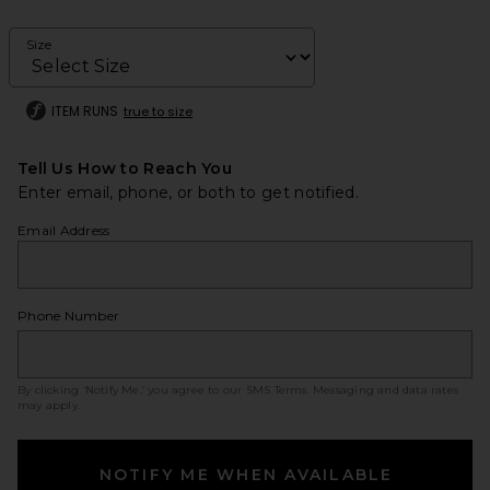
Size
ITEM RUNS
true to size
Tell Us How to Reach You
Enter email, phone, or both to get notified.
Email Address
Phone Number
By clicking ‘Notify Me,’ you agree to our
SMS Terms
. Messaging and data rates
may apply.
NOTIFY ME WHEN AVAILABLE