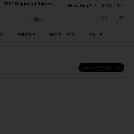
FREE Shipping & Returns
Need Help?
SIGN IN
Expand For Contac
Search Site
favorited it
Search
Ther
RS
SHOPS
HOT LIST
SALE
Add to My Favorites