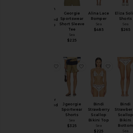
Pants
Gracelyn
Georgie
Alina Lace
Eliza Sol
Lace
Rompers
Sportswear
Romper
Shorts
Embroided
Shorts
Short Sleeve
Sea
Sea
Maxi Slip
Tee
$485
$265
Dress
Skirts
Sea
Sea
$225
Sweaters
$595
& Knits
Swimsuits
& Cover-
favorite Gardener Embroided Skirt
favorite Jgeorgie Spor
favorite B
Ups
Tops
Size
Gardener
Jgeorgie
Bindi
Bindi
Embroided
Color
Sportwear
Strawberry
Strawber
Skirt
Shorts
Scallop
Scallo
Sea
Sea
Bikini Top
Bikini
$450
Price
Sea
Botto
$325
Sea
$225