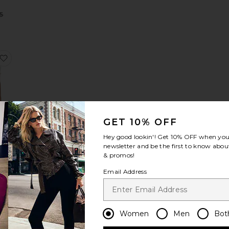
Sale price:
5
Previous price:
tswear Long Sleeve Tee
ktoria Print Midi Skirt
favorite Alberta Pearl Knit Top
GET 10% OFF
arl
p
Hey good lookin'! Get
10% OFF
when you 
newsletter and be the first to know about
Sale price:
95
& promos!
Previous price:
ce:
Email Address
ombo Dress
Sharleen Lace Vneck Dress
favorite Preston Knit Crew Neck Sweater
Women
Men
Bot