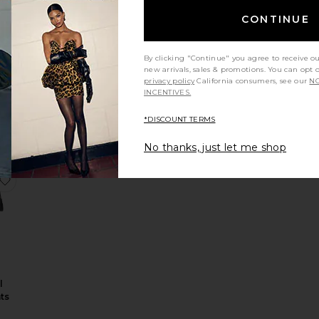
CONTINUE
By clicking "Continue" you agree to receive o
nit
new arrivals, sales & promotions. You can opt 
ck
privacy policy
California consumers, see our
NO
INCENTIVES.
r
*DISCOUNT TERMS
No thanks, just let me shop
oided Jacket
roy Pant
Juliet Embroided Short Sleeve Rugby Top
favorite Fiora Tropical Wool Pants
l
ts