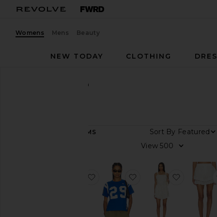
Womens
Mens
Beauty
NEW TODAY
CLOTHING
DRES
Women
Designers
Sea
Sea
Sort By
62
ITEMS
Category
View
Denim
Dresses
favorite Gracelyn Lace Embroided M
favorite Georgie Sport
favorite 
Jackets
&
Coats
Leather