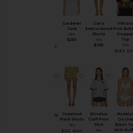
Teagan
Gardener
Claira
Viktori
Knit
Tank
Embroidered
Print Bub
Combo
Sea
Shorts
Croppe
Vest
Sea
Top
$250
Sea
Sea
$395
Sale price:
$114
$285
Previous price:
$289
$3
favorite Marja Embroidery Capelet
favorite Copeland Plai
favorite W
Marja
Copeland
Winslow
Madely
Embroidery
Plaid Shorts
Craft Polo
Croche
Capelet
Sea
Shirt
Bikini T
Blouse
Sea
With Ruff
Sale price:
Sea
$212
$265