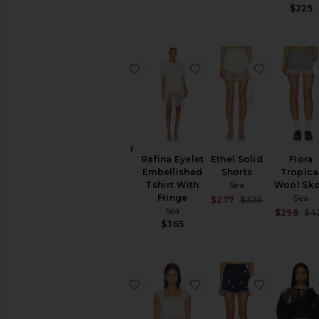
$225
favorite Gardener Pants
favorite Rafina Eyelet
favorite E
Gardener
Rafina Eyelet
Ethel Solid
Fiora
Pants
Embellished
Shorts
Tropica
Sea
Tshirt With
Sea
Wool Sko
$295
Fringe
Sea
Sale price:
$277
$325
Sea
Previous pri
$298
$4
$365
favorite Teagan Knit Combo Vest
favorite Gardener Tank
favorite 