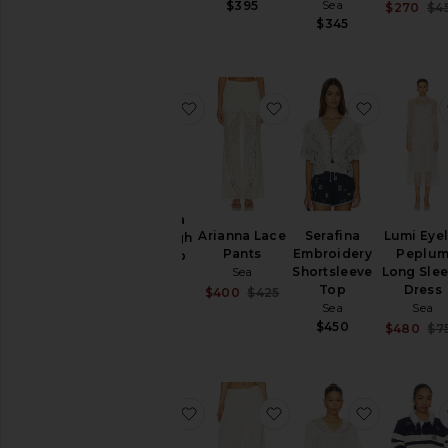
Sea
$395
$270
$4
$850
$345
favorite Cornelia Solid High Low To
favorite Arianna Lace 
favorite 
Cornelia
Arianna Lace
Serafina
Lumi Eyel
Solid High
Pants
Embroidery
Peplu
Low Top
Sea
Shortsleeve
Long Sle
Sea
Top
Dress
Sale price:
$400
$425
$425
Previous price:
Sea
Sea
$450
$480
$7
favorite Seraphine Solid Knit Cardi
favorite Ethel Solid B
favorite 