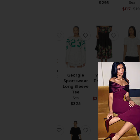
Previous price:
Sea
$295
$465
$117
$19
favorite Madelyn Crochet Tank
favorite Georgie Spor
favorite Vi
Madelyn
Georgie
Viktoria
Alberta Pe
Crochet
Sportswear
Print Midi
Knit To
Tank
Long Sleeve
Skirt
Sea
Sea
Tee
Sea
$242
$2
$295
Sea
Sale price:
$372
$395
Previous pri
$325
favorite Leila Eyelet Pants
favorite Diane Lace C
favorite 