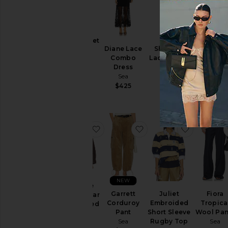
NEW
Leila Eyelet
Diane Lace
Sharleen
Preston K
Pants
Combo
Lace Vneck
Crew Ne
Sea
Dress
Dress
Sweate
$425
Sea
Sea
Sea
$425
$525
$425
favorite Georgie Sportswear Embr
favorite Garrett Cordu
favorite 
NEW
Georgie
Garrett
Juliet
Fiora
Sportswear
Corduroy
Embroided
Tropica
Embroided
Pant
Short Sleeve
Wool Pan
Jacket
Sea
Rugby Top
Sea
Sea