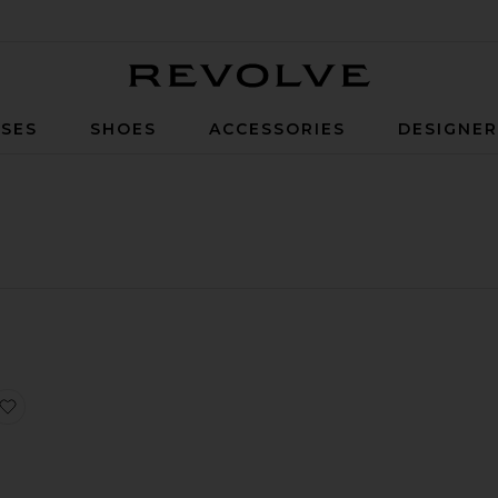
Revolve
SES
SHOES
ACCESSORIES
DESIGNE
axi Slip Dress
swear Short Sleeve Tee
Alina Lace Romper
favorite Eliza Solid Shorts