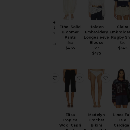
Seraphine
Ethel Solid
Holden
Claira
Solid Knit
Bloomer
Embroidery
Embroide
Cardigan
Pants
Longesleeve
Rugby Shi
Sea
Sea
Blouse
Sea
Sale price:
$356
$450
Sea
$465
$345
Previous price:
$475
favorite Stasia Denim Jeans
favorite Elisa Tropical
favorite 
Stasia
Elisa
Madelyn
Linea Fa
Denim
Tropical
Crochet
Isle
Jeans
Wool Capri
Bikini
Cardiga
Sea