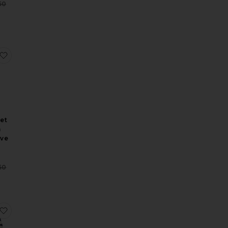
Sale price:
50
Previous price:
p
Pants
Serafina Embroidery Shortsleeve Top
favorite Lumi Eyelet Peplum Long Sleeve Dress
et
m
eve
Sale price:
50
Previous price:
gan
loomer Pants
Holden Embroidery Longesleeve Blouse
favorite Claira Embroidered Rugby Shirt