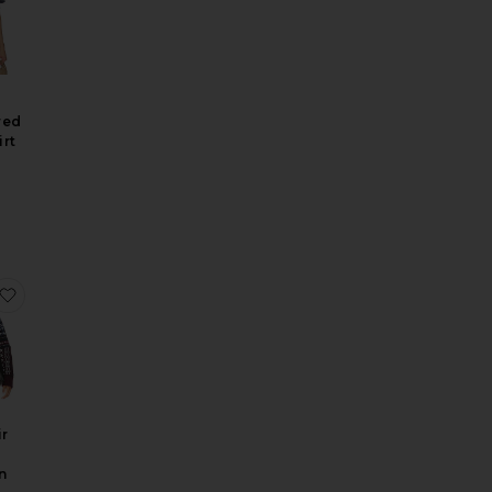
red
rt
 Wool Capri Pant
Madelyn Crochet Bikini Bottom With Ruffle
favorite Linea Fair Isle Cardigan
ir
n