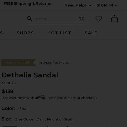
FREE Shipping & Returns
Need Help?
SIGN IN
Expand For Contac
Search Site
favorited it
Search
Visual Search
Ther
RS
SHOPS
HOT LIST
SALE
In Open Toe Mules
#38 BEST SELLER
Dethalia Sandal
Sc
bran
Schutz
$138
Affirm
Pay over time with
. See if you qualify at checkout.
Color:
Pearl
Plea
Size:
Size Guide
Can't Find Your Size?