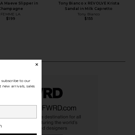
A Maeve Slipper in
Tony Bianco x REVOLVE Krista
Champagne
Sandal in Milk Capretto
FEMME LA
Tony Bianco
$199
$155
subscribe to our
 new arrivals, sales
h