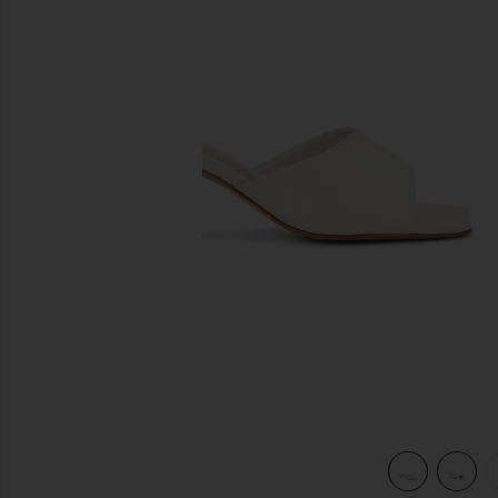
previous slides
view 5 of 5 Dethalia Sandal in Pearl