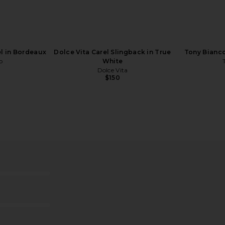
White Nappa
Tony Bianco Fiesta Heel in Black
Tony Bianco
Patent
Tony Bianco
$170
l in Bordeaux
Dolce Vita Carel Slingback in True
Tony Bianco
o
White
Dolce Vita
$150