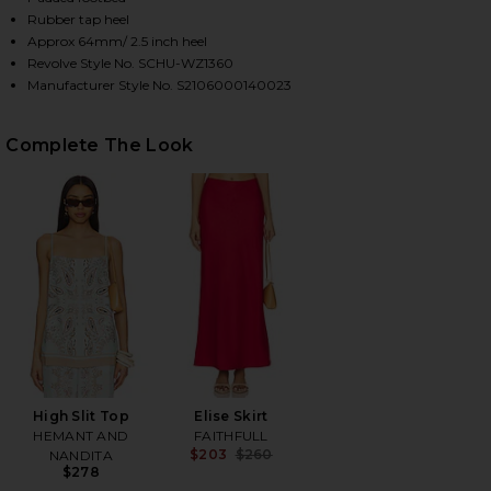
Rubber tap heel
Approx 64mm/ 2.5 inch heel
Revolve Style No. SCHU-WZ1360
HARE DETHALIA SANDAL IN PEARL ON FACEBOOK (O
HARE DETHALIA SANDAL IN PEARL ON TWITTER (OP
HARE DETHALIA SANDAL IN PEARL ON PINTEREST (
Manufacturer Style No. S2106000140023
Complete The Look
High Slit Top
Elise Skirt
HEMANT AND
FAITHFULL
$203
$260
NANDITA
Previous price:
$278