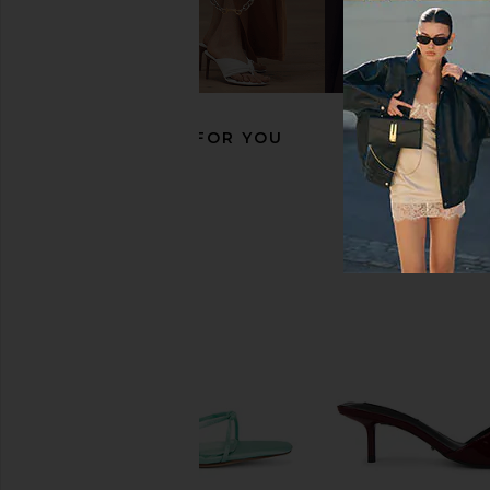
Tony Bianco Krista Sandal in Black
RAYE Magde Sandal in
Tony Bianco
RAYE
$155
$148
RECOMMENDED FOR YOU