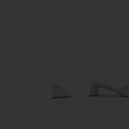
SIMILAR ITEMS