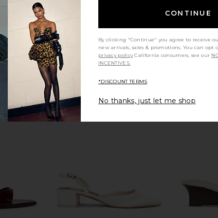
 Dark Brown
FEMME LA Monaco Slipper in White
Tony Bianco
CONTINUE
FEMME LA
$199
By clicking "Continue" you agree to receive o
new arrivals, sales & promotions. You can opt 
privacy policy
California consumers, see our
NO
INCENTIVES.
*DISCOUNT TERMS
No thanks, just let me shop