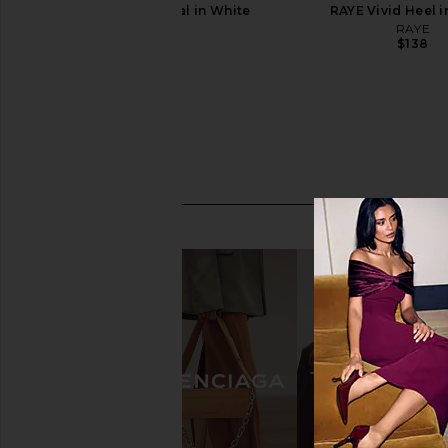
RAYE Magde Sandal in White
RAYE Vivid Heel i
RAYE
RAYE
$148
$138