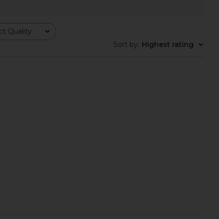
o Rialto Mule in Black
Sam Edelman Camille Sandal in
Tony Bianco
Modern Ivory
$170
Sam Edelman
t Quality
$130
Sort by
:
Highest rating