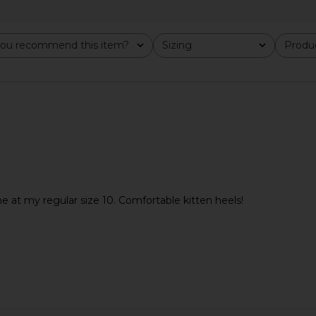
 in White
Tony Bianco Pluto Sandal in
Tony Bianc
Liqueur
Tony Bianco
ou recommend this item?
Sizing
Produc
Previous price:
$160
All
All
ne at my regular size 10. Comfortable kitten heels!