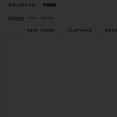
Womens
Mens
Beauty
NEW TODAY
CLOTHING
DRES
Schutz
Dethalia Sandal
favorite Schutz Dethalia Sandal in Pearl