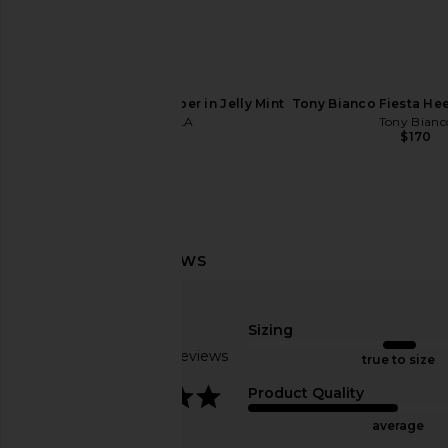
Tony Bianco Juniper Heel in Vanilla
RAYE Jocey Mule in 
Venice
RAYE
$158
Tony Bianco
$170
FEMME LA Maeve Slipper in Jelly Mint
Tony Bianco Fiesta Hee
FEMME LA
Tony Bianc
$199
$170
Sizing
Based on 9 reviews
true to size
3.8
Product Quality
average