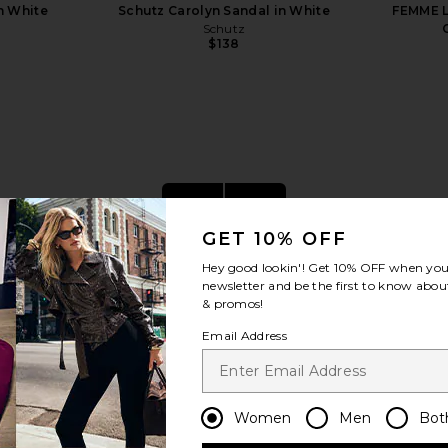
n White
Schutz Carolyn Sandal in White
FEMME L
Schutz
$138
view more
GET 10% OFF
Hey good lookin'! Get
10% OFF
when you 
newsletter and be the first to know about
& promos!
Email Address
Women
Men
Bot