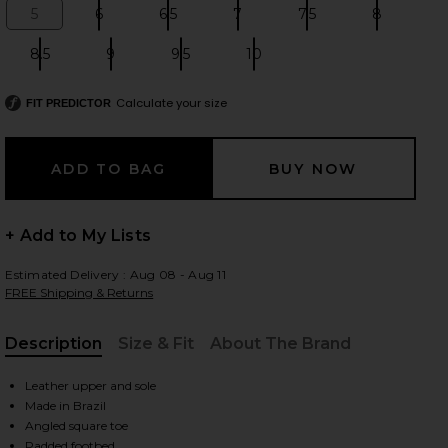
5
6
6.5
7
7.5
8
Size:
Size:
Size:
Size:
Size:
Size:
8.5
9
9.5
10
Size:
Size:
Size:
Size:
 slides
Calculate your size
FIT PREDICTOR
+ Add to My Lists
Estimated Delivery : Aug 08 - Aug 11
FREE Shipping & Returns
Description
Size & Fit
About The Brand
, Cu
Leather upper and sole
Made in Brazil
iew 2 of 5 Dethalia Sandal in Pearl
view
Angled square toe
Padded footbed