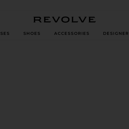
Revolve
SES
SHOES
ACCESSORIES
DESIGNE