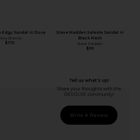
 Topaz Sandal in Black
Tony Bianco Daisy Sandal in Black
Como
Como
Tony Bianco
Tony Bianco
$160
$170
 Edgy Sandal in Dove
Steve Madden Seleste Sandal in
Tony Bianco
Black Mesh
$170
Steve Madden
$99
Write A Review